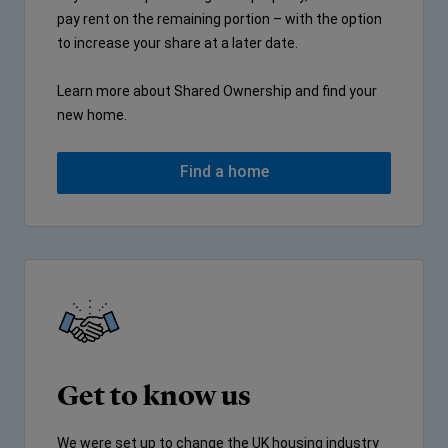
pay rent on the remaining portion – with the option
to increase your share at a later date.
Learn more about Shared Ownership and find your
new home.
Find a home
Get to know us
We were set up to change the UK housing industry