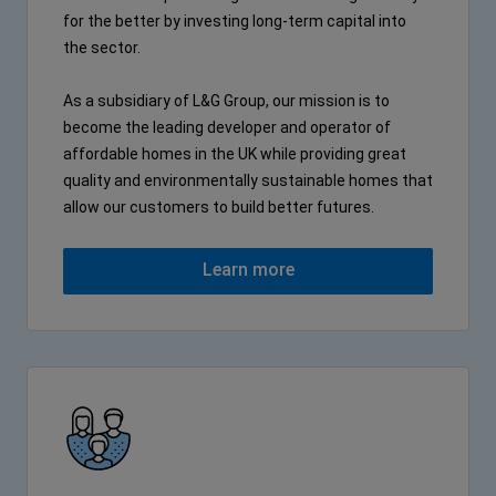
for the better by investing long-term capital into
the sector.
As a subsidiary of L&G Group, our mission is to
become the leading developer and operator of
affordable homes in the UK while providing great
quality and environmentally sustainable homes that
allow our customers to build better futures.
Learn more