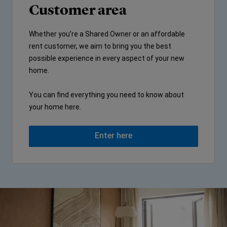
Customer area
Whether you’re a Shared Owner or an affordable
rent customer, we aim to bring you the best
possible experience in every aspect of your new
home.
You can find everything you need to know about
your home here.
Enter here