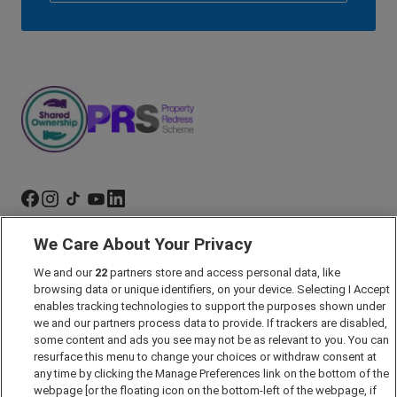
We Care About Your Privacy
Marketing Preferences
We and our
22
partners store and access personal data, like
Past Developments
browsing data or unique identifiers, on your device. Selecting I Accept
Accessibility policy
enables tracking technologies to support the purposes shown under
we and our partners process data to provide. If trackers are disabled,
Cookie Policy
some content and ads you see may not be as relevant to you. You can
Modern Slavery Act
resurface this menu to change your choices or withdraw consent at
any time by clicking the Manage Preferences link on the bottom of the
Privacy Notice
webpage [or the floating icon on the bottom-left of the webpage, if