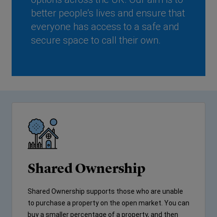
better people’s lives and ensure that
everyone has access to a safe and
secure space to call their own.
Shared Ownership
Shared Ownership supports those who are unable
to purchase a property on the open market. You can
buy a smaller percentage of a property, and then