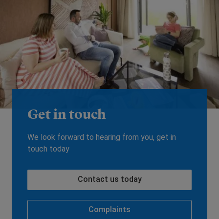
Get in touch
We look forward to hearing from you, get in
touch today
Contact us today
Complaints