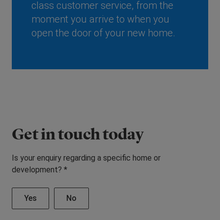
class customer service, from the
moment you arrive to when you
open the door of your new home.
Get in touch today
Is your enquiry regarding a specific home or
development? *
Yes
No