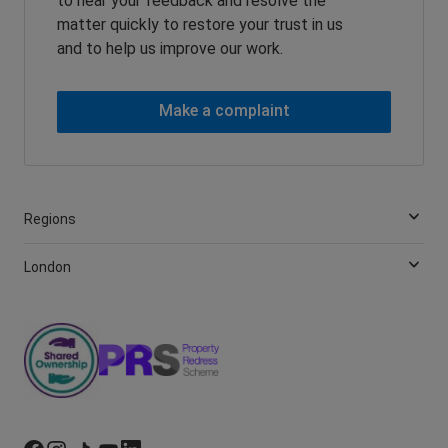
to hear your feedback and resolve the
matter quickly to restore your trust in us
and to help us improve our work.
Make a complaint
Regions
London