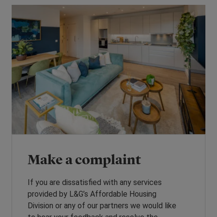
Make a complaint
If you are dissatisfied with any services
provided by L&G’s Affordable Housing
Division or any of our partners we would like