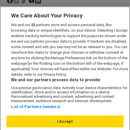
We Care About Your Privacy
Marketing Preferences
We and our
22
partners store and access personal data, like
Past Developments
browsing data or unique identifiers, on your device. Selecting I Accept
Accessibility policy
enables tracking technologies to support the purposes shown under
we and our partners process data to provide. If trackers are disabled,
Cookie Policy
some content and ads you see may not be as relevant to you. You can
Modern Slavery Act
resurface this menu to change your choices or withdraw consent at
any time by clicking the Manage Preferences link on the bottom of the
Privacy Notice
webpage [or the floating icon on the bottom-left of the webpage, if
Security Information
applicable]. Your choices will have effect within our Website. For more
details, refer to our Privacy Policy.
Careers
We and our partners process data to provide:
Terms & Conditions
Use precise geolocation data. Actively scan device characteristics for
identification. Store and/or access information on a device.
Our Companies
Personalised advertising and content, advertising and content
measurement, audience research and services development.
List of Partners (vendors)
Affordable Homes
I Accept