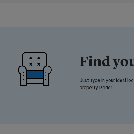
Find yo
Just type in your ideal lo
property ladder.