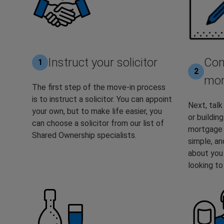
Instruct your solicitor
Com
1
2
mor
The first step of the move-in process
is to instruct a solicitor. You can appoint
Next, talk 
your own, but to make life easier, you
or buildin
can choose a solicitor from our list of
mortgage a
Shared Ownership specialists.
simple, an
about you
looking t