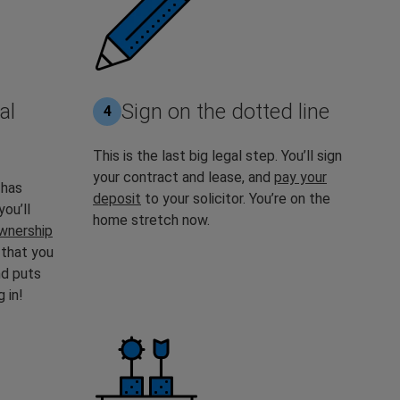
al
Sign on the dotted line
4
This is the last big legal step. You’ll sign
your contract and lease, and
pay your
 has
deposit
to your solicitor. You’re on the
you’ll
home stretch now.
wnership
 that you
nd puts
 in!