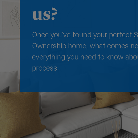
us?
Once you’ve found your perfect 
Ownership home, what comes nex
everything you need to know abo
process.