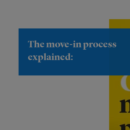
The move-in process
explained: