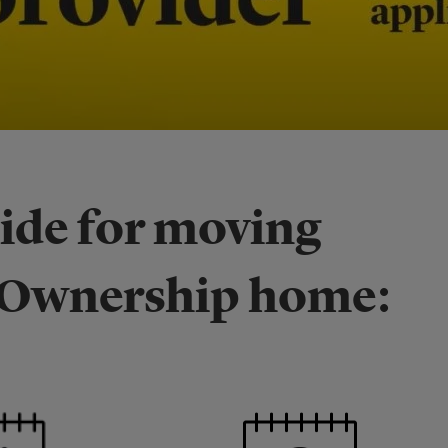
uide for moving
d Ownership home: