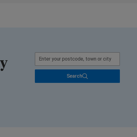
ay
Search