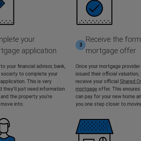
plete your
Receive the form
3
tgage application
mortgage offer
to your financial advisor, bank,
Once your mortgage provider
g society to complete your
issued their official valuation, 
pplication. This is very
receive your official
Shared O
d they’ll just need information
mortgage
offer. This ensures
 and the property you’re
can pay for your new home a
o move into.
you one step closer to moving