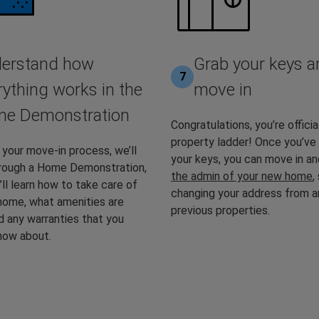
erstand how
Grab your keys a
7
rything works in the
move in
e Demonstration
Congratulations, you’re officia
property ladder! Once you’ve
 your move-in process, we’ll
your keys, you can move in a
hrough a Home Demonstration,
the admin of your new home
,
ll learn how to take care of
changing your address from a
home, what amenities are
previous properties.
d any warranties that you
now about.