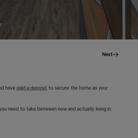
Next
and have
paid a deposit
to secure the home as your
you need to take between now and actually living in