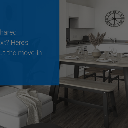
Shared
t? Here’s
ut the move-in