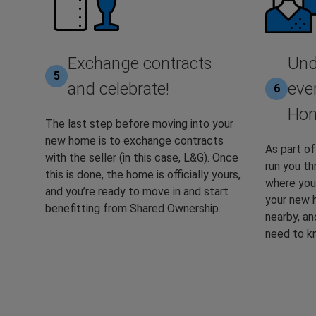
Exchange contracts
Und
5
and celebrate!
eve
6
Hom
The last step before moving into your
new home is to exchange contracts
As part of
with the seller (in this case, L&G). Once
run you t
this is done, the home is officially yours,
where you’
and you’re ready to move in and start
your new 
benefitting from Shared Ownership.
nearby, an
need to k