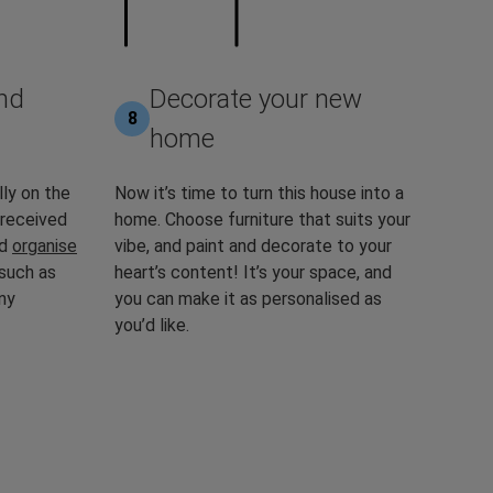
nd
Decorate your new
8
home
lly on the
Now it’s time to turn this house into a
 received
home. Choose furniture that suits your
nd
organise
vibe, and paint and decorate to your
 such as
heart’s content! It’s your space, and
ny
you can make it as personalised as
you’d like.