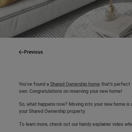
Previous
You’ve found a
Shared Ownership home
that’s perfect 
own. Congratulations on reserving your new home!
So, what happens now? Moving into your new home is a 
your Shared Ownership property.
To learn more, check out our handy explainer video wh