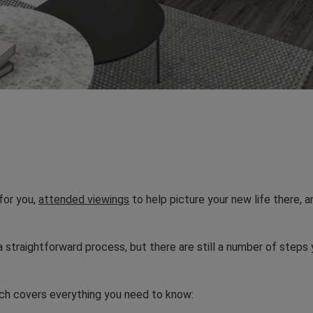
for you,
attended viewings
to help picture your new life there, 
straightforward process, but there are still a number of steps 
ich covers everything you need to know: