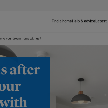
Find a home
Help & advice
Latest
serve your dream home with us?
 after
your
with