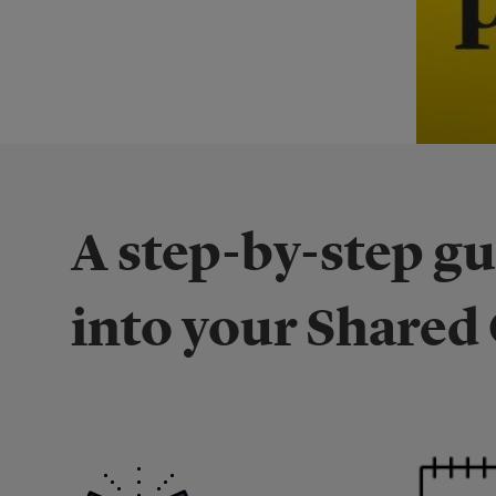
A step-by-step g
into your Share