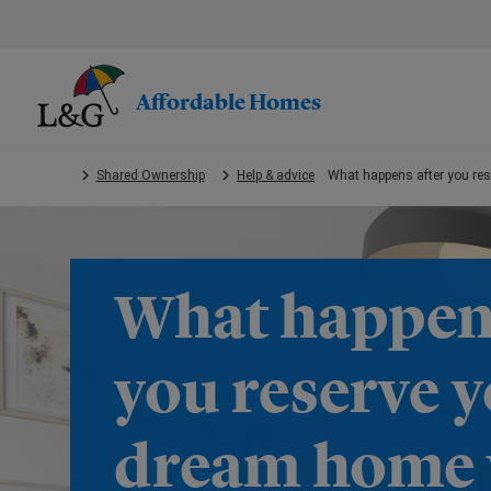
Skip
to
main
content.
Affordable Homes
Shared Ownership
Help & advice
What happens after you re
What happens
you reserve 
dream home 