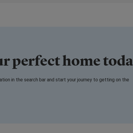
ur perfect home tod
cation in the search bar and start your journey to getting on the