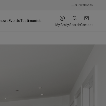
Our websites
 news
Events
Testimonials
My Brolly
Search
Contact