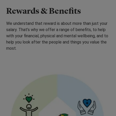
Rewards & Benefits
We understand that reward is about more than just your
salary. That’s why we offer a range of benefits, to help
with your financial, physical and mental wellbeing, and to
help you look after the people and things you value the
most.