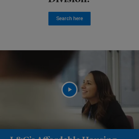
Search here