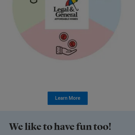
Learn More
We like to have fun too!