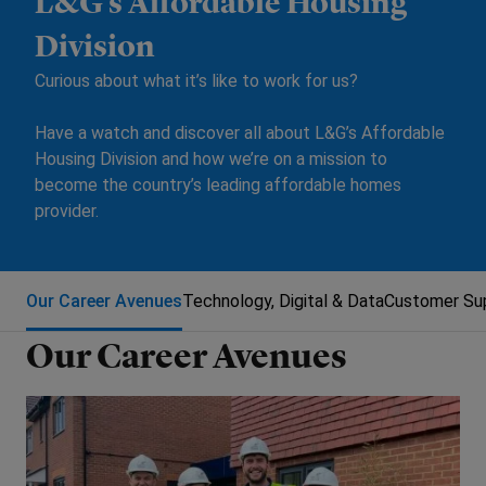
L&G’s Affordable Housing
Division
Curious about what it’s like to work for us?
Have a watch and discover all about L&G’s Affordable
Housing Division and how we’re on a mission to
become the country’s leading affordable homes
provider.
Our Career Avenues
Technology, Digital & Data
Customer Sup
Our Career Avenues