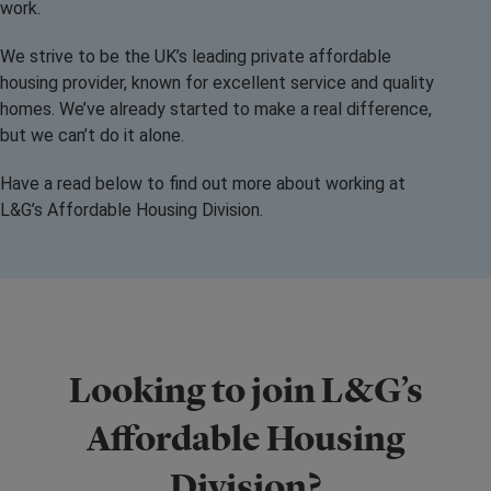
work.
We strive to be the UK’s leading private affordable
housing provider, known for excellent service and quality
homes. We’ve already started to make a real difference,
but we can’t do it alone.
Have a read below to find out more about working at
L&G’s Affordable Housing Division.
Looking to join L&G’s
Affordable Housing
Division?