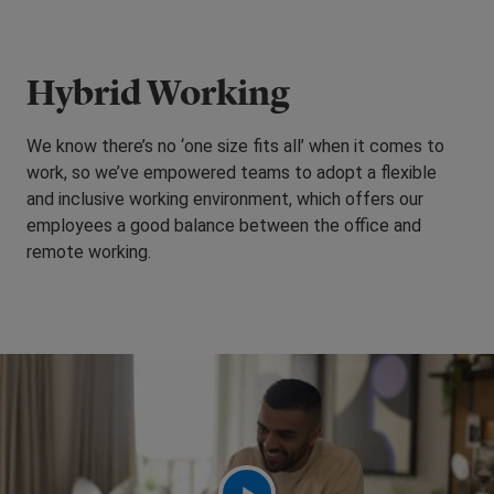
Hybrid Working
We know there’s no ‘one size fits all’ when it comes to
work, so we’ve empowered teams to adopt a flexible
and inclusive working environment, which offers our
employees a good balance between the office and
remote working.