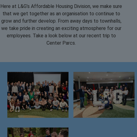
Here at L&G’s Affordable Housing Division, we make sure
that we get together as an organisation to continue to
grow and further develop. From away days to townhalls,
we take pride in creating an exciting atmosphere for our
employees. Take a look below at our recent trip to
Center Parcs.