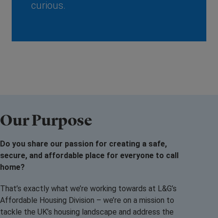
curious.
Our Purpose
Do you share our passion for creating a safe,
secure, and affordable place for everyone to call
home?
That’s exactly what we’re working towards at L&G’s
Affordable Housing Division – we’re on a mission to
tackle the UK’s housing landscape and address the