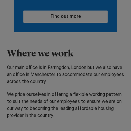
Find out more
Where we work
Our main office is in Farringdon, London but we also have
an office in Manchester to accommodate our employees
across the country.
We pride ourselves in offering a flexible working pattern
to suit the needs of our employees to ensure we are on
our way to becoming the leading affordable housing
provider in the country.