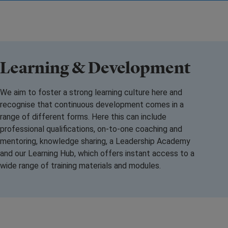
Learning & Development
We aim to foster a strong learning culture here and
recognise that continuous development comes in a
range of different forms. Here this can include
professional qualifications, on-to-one coaching and
mentoring, knowledge sharing, a Leadership Academy
and our Learning Hub, which offers instant access to a
wide range of training materials and modules.