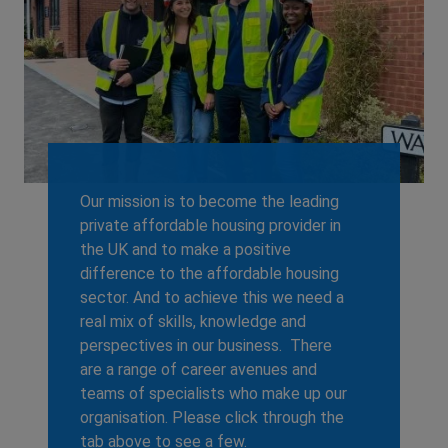
Our mission is to become the leading
private affordable housing provider in
the UK and to make a positive
difference to the affordable housing
sector. And to achieve this we need a
real mix of skills, knowledge and
perspectives in our business. There
are a range of career avenues and
teams of specialists who make up our
organisation. Please click through the
tab above to see a few.