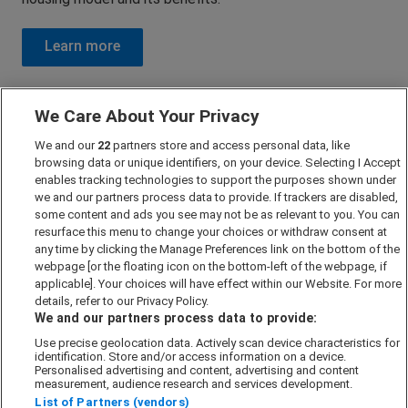
Further Reading
We Care About Your Privacy
We and our
22
partners store and access personal data, like
Looking to learn more about Shared Ownership?
browsing data or unique identifiers, on your device. Selecting I Accept
enables tracking technologies to support the purposes shown under
Check out these recommended resources and further
we and our partners process data to provide. If trackers are disabled,
some content and ads you see may not be as relevant to you. You can
reading materials to gain a deeper understanding of this
resurface this menu to change your choices or withdraw consent at
housing model and its benefits.
any time by clicking the Manage Preferences link on the bottom of the
webpage [or the floating icon on the bottom-left of the webpage, if
applicable]. Your choices will have effect within our Website. For more
Learn more
details, refer to our Privacy Policy.
We and our partners process data to provide:
Use precise geolocation data. Actively scan device characteristics for
identification. Store and/or access information on a device.
Regions
Personalised advertising and content, advertising and content
measurement, audience research and services development.
London
List of Partners (vendors)