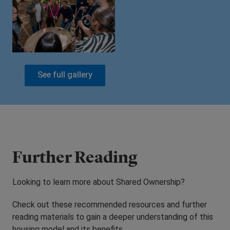
See full gallery