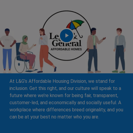
At L&G’s Affordable Housing Division, we stand for
inclusion. Get this right, and our culture will speak to a
future where we’re known for being fair, transparent,
customer-led, and economically and socially useful. A
workplace where differences breed originality, and you
can be at your best no matter who you are.