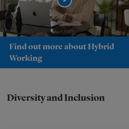
Find out more about Hybrid
Working
Diversity and Inclusion