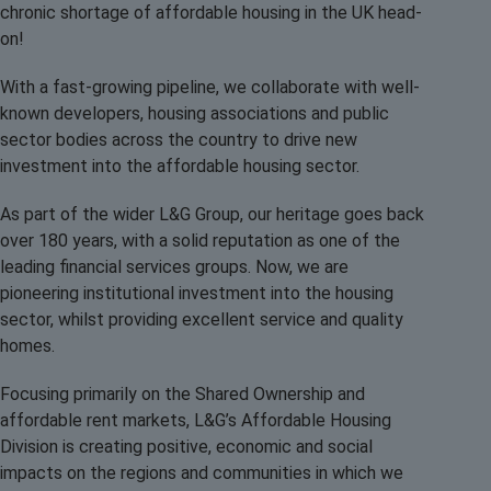
chronic shortage of affordable housing in the UK head-
on!
With a fast-growing pipeline, we collaborate with well-
known developers, housing associations and public
sector bodies across the country to drive new
investment into the affordable housing sector.
As part of the wider L&G Group, our heritage goes back
over 180 years, with a solid reputation as one of the
leading financial services groups. Now, we are
pioneering institutional investment into the housing
sector, whilst providing excellent service and quality
homes.
Focusing primarily on the Shared Ownership and
affordable rent markets, L&G’s Affordable Housing
Division is creating positive, economic and social
impacts on the regions and communities in which we