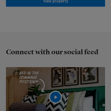
View property
Connect with our social feed