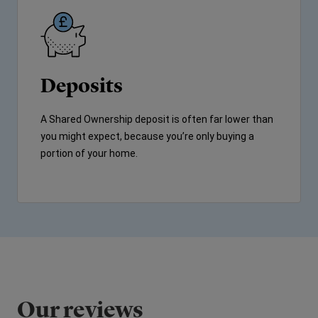
Deposits
A Shared Ownership deposit is often far lower than
you might expect, because you’re only buying a
portion of your home.
Our reviews