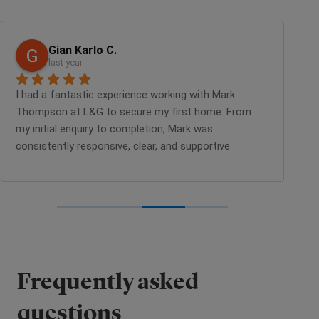
Gian Karlo C.
last year
I had a fantastic experience working with Mark 
Li
Thompson at L&G to secure my first home. From 
cu
my initial enquiry to completion, Mark was 
SO
consistently responsive, clear, and supportive 
ea
throughout the entire process. He kept me well-
em
informed with timely updates and set clear 
wa
expectations at every stage, which made the 
fi
journey much smoother and less stressful. I would 
pe
highly recommend his services to anyone looking 
re
for a home with L&G.
wa
Yo
Frequently asked
un
pu
questions
L&