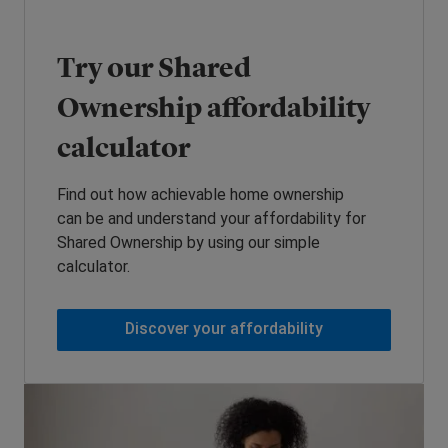
Try our Shared
Ownership affordability
calculator
Find out how achievable home ownership
can be and understand your affordability for
Shared Ownership by using our simple
calculator.
Discover your affordability