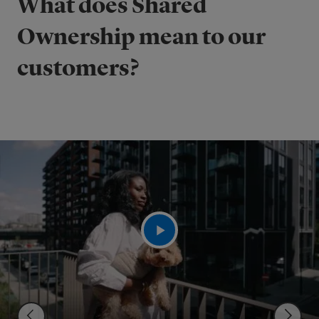
What does Shared
Ownership mean to our
customers?