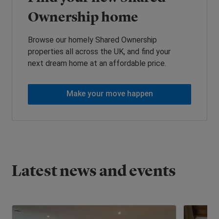
Ownership home
Browse our homely Shared Ownership
properties all across the UK, and find your
next dream home at an affordable price.
Make your move happen
Latest news and events