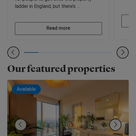
ladder in England, but there’s …
Read more
Our featured properties
Available