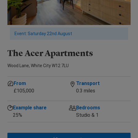
Event: Saturday 22nd August
The Acer Apartments
E
Wood Lane, White City W12 7LU
New
From
Transport
£105,000
0.3 miles
Example share
Bedrooms
25%
Studio & 1