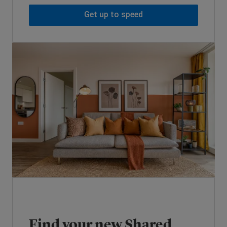
Get up to speed
Find your new Shared