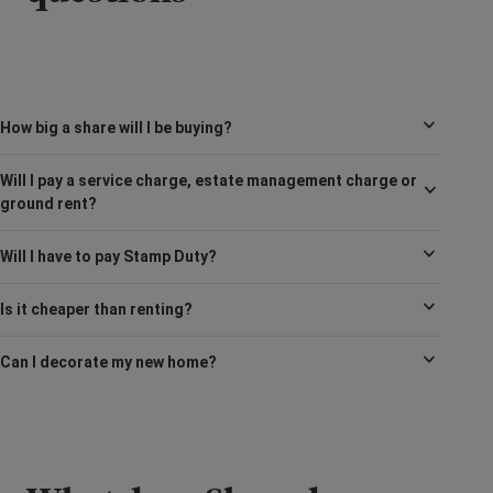
10
How big a share will I be buying?
Will I pay a service charge, estate management charge or
ground rent?
Will I have to pay Stamp Duty?
Is it cheaper than renting?
Can I decorate my new home?