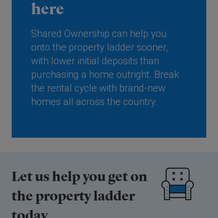
here
Shared Ownership can help you
onto the property ladder sooner,
with lower initial deposits than
purchasing a home outright. Break
the rental cycle with brand-new
homes all across the country.
Let us help you get on
the property ladder
today