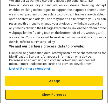
We and our
22
partners store and access personal data, like
browsing data or unique identifiers, on your device. Selecting I Accept
enables tracking technologies to support the purposes shown under
Get in touch
we and our partners process data to provide. If trackers are disabled,
some content and ads you see may not be as relevant to you. You can
resurface this menu to change your choices or withdraw consent at
If you want to find out more about Shared
any time by clicking the Manage Preferences link on the bottom of the
Ownership please get in touch with one our
webpage [or the floating icon on the bottom-left of the webpage, if
friendly Sales Consultants today.
applicable]. Your choices will have effect within our Website. For more
details, refer to our Privacy Policy.
We and our partners process data to provide:
Contact us today
Use precise geolocation data. Actively scan device characteristics for
identification. Store and/or access information on a device.
Personalised advertising and content, advertising and content
measurement, audience research and services development.
List of Partners (vendors)
Regions
I Accept
London
Show Purposes