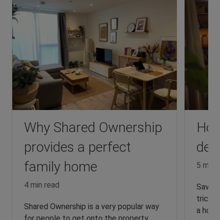
Why Shared Ownership
How
provides a perfect
dep
family home
5 min 
4 min read
Saving
tricky,
Shared Ownership is a very popular way
a home
for people to get onto the property