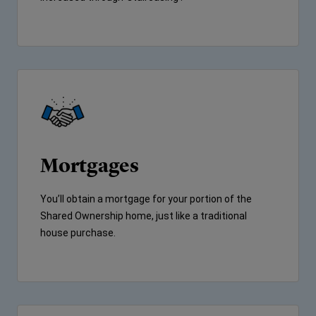
Mortgages
You’ll obtain a mortgage for your portion of the
Shared Ownership home, just like a traditional
house purchase.