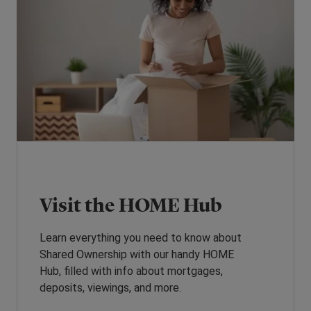
Visit the HOME Hub
Learn everything you need to know about
Shared Ownership with our handy HOME
Hub, filled with info about mortgages,
deposits, viewings, and more.