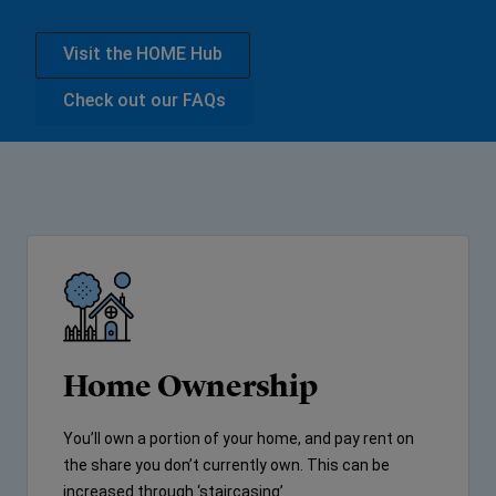
Visit the HOME Hub
Check out our FAQs
Home Ownership
You’ll own a portion of your home, and pay rent on
the share you don’t currently own. This can be
increased through ‘staircasing’.