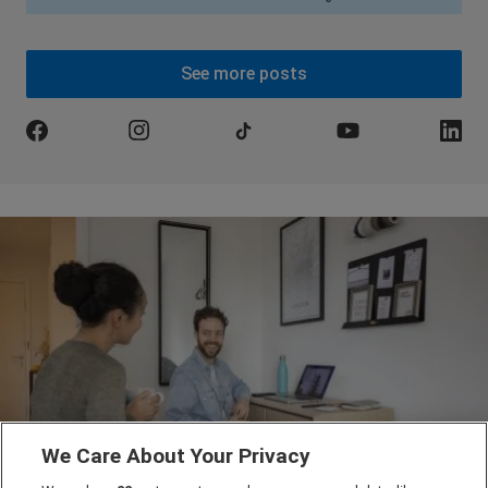
See more posts
We Care About Your Privacy