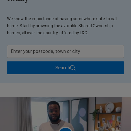
We know the importance of having somewhere safe to call
home. Start by browsing the available Shared Ownership
homes, all over the country, offered by L&G.
Search