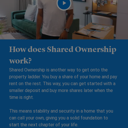
How does Shared Ownership
work?
Shared Ownership is another way to get onto the
property ladder. You buy a share of your home and pay
rent on the rest. This way, you can get started with a
smaller deposit and buy more shares later when the
time is right.
This means stability and security in a home that you
can call your own, giving you a solid foundation to
start the next chapter of your life.