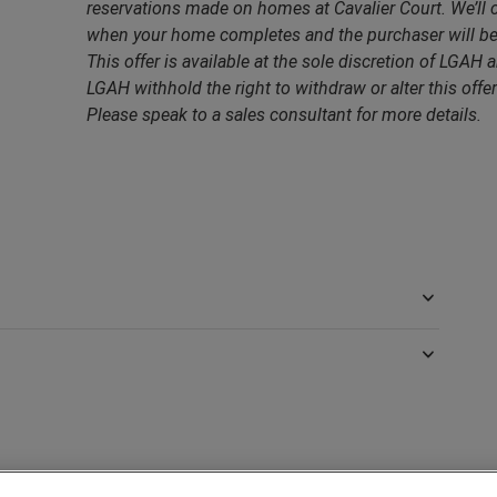
reservations made on homes at Cavalier Court. We’ll 
when your home completes and the purchaser will be 
This offer is available at the sole discretion of LGAH a
LGAH withhold the right to withdraw or alter this offer
Please speak to a sales consultant for more details.