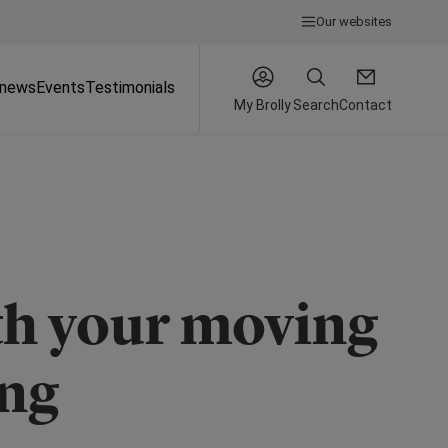
Our websites
 news
Events
Testimonials
My Brolly
Search
Contact
ith your moving
ing