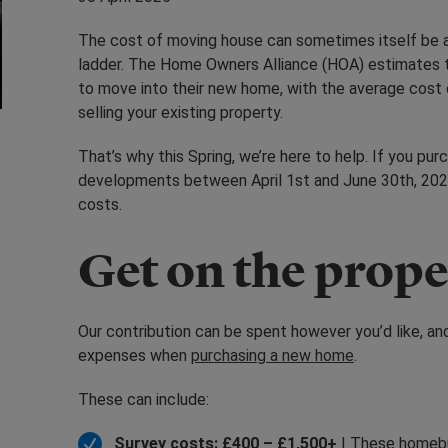
The cost of moving house can sometimes itself be a
ladder. The Home Owners Alliance (HOA) estimates th
to move into their new home, with the average cost o
selling your existing property.
That’s why this Spring, we’re here to help. If you p
developments between April 1st and June 30th, 2025
costs.
Get on the prope
Our contribution can be spent however you’d like,
expenses when
purchasing a new home
.
These can include:
Survey costs: £400 – £1,500+
| These homebu