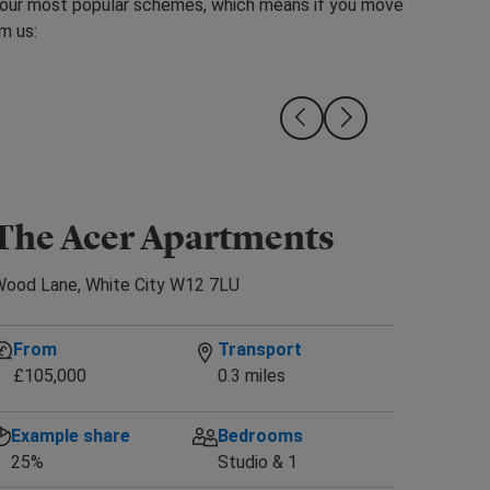
 our most popular schemes, which means if you move
m us:
The Acer Apartments
Availab
ood Lane, White City W12 7LU
From
Transport
£105,000
0.3 miles
Example share
Bedrooms
25%
Studio & 1