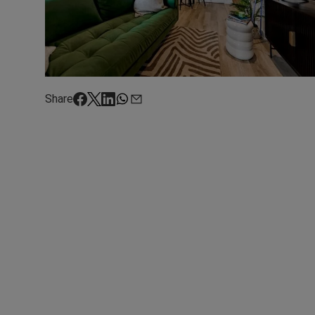
Share