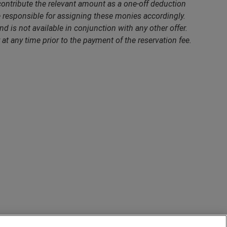
contribute the relevant amount as a one-off deduction
responsible for assigning these monies accordingly.
nd is not available in conjunction with any other offer.
 at any time prior to the payment of the reservation fee.