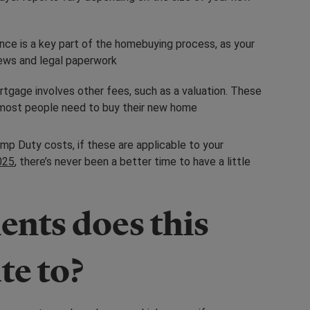
ance is a key part of the homebuying process, as your
views and legal paperwork
rtgage involves other fees, such as a valuation. These
h most people need to buy their new home
mp Duty costs, if these are applicable to your
025
, there’s never been a better time to have a little
nts does this
te to?