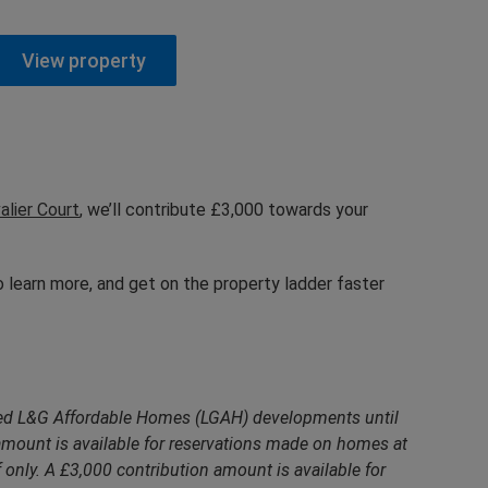
View property
alier Court
, we’ll contribute £3,000 towards your
 learn more, and get on the property ladder faster
cted L&G Affordable Homes (LGAH) developments until
mount is available for reservations made on homes at
only. A £3,000 contribution amount is available for