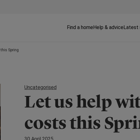
Find a home
Help & advice
Latest
 this Spring
Uncategorised
Let us help w
costs this Spr
30 April 2025