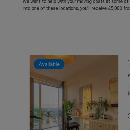
We want to help with your moving costs at some of
into one of these locations, you’ll receive £5,000 fro
Available
W