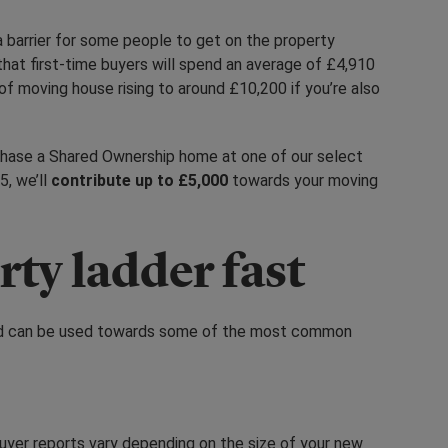
 barrier for some people to get on the property
at first-time buyers will spend an average of £4,910
f moving house rising to around £10,200 if you’re also
urchase a Shared Ownership home at one of our select
, we’ll
contribute up to £5,000
towards your moving
rty ladder fast
 and can be used towards some of the most common
yer reports vary depending on the size of your new