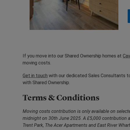
If you move into our Shared Ownership homes at
Cav
moving costs.
Get in touch
with our dedicated Sales Consultants to
with Shared Ownership.
Terms & Conditions
Moving costs contribution is only available on sele
midnight on 30th June 2025. A £5,000 contribution a
Trent Park, The Acer Apartments and East River Wharf 