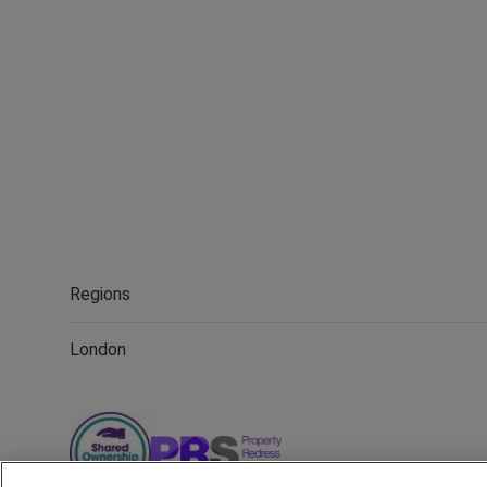
Regions
London