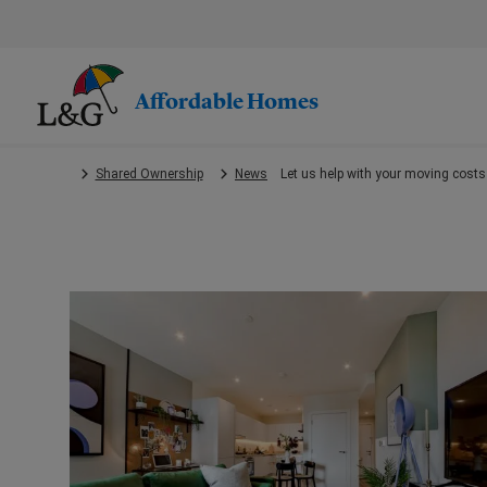
Skip
to
main
content.
Affordable Homes
Shared Ownership
News
Let us help with your moving costs