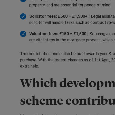
property, and are essential for peace of mind
Solicitor fees: £500 – £1,500+
| Legal assist
solicitor will handle tasks such as contract re
Valuation fees: £150 – £1,500
| Securing a mo
are vital steps in the mortgage process, whic
This contribution could also be put towards your Sta
purchase. With the
recent changes as of 1st April, 2
extra help.
Which developme
scheme contribu