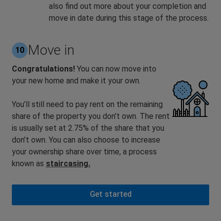
also find out more about your completion and
move in date during this stage of the process.
Move in
10
Congratulations!
You can now move into
your new home and make it your own.
You’ll still need to pay rent on the remaining
share of the property you don’t own. The rent
is usually set at 2.75% of the share that you
don’t own. You can also choose to increase
your ownership share over time, a process
known as
staircasing.
Get started