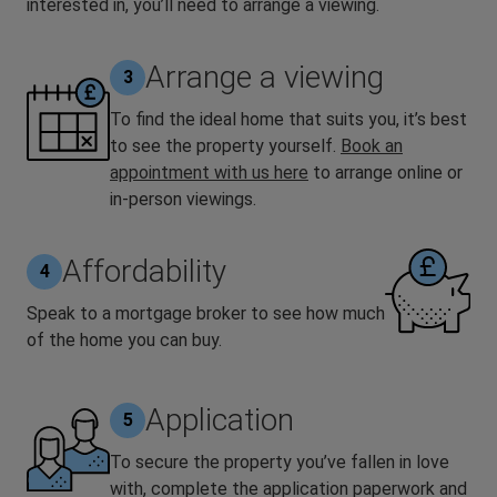
interested in, you’ll need to arrange a viewing.
Arrange a viewing
3
To find the ideal home that suits you, it’s best
to see the property yourself.
Book an
appointment with us here
to arrange online or
in-person viewings.
Affordability
4
Speak to a mortgage broker to see how much
of the home you can buy.
Application
5
To secure the property you’ve fallen in love
with, complete the application paperwork and