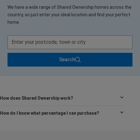
We have a wide range of Shared Ownership homes across the
country, so just enter your ideal location and find your perfect
home.
Search
How does Shared Ownership work?
How do I know what percentage I can purchase?