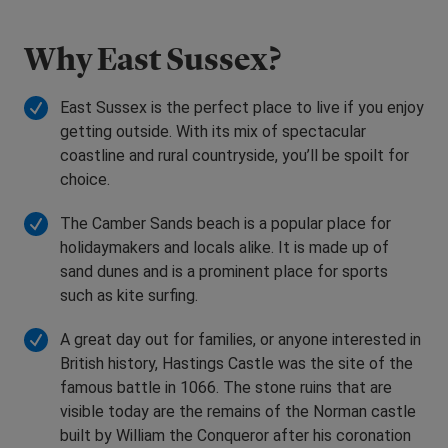
Why East Sussex?
East Sussex is the perfect place to live if you enjoy
getting outside. With its mix of spectacular
coastline and rural countryside, you’ll be spoilt for
choice.
The Camber Sands beach is a popular place for
holidaymakers and locals alike. It is made up of
sand dunes and is a prominent place for sports
such as kite surfing.
A great day out for families, or anyone interested in
British history, Hastings Castle was the site of the
famous battle in 1066. The stone ruins that are
visible today are the remains of the Norman castle
built by William the Conqueror after his coronation