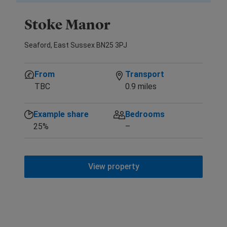
Stoke Manor
Seaford, East Sussex BN25 3PJ
From
Transport
TBC
0.9 miles
Example share
Bedrooms
25%
–
View property