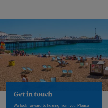
Get in touch
We look forward to hearing from you. Please