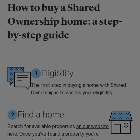
How to buy a Shared
Ownership home: a step-
by-step guide
Eligibility
1
The first step in buying a home with Shared
Ownership is to assess your eligibility.
Find a home
2
Search for available properties
on our website
here.
Once you’ve found a property you’re