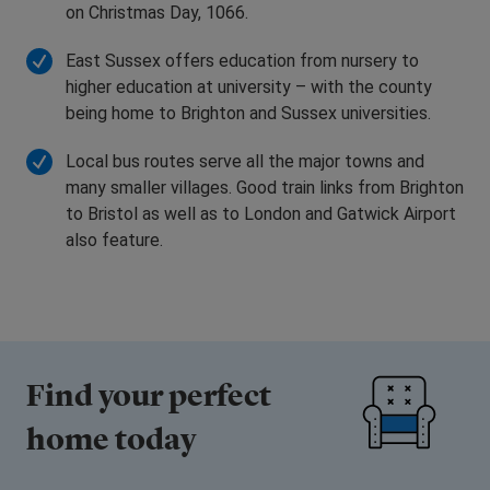
on Christmas Day, 1066.
East Sussex offers education from nursery to
higher education at university – with the county
being home to Brighton and Sussex universities.
Local bus routes serve all the major towns and
many smaller villages. Good train links from Brighton
to Bristol as well as to London and Gatwick Airport
also feature.
Find your perfect
home today