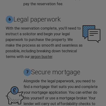
pay the reservation fee.
Legal paperwork
6
With the reservation complete, you’ll need to
instruct a solicitor and begin your legal
paperwork to purchase the property. We
make the process as smooth and seamless as
possible, including breaking down technical
terms with our
jargon buster
.
Secure mortgage
7
Alongside the legal paperwork, you need to
find a mortgage that suits you and complete
your mortgage application. You can either do
this yourself or use a mortgage broker. Your
lender will carry out affordability checks to