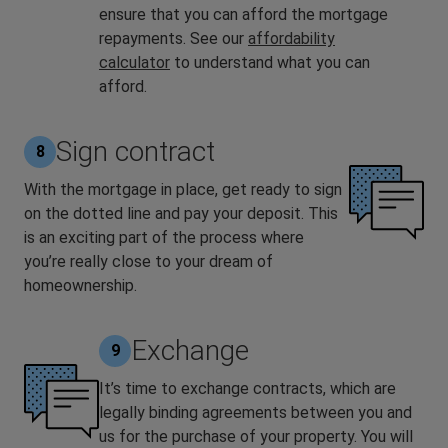
ensure that you can afford the mortgage
repayments. See our
affordability
calculator
to understand what you can
afford.
Sign contract
8
With the mortgage in place, get ready to sign
on the dotted line and pay your deposit. This
is an exciting part of the process where
you’re really close to your dream of
homeownership.
Exchange
9
It’s time to exchange contracts, which are
legally binding agreements between you and
us for the purchase of your property. You will