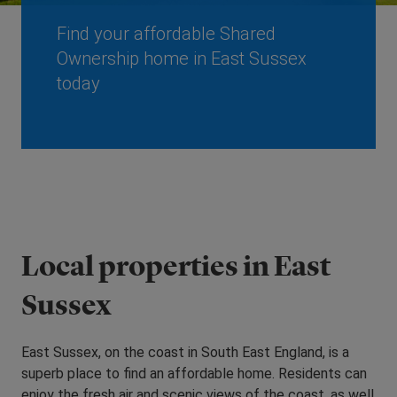
Find your affordable Shared
Ownership home in East Sussex
today
Local properties in East
Sussex
East Sussex, on the coast in South East England, is a
superb place to find an affordable home. Residents can
enjoy the fresh air and scenic views of the coast, as well