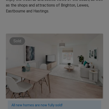
as the shops and attractions of Brighton, Lewes,
Eastbourne and Hastings.
Sold
All new homes are now fully sold!