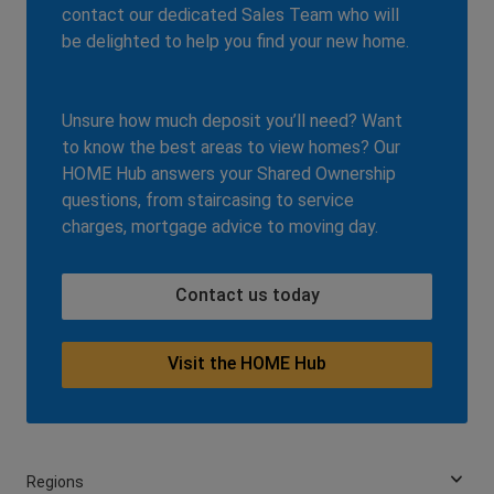
contact our dedicated Sales Team who will
be delighted to help you find your new home.
Unsure how much deposit you’ll need? Want
to know the best areas to view homes? Our
HOME Hub answers your Shared Ownership
questions, from staircasing to service
charges, mortgage advice to moving day.
Contact us today
Visit the HOME Hub
Regions