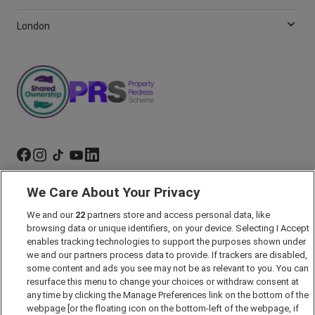
London
We Care About Your Privacy
Marketing Preferences
Past Developments
We and our
22
partners store and access personal data, like
browsing data or unique identifiers, on your device. Selecting I Accept
Accessibility policy
enables tracking technologies to support the purposes shown under
Cookie Policy
we and our partners process data to provide. If trackers are disabled,
some content and ads you see may not be as relevant to you. You can
Modern Slavery Act
resurface this menu to change your choices or withdraw consent at
any time by clicking the Manage Preferences link on the bottom of the
Privacy Notice
webpage [or the floating icon on the bottom-left of the webpage, if