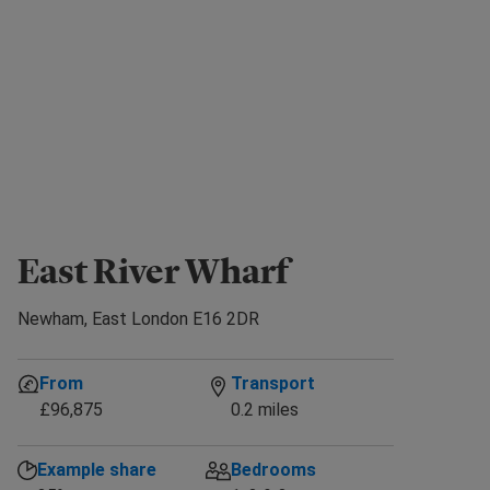
East River Wharf
Newham, East London E16 2DR
From
Transport
£96,875
0.2 miles
Example share
Bedrooms