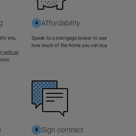
g
Affordability
4
its you,
Speak to a mortgage broker to see
how much of the home you can buy.
t with us
erson
Sign contract
e
8