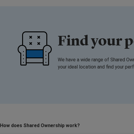
Find your 
We have a wide range of Shared Owne
your ideal location and find your pe
How does Shared Ownership work?