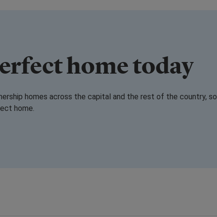
perfect home today
rship homes across the capital and the rest of the country, so
rfect home.