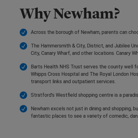
Why Newham?
Across the borough of Newham, parents can choose
The Hammersmith & City, District, and Jubilee Und
City, Canary Wharf, and other locations. Canary 
Barts Health NHS Trust serves the county well fo
Whipps Cross Hospital and The Royal London Hos
transport links and outpatient services.
Stratford’s Westfield shopping centre is a parad
Newham excels not just in dining and shopping, bu
fantastic places to see a variety of comedic, dan