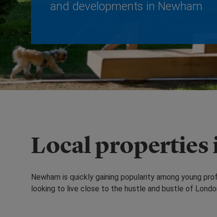
and developments in Newham
Local properties
Newham is quickly gaining popularity among young profes
looking to live close to the hustle and bustle of Londo