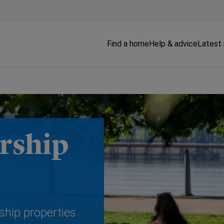
Find a home
Help & advice
Latest
rship
ship properties