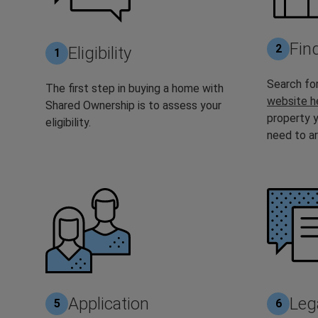
Fin
2
Eligibility
1
Search for
The first step in buying a home with
website h
Shared Ownership is to assess your
property y
eligibility.
need to ar
Application
Leg
5
6