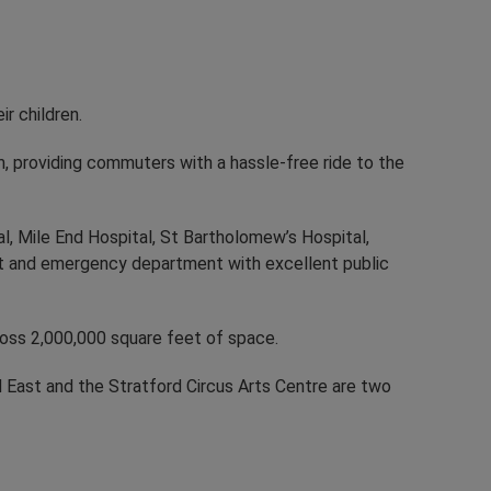
r children.
m, providing commuters with a hassle-free ride to the
, Mile End Hospital, St Bartholomew’s Hospital,
t and emergency department with excellent public
ross 2,000,000 square feet of space.
d East and the Stratford Circus Arts Centre are two