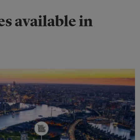
s available in