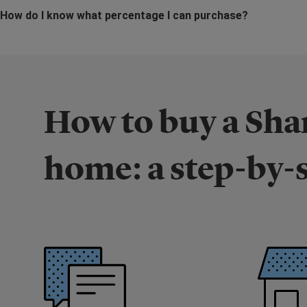
How do I know what percentage I can purchase?
How to buy a Sh
home: a step-by-