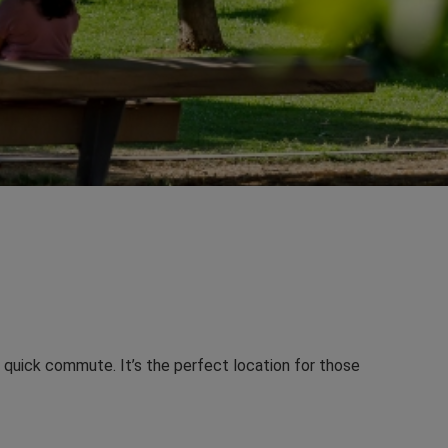
a quick commute. It’s the perfect location for those