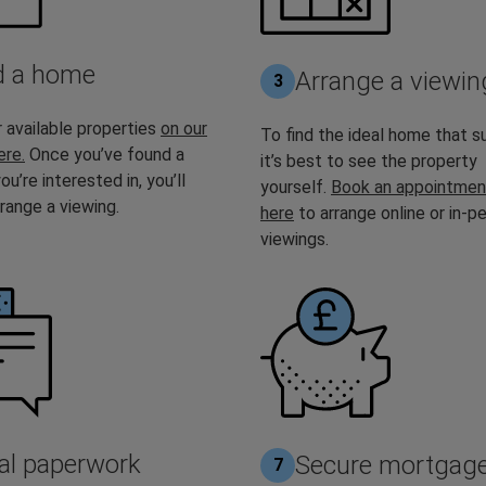
d a home
Arrange a viewin
3
 available properties
on our
To find the ideal home that su
ere.
Once you’ve found a
it’s best to see the property
ou’re interested in, you’ll
yourself.
Book an appointmen
range a viewing.
here
to arrange online or in-p
viewings.
al paperwork
Secure mortgag
7