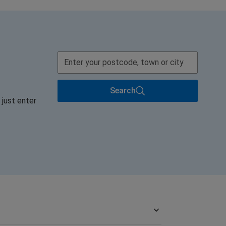
Search
 just enter