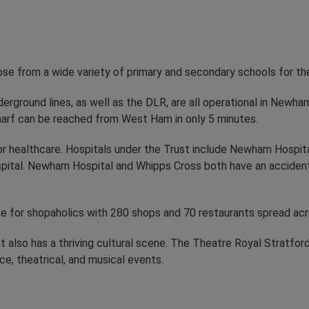
 from a wide variety of primary and secondary schools for thei
erground lines, as well as the DLR, are all operational in Newha
Wharf can be reached from West Ham in only 5 minutes.
r healthcare. Hospitals under the Trust include Newham Hospital
pital. Newham Hospital and Whipps Cross both have an acciden
ise for shopaholics with 280 shops and 70 restaurants spread ac
t also has a thriving cultural scene. The Theatre Royal Stratfor
ce, theatrical, and musical events.