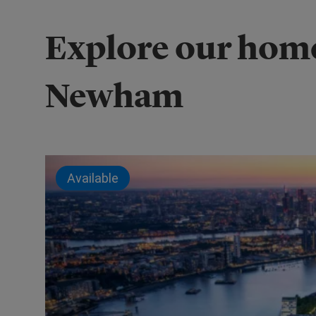
Explore our home
Newham
Available