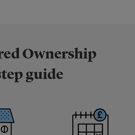
ared Ownership
step guide