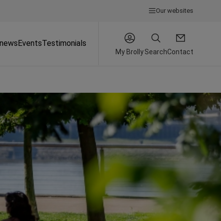
Our websites
 news
Events
Testimonials
My Brolly
Search
Contact