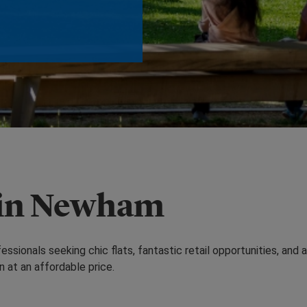
 in Newham
sionals seeking chic flats, fantastic retail opportunities, and 
n at an affordable price.