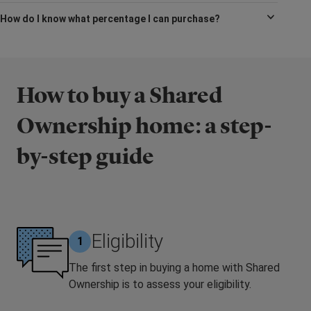
How do I know what percentage I can purchase?
How to buy a Shared
Ownership home: a step-
by-step guide
Eligibility
1
The first step in buying a home with Shared
Ownership is to assess your eligibility.