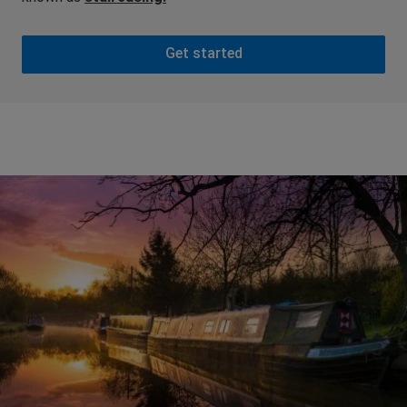
Get started