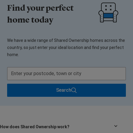
Find your perfect
home today
We have a wide range of Shared Ownership homes across the
country, so just enter your ideal location and find your perfect
home.
Search
How does Shared Ownership work?