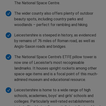
The National Space Centre.
The wider county also offers plenty of outdoor
beauty spots, including country parks and
woodlands – perfect for rambling and hiking.
Leicestershire is steeped in history, as evidenced
by remains of 76 miles of Roman road, as well as
Anglo-Saxon roads and bridges.
The National Space Centre’s ETFE pillow tower is
now one of Leceister’s most recognisable
landmarks. It houses upright rockets among other
space-age items and is a focal point of this much-
admired museum and educational resource.
Leicestershire is home to a wide range of high
schools, academies, boys’ and girls’ schools and
colleges. Particularly well-rated establishments