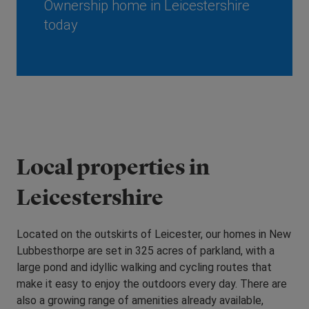
Ownership home in Leicestershire
today
Local properties in
Leicestershire
Located on the outskirts of Leicester, our homes in New
Lubbesthorpe are set in 325 acres of parkland, with a
large pond and idyllic walking and cycling routes that
make it easy to enjoy the outdoors every day. There are
also a growing range of amenities already available,