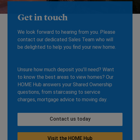
Get in touch
We look forward to hearing from you. Please
contact our dedicated Sales Team who will
be delighted to help you find your new home.
Unsure how much deposit you’ll need? Want
to know the best areas to view homes? Our
HOME Hub answers your Shared Ownership
questions, from staircasing to service
charges, mortgage advice to moving day.
Contact us today
Visit the HOME Hub