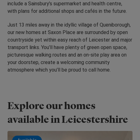
include a Sainsbury’s supermarket and health centre,
with plans for additional shops and cafés in the future.
Just 13 miles away in the idyllic village of Queniborough,
our new homes at Saxon Place are surrounded by open
countryside yet within easy reach of Leicester and major
transport links. You’ll have plenty of green open space,
picturesque walking routes and an on-site play area on
your doorstep, create a welcoming community
atmosphere which you’ll be proud to call home.
Explore our homes
available in Leicestershire