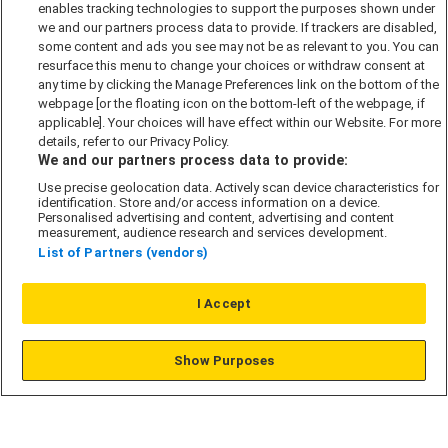
enables tracking technologies to support the purposes shown under
Cookie Policy
we and our partners process data to provide. If trackers are disabled,
some content and ads you see may not be as relevant to you. You can
Modern Slavery Act
resurface this menu to change your choices or withdraw consent at
any time by clicking the Manage Preferences link on the bottom of the
Privacy Notice
webpage [or the floating icon on the bottom-left of the webpage, if
Security Information
applicable]. Your choices will have effect within our Website. For more
details, refer to our Privacy Policy.
Careers
We and our partners process data to provide:
Terms & Conditions
Use precise geolocation data. Actively scan device characteristics for
Our Companies
identification. Store and/or access information on a device.
Personalised advertising and content, advertising and content
measurement, audience research and services development.
List of Partners (vendors)
Affordable Homes
I Accept
© L&G Affordable Homes 2026
Show Purposes