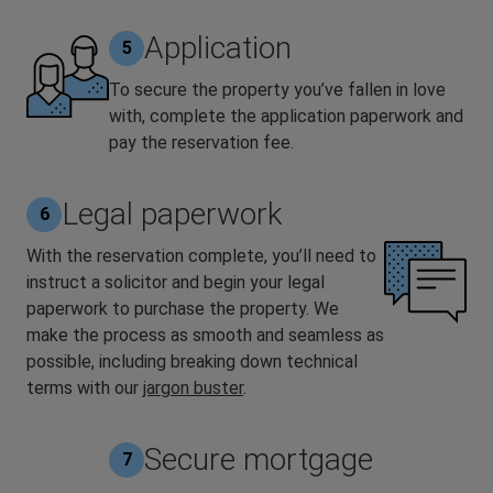
Application
5
To secure the property you’ve fallen in love
with, complete the application paperwork and
pay the reservation fee.
Legal paperwork
6
With the reservation complete, you’ll need to
instruct a solicitor and begin your legal
paperwork to purchase the property. We
make the process as smooth and seamless as
possible, including breaking down technical
terms with our
jargon buster
.
Secure mortgage
7