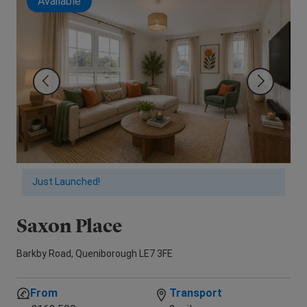
Available
Just Launched!
Saxon Place
N
Barkby Road, Queniborough LE7 3FE
Lax
From
Transport