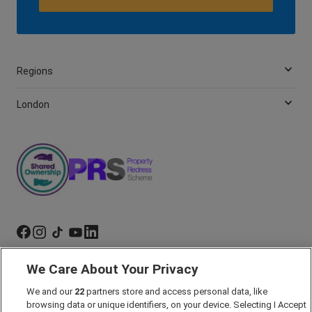
Regions
London
We Care About Your Privacy
Marketing Preferences
Past Developments
We and our
22
partners store and access personal data, like
browsing data or unique identifiers, on your device. Selecting I Accept
Accessibility policy