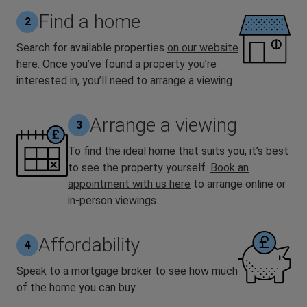
Find a home
2
Search for available properties
on our website
here.
Once you’ve found a property you’re
interested in, you’ll need to arrange a viewing.
Arrange a viewing
3
To find the ideal home that suits you, it’s best
to see the property yourself.
Book an
appointment with us here
to arrange online or
in-person viewings.
Affordability
4
Speak to a mortgage broker to see how much
of the home you can buy.