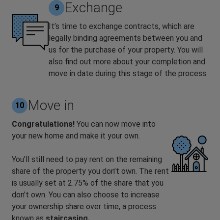
Exchange
9
It’s time to exchange contracts, which are
legally binding agreements between you and
us for the purchase of your property. You will
also find out more about your completion and
move in date during this stage of the process.
Move in
10
Congratulations!
You can now move into
your new home and make it your own.
You’ll still need to pay rent on the remaining
share of the property you don’t own. The rent
is usually set at 2.75% of the share that you
don’t own. You can also choose to increase
your ownership share over time, a process
known as
staircasing.