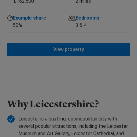
£162,500
2 miles
Example share
Bedrooms
50%
3 & 4
View property
Why Leicestershire?
Leicester is a bustling, cosmopolitan city with
several popular attractions, including the Leicester
Museum and Art Gallery, Leicester Cathedral, and