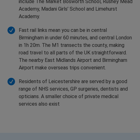
include The Market Bosworth School, Rushey Mead
Academy, Madani Girls’ School and Limehurst
Academy.
Fast rail links mean you can be in central
Birmingham in under 60 minutes, and central London
in 1h 20m. The M1 transects the county, making
road travel to all parts of the UK straightforward.
The nearby East Midlands Airport and Birmingham
Airport make overseas trips convenient.
Residents of Leicestershire are served by a good
range of NHS services, GP surgeries, dentists and
opticians. A smaller choice of private medical
services also exist