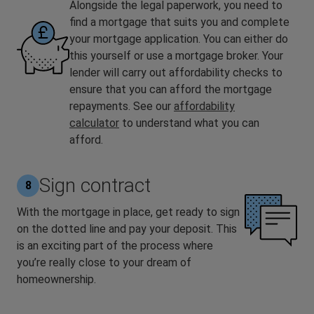
Alongside the legal paperwork, you need to
find a mortgage that suits you and complete
your mortgage application. You can either do
this yourself or use a mortgage broker. Your
lender will carry out affordability checks to
ensure that you can afford the mortgage
repayments. See our
affordability
calculator
to understand what you can
afford.
Sign contract
8
With the mortgage in place, get ready to sign
on the dotted line and pay your deposit. This
is an exciting part of the process where
you’re really close to your dream of
homeownership.