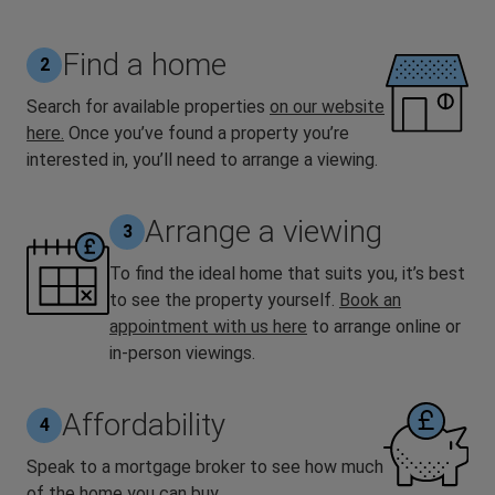
Find a home
2
Search for available properties
on our website
here
.
Once you’ve found a property you’re
interested in, you’ll need to arrange a viewing.
Arrange a viewing
3
To find the ideal home that suits you, it’s best
to see the property yourself.
Book an
appointment with us here
to arrange online or
in-person viewings.
Affordability
4
Speak to a mortgage broker to see how much
of the home you can buy.