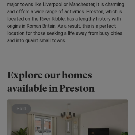
major towns like Liverpool or Manchester, it is charming
and offers a wide range of activities. Preston, which is
located on the River Ribble, has a lengthy history with
origins in Roman Britain. As a result, this is a perfect
location for those seeking a life away from busy cities
and into quaint small towns.
Explore our homes
available in Preston
Sold