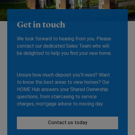
Get in touch
We look forward to hearing from you. Please
contact our dedicated Sales Team who will
be delighted to help you find your new home.
Unsure how much deposit you’ll need? Want
to know the best areas to view homes? Our
HOME Hub answers your Shared Ownership
questions, from staircasing to service
charges, mortgage advice to moving day.
Contact us today