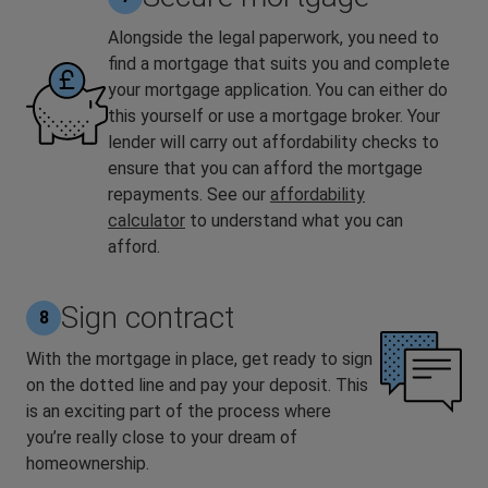
Alongside the legal paperwork, you need to
find a mortgage that suits you and complete
your mortgage application. You can either do
this yourself or use a mortgage broker. Your
lender will carry out affordability checks to
ensure that you can afford the mortgage
repayments. See our
affordability
calculator
to understand what you can
afford.
Sign contract
8
With the mortgage in place, get ready to sign
on the dotted line and pay your deposit. This
is an exciting part of the process where
you’re really close to your dream of
homeownership.