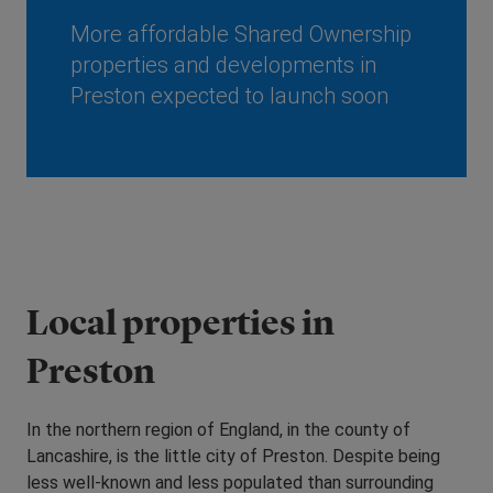
More affordable Shared Ownership
properties and developments in
Preston expected to launch soon
Local properties in
Preston
In the northern region of England, in the county of
Lancashire, is the little city of Preston. Despite being
less well-known and less populated than surrounding