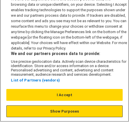
browsing data or unique identifiers, on your device. Selecting I Accept
Accessibility policy
enables tracking technologies to support the purposes shown under
we and our partners process data to provide. If trackers are disabled,
Cookie Policy
some content and ads you see may not be as relevant to you. You can
Modern Slavery Act
resurface this menu to change your choices or withdraw consent at
any time by clicking the Manage Preferences link on the bottom of the
Privacy Notice
webpage [or the floating icon on the bottom-left of the webpage, if
Security Information
applicable]. Your choices will have effect within our Website. For more
details, refer to our Privacy Policy.
Careers
We and our partners process data to provide:
Terms & Conditions
Use precise geolocation data. Actively scan device characteristics for
Our Companies
identification. Store and/or access information on a device.
Personalised advertising and content, advertising and content
measurement, audience research and services development.
List of Partners (vendors)
Affordable Homes
I Accept
© L&G Affordable Homes 2026
Show Purposes