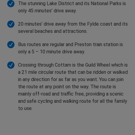
The stunning Lake District and its National Parks is
only 45 minutes’ drive away.
20 minutes’ drive away from the Fylde coast and its
several beaches and attractions.
Bus routes are regular and Preston train station is
only a 5 – 10 minute drive away.
Crossing through Cottam is the Guild Wheel which is
a 21 mile circular route that can be ridden or walked
in any direction for as far as you want. You can join
the route at any point on the way. The route is
mainly off-road and traffic free, providing a scenic
and safe cycling and walking route for all the family
to use.