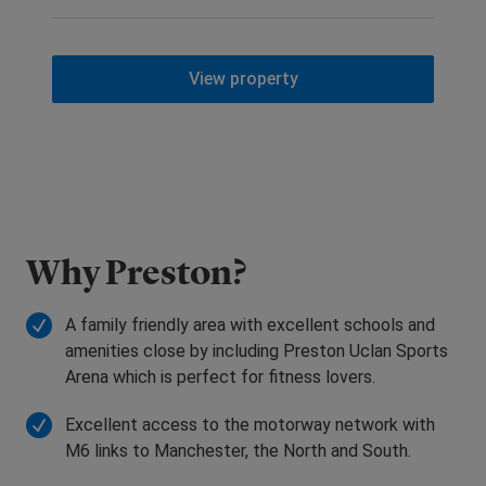
View property
Why Preston?
A family friendly area with excellent schools and
amenities close by including Preston Uclan Sports
Arena which is perfect for fitness lovers.
Excellent access to the motorway network with
M6 links to Manchester, the North and South.