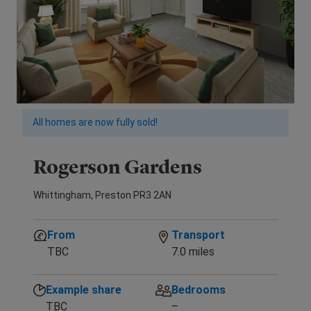
All homes are now fully sold!
Rogerson Gardens
Whittingham, Preston PR3 2AN
From
Transport
TBC
7.0 miles
Example share
Bedrooms
TBC
–