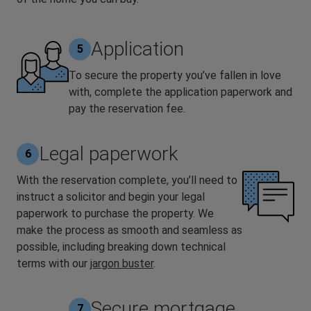
Application
5
To secure the property you’ve fallen in love
with, complete the application paperwork and
pay the reservation fee.
Legal paperwork
6
With the reservation complete, you’ll need to
instruct a solicitor and begin your legal
paperwork to purchase the property. We
make the process as smooth and seamless as
possible, including breaking down technical
terms with our
jargon buster
.
Secure mortgage
7