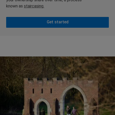
known as
staircasing.
Get started