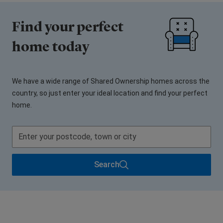
Find your perfect
home today
We have a wide range of Shared Ownership homes across the
country, so just enter your ideal location and find your perfect
home.
Search