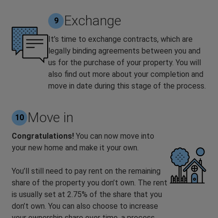
Exchange
9
It’s time to exchange contracts, which are
legally binding agreements between you and
us for the purchase of your property. You will
also find out more about your completion and
move in date during this stage of the process.
Move in
10
Congratulations!
You can now move into
your new home and make it your own.
You’ll still need to pay rent on the remaining
share of the property you don’t own. The rent
is usually set at 2.75% of the share that you
don’t own. You can also choose to increase
your ownership share over time, a process