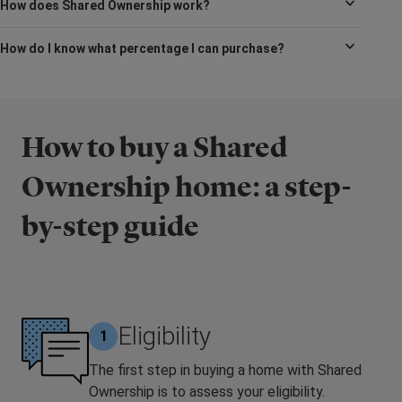
How does Shared Ownership work?
How do I know what percentage I can purchase?
How to buy a Shared
Ownership home: a step-
by-step guide
Eligibility
1
The first step in buying a home with Shared
Ownership is to assess your eligibility.