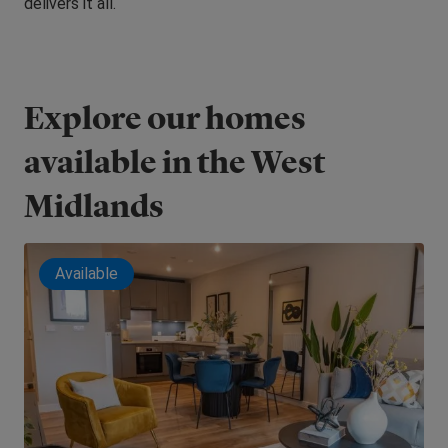
delivers it all.
Explore our homes
available in the West
Midlands
Available