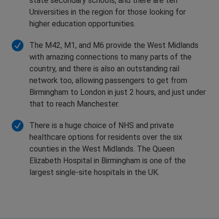
state secondary schools, and there are ten
Universities in the region for those looking for
higher education opportunities.
The M42, M1, and M6 provide the West Midlands
with amazing connections to many parts of the
country, and there is also an outstanding rail
network too, allowing passengers to get from
Birmingham to London in just 2 hours, and just under
that to reach Manchester.
There is a huge choice of NHS and private
healthcare options for residents over the six
counties in the West Midlands. The Queen
Elizabeth Hospital in Birmingham is one of the
largest single-site hospitals in the UK.