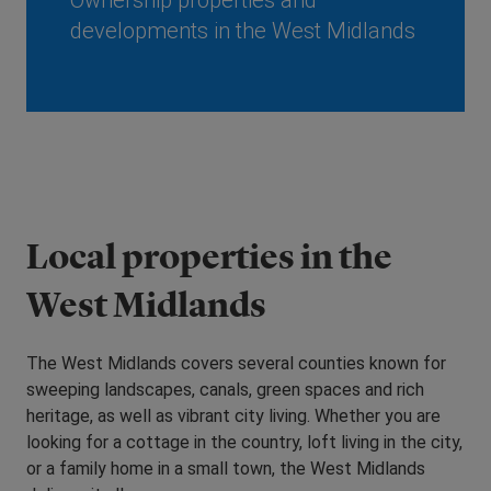
Ownership properties and
developments in the West Midlands
Local properties in the
West Midlands
The West Midlands covers several counties known for
sweeping landscapes, canals, green spaces and rich
heritage, as well as vibrant city living. Whether you are
looking for a cottage in the country, loft living in the city,
or a family home in a small town, the West Midlands