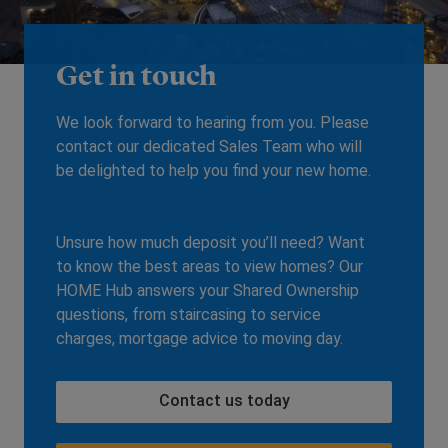
Get in touch
We look forward to hearing from you. Please
contact our dedicated Sales Team who will
be delighted to help you find your new home.
Unsure how much deposit you’ll need? Want
to know the best areas to view homes? Our
HOME Hub answers your Shared Ownership
questions, from staircasing to service
charges, mortgage advice to moving day.
Contact us today