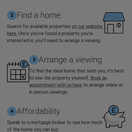
Find a home
2
Search for available properties
on our website
here.
Once you’ve found a property you’re
interested in, you’ll need to arrange a viewing.
Arrange a viewing
3
To find the ideal home that suits you, it’s best
to see the property yourself.
Book an
appointment with us here
to arrange online or
in-person viewings.
Affordability
4
Speak to a mortgage broker to see how much
of the home you can buy.