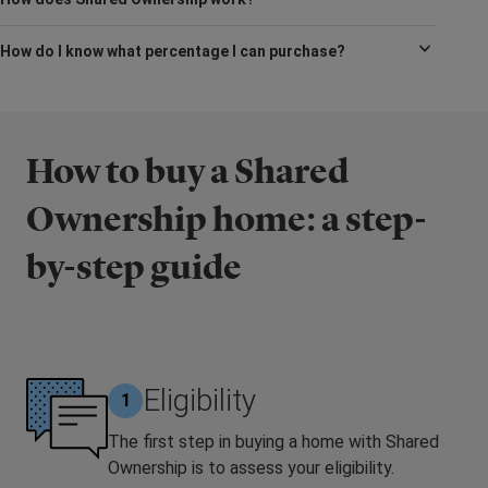
How do I know what percentage I can purchase?
How to buy a Shared
Ownership home: a step-
by-step guide
Eligibility
1
The first step in buying a home with Shared
Ownership is to assess your eligibility.