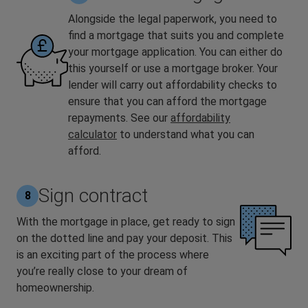
Alongside the legal paperwork, you need to
find a mortgage that suits you and complete
your mortgage application. You can either do
this yourself or use a mortgage broker. Your
lender will carry out affordability checks to
ensure that you can afford the mortgage
repayments. See our
affordability
calculator
to understand what you can
afford.
Sign contract
8
With the mortgage in place, get ready to sign
on the dotted line and pay your deposit. This
is an exciting part of the process where
you’re really close to your dream of
homeownership.