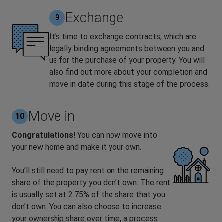
Exchange
9
It’s time to exchange contracts, which are
legally binding agreements between you and
us for the purchase of your property. You will
also find out more about your completion and
move in date during this stage of the process.
Move in
10
Congratulations!
You can now move into
your new home and make it your own.
You’ll still need to pay rent on the remaining
share of the property you don’t own. The rent
is usually set at 2.75% of the share that you
don’t own. You can also choose to increase
your ownership share over time, a process