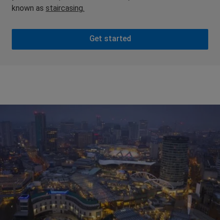
known as
staircasing.
Get started