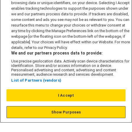
browsing data or unique identifiers, on your device. Selecting I Accept
Accessibility policy
enables tracking technologies to support the purposes shown under
Cookie Policy
we and our partners process data to provide. If trackers are disabled,
some content and ads you see may not be as relevant to you. You can
Modern Slavery Act
resurface this menu to change your choices or withdraw consent at
any time by clicking the Manage Preferences link on the bottom of the
Privacy Notice
webpage [or the floating icon on the bottom-left of the webpage, if
Security Information
applicable]. Your choices will have effect within our Website. For more
details, refer to our Privacy Policy.
Careers
We and our partners process data to provide:
Terms & Conditions
Use precise geolocation data. Actively scan device characteristics for
Our Companies
identification. Store and/or access information on a device.
Personalised advertising and content, advertising and content
measurement, audience research and services development.
List of Partners (vendors)
Affordable Homes
I Accept
© L&G Affordable Homes 2026
Show Purposes