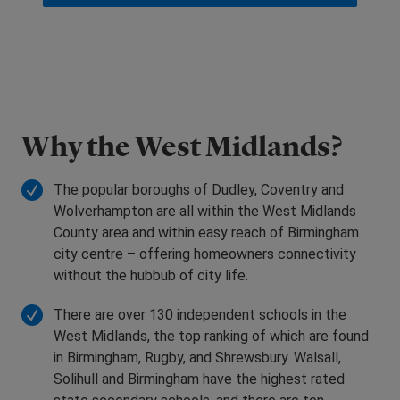
Why the West Midlands?
The popular boroughs of Dudley, Coventry and
Wolverhampton are all within the West Midlands
County area and within easy reach of Birmingham
city centre – offering homeowners connectivity
without the hubbub of city life.
There are over 130 independent schools in the
West Midlands, the top ranking of which are found
in Birmingham, Rugby, and Shrewsbury. Walsall,
Solihull and Birmingham have the highest rated