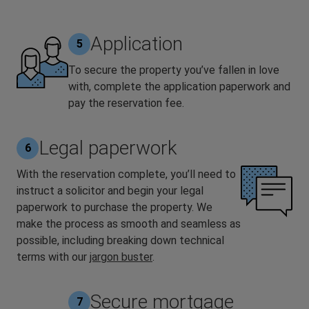
Application
5
To secure the property you’ve fallen in love
with, complete the application paperwork and
pay the reservation fee.
Legal paperwork
6
With the reservation complete, you’ll need to
instruct a solicitor and begin your legal
paperwork to purchase the property. We
make the process as smooth and seamless as
possible, including breaking down technical
terms with our
jargon buster
.
Secure mortgage
7