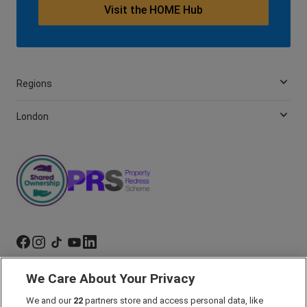
Visit the HOME Hub
Regions
London
We Care About Your Privacy
Marketing Preferences
Past Developments
We and our
22
partners store and access personal data, like