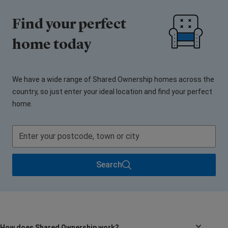
Find your perfect
home today
We have a wide range of Shared Ownership homes across the
country, so just enter your ideal location and find your perfect
home.
Search
How does Shared Ownership work?