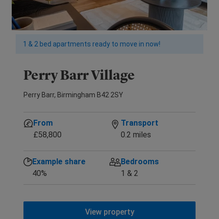
1 & 2 bed apartments ready to move in now!
Perry Barr Village
Perry Barr, Birmingham B42 2SY
From
Transport
£58,800
0.2 miles
Example share
Bedrooms
40%
1 & 2
View property