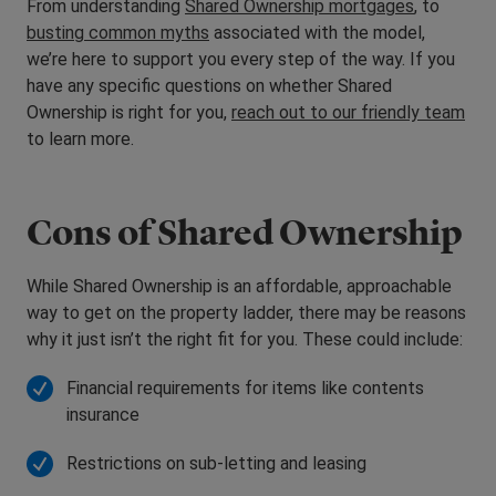
From understanding
Shared Ownership mortgages
, to
busting common myths
associated with the model,
we’re here to support you every step of the way. If you
have any specific questions on whether Shared
Ownership is right for you,
reach out to our friendly team
to learn more.
Cons of Shared Ownership
While Shared Ownership is an affordable, approachable
way to get on the property ladder, there may be reasons
why it just isn’t the right fit for you. These could include:
Financial requirements for items like contents
insurance
Restrictions on sub-letting and leasing