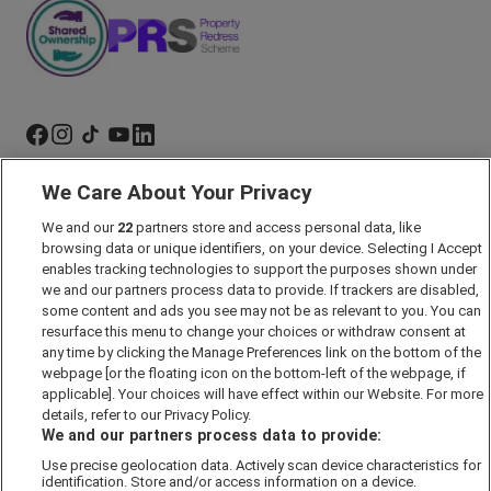
We Care About Your Privacy
Marketing Preferences
Past Developments
We and our
22
partners store and access personal data, like
browsing data or unique identifiers, on your device. Selecting I Accept
Accessibility policy
enables tracking technologies to support the purposes shown under
we and our partners process data to provide. If trackers are disabled,
Cookie Policy
some content and ads you see may not be as relevant to you. You can
Modern Slavery Act
resurface this menu to change your choices or withdraw consent at
any time by clicking the Manage Preferences link on the bottom of the
Privacy Notice
webpage [or the floating icon on the bottom-left of the webpage, if
Security Information
applicable]. Your choices will have effect within our Website. For more
details, refer to our Privacy Policy.
Careers
We and our partners process data to provide:
Terms & Conditions
Use precise geolocation data. Actively scan device characteristics for
Our Companies
identification. Store and/or access information on a device.