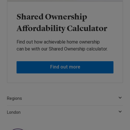
Shared Ownership
Affordability Calculator
Find out how achievable home ownership
can be with our Shared Ownership calculator.
Find out more
Regions
London