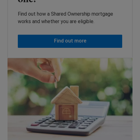
Find out how a Shared Ownership mortgage
works and whether you are eligible.
Find out more