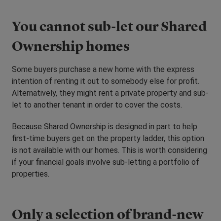
You cannot sub-let our Shared
Ownership homes
Some buyers purchase a new home with the express
intention of renting it out to somebody else for profit.
Alternatively, they might rent a private property and sub-
let to another tenant in order to cover the costs.
Because Shared Ownership is designed in part to help
first-time buyers get on the property ladder, this option
is not available with our homes. This is worth considering
if your financial goals involve sub-letting a portfolio of
properties.
Only a selection of brand-new