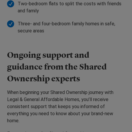
Two-bedroom flats to split the costs with friends
and family
Three- and four-bedroom family homes in safe,
secure areas
Ongoing support and
guidance from the Shared
Ownership experts
When beginning your Shared Ownership journey with
Legal & General Affordable Homes, you’ll receive
consistent support that keeps you informed of
everything you need to know about your brand-new
home.