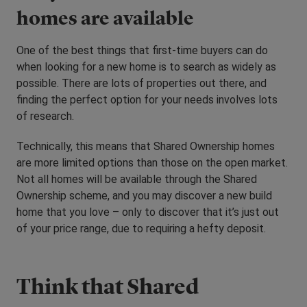
homes are available
One of the best things that first-time buyers can do
when looking for a new home is to search as widely as
possible. There are lots of properties out there, and
finding the perfect option for your needs involves lots
of research.
Technically, this means that Shared Ownership homes
are more limited options than those on the open market.
Not all homes will be available through the Shared
Ownership scheme, and you may discover a new build
home that you love – only to discover that it’s just out
of your price range, due to requiring a hefty deposit.
Think that Shared