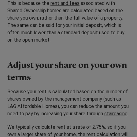
This is because the
rent and fees
associated with
Shared Ownership homes are calculated based on the
share you own, rather than the full value of a property.
The same can be said for your initial deposit, which is
often much lower than a standard deposit used to buy
on the open market.
Adjust your share on your own
terms
Because your rent is calculated based on the number of
shares owned by the management company (such as
L&G Affordable Homes), you can reduce the amount you
need to pay by increasing your share through
staircasing
.
We typically calculate rent at a rate of 2.75%, so if you
own a larger share of your home, the rent calculation will