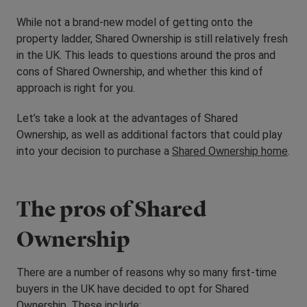
While not a brand-new model of getting onto the
property ladder, Shared Ownership is still relatively fresh
in the UK. This leads to questions around the pros and
cons of Shared Ownership, and whether this kind of
approach is right for you.
Let’s take a look at the advantages of Shared
Ownership, as well as additional factors that could play
into your decision to purchase a
Shared Ownership home
.
The pros of Shared
Ownership
There are a number of reasons why so many first-time
buyers in the UK have decided to opt for Shared
Ownership. These include: