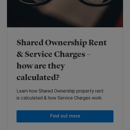
Shared Ownership Rent
& Service Charges –
how are they
calculated?
Learn how Shared Ownership property rent
is calculated & how Service Charges work.
Find out more