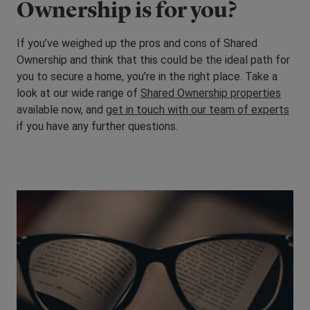
Ownership is for you?
If you’ve weighed up the pros and cons of Shared
Ownership and think that this could be the ideal path for
you to secure a home, you’re in the right place. Take a
look at our wide range of
Shared Ownership properties
available now, and
get in touch with our team of experts
if you have any further questions.