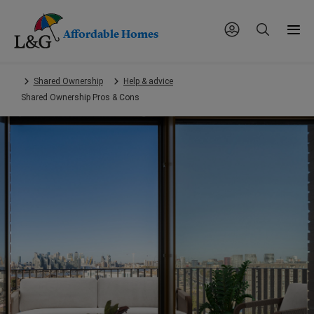
Affordable Homes
Skip
Shared Ownership
Help & advice
to
Shared Ownership Pros & Cons
main
content.