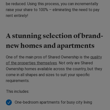
be reduced. Using this process, you can incrementally
raise your share to 100% – eliminating the need to pay
rent entirely!
A stunning selection of brand-
new homes and apartments
One of the main pros of Shared Ownership is the
quality
of the properties themselves
. Not only are Shared
Ownership homes available across the country, but they
come in all shapes and sizes to suit your specific
requirements.
This includes:
One-bedroom apartments for busy city living