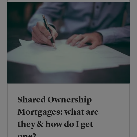
Shared Ownership
Mortgages: what are
they & how do I get
one?