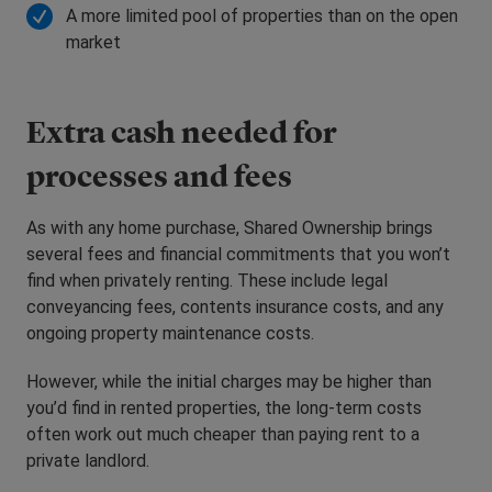
A more limited pool of properties than on the open
market
Extra cash needed for
processes and fees
As with any home purchase, Shared Ownership brings
several fees and financial commitments that you won’t
find when privately renting. These include legal
conveyancing fees, contents insurance costs, and any
ongoing property maintenance costs.
However, while the initial charges may be higher than
you’d find in rented properties, the long-term costs
often work out much cheaper than paying rent to a
private landlord.