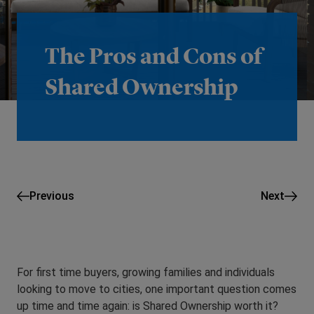
The Pros and Cons of
Shared Ownership
Previous
Next
For first time buyers, growing families and individuals
looking to move to cities, one important question comes
up time and time again: is Shared Ownership worth it?