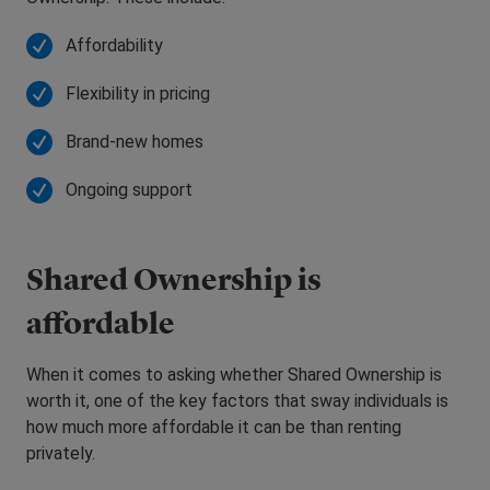
Affordability
Flexibility in pricing
Brand-new homes
Ongoing support
Shared Ownership is
affordable
When it comes to asking whether Shared Ownership is
worth it, one of the key factors that sway individuals is
how much more affordable it can be than renting
privately.