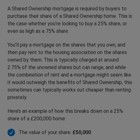
A Shared Ownership mortgage is required by buyers to
purchase their share of a Shared Ownership home. This is
the case whether you’re looking to buy a 25% share, or
even as high as a 75% share.
You’ll pay a mortgage on the shares that you own, and
then pay rent to the housing association on the shares
owned by them. This is typically charged at around
2.75% of the unowned shares but can range, and while
the combination of rent and a mortgage might seem like
it would outweigh the benefits of Shared Ownership, this
sometimes can typically works out cheaper than renting
privately.
Here’s an example of how this breaks down on a 25%
share of a £200,000 home:
The value of your share:
£50,000