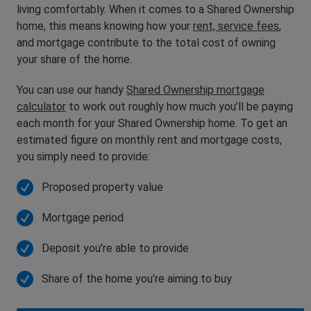
living comfortably. When it comes to a Shared Ownership
home, this means knowing how your
rent, service fees
,
and mortgage contribute to the total cost of owning
your share of the home.
You can use our handy
Shared Ownership mortgage
calculator
to work out roughly how much you’ll be paying
each month for your Shared Ownership home. To get an
estimated figure on monthly rent and mortgage costs,
you simply need to provide:
Proposed property value
Mortgage period
Deposit you’re able to provide
Share of the home you’re aiming to buy