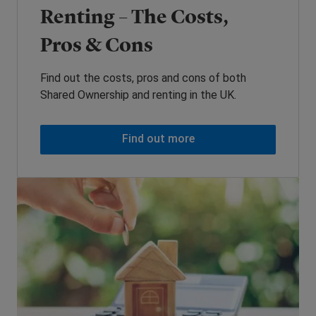
Renting – The Costs,
Pros & Cons
Find out the costs, pros and cons of both
Shared Ownership and renting in the UK.
Find out more