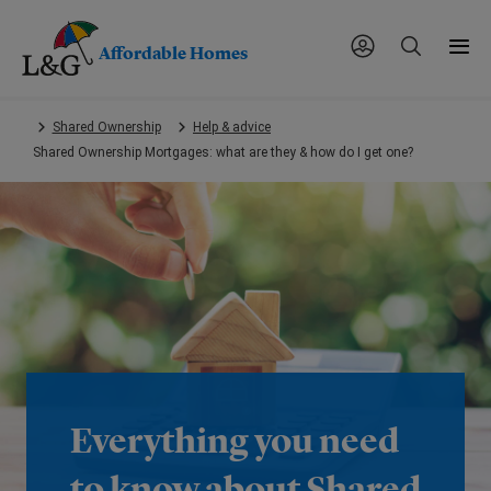
Affordable Homes
Skip
Shared Ownership
Help & advice
to
Shared Ownership Mortgages: what are they & how do I get one?
main
content.
Everything you need
to know about Shared