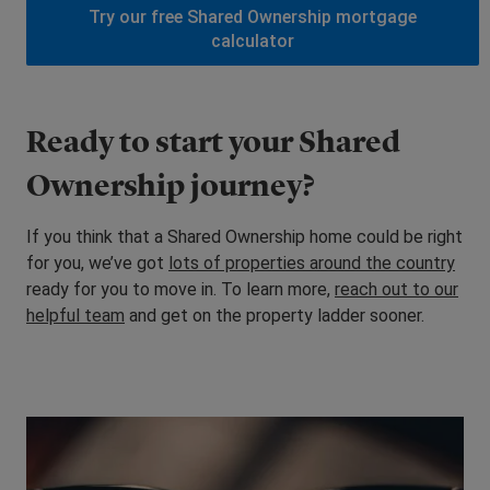
Try our free Shared Ownership mortgage
calculator
Ready to start your Shared
Ownership journey?
If you think that a Shared Ownership home could be right
for you, we’ve got
lots of properties around the country
ready for you to move in. To learn more,
reach out to our
helpful team
and get on the property ladder sooner.