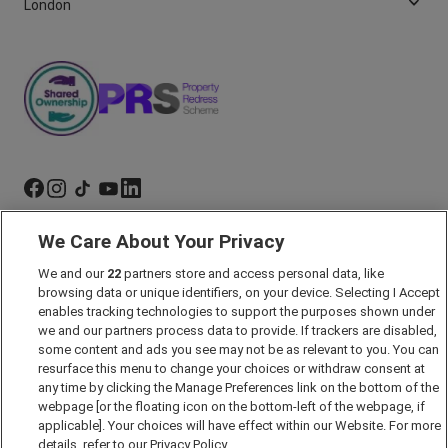
London
We Care About Your Privacy
Marketing Preferences
Past Developments
We and our
22
partners store and access personal data, like
browsing data or unique identifiers, on your device. Selecting I Accept
Accessibility policy
enables tracking technologies to support the purposes shown under
Cookie Policy
we and our partners process data to provide. If trackers are disabled,
some content and ads you see may not be as relevant to you. You can
Modern Slavery Act
resurface this menu to change your choices or withdraw consent at
any time by clicking the Manage Preferences link on the bottom of the
Privacy Notice
webpage [or the floating icon on the bottom-left of the webpage, if
Security Information
applicable]. Your choices will have effect within our Website. For more
details, refer to our Privacy Policy.
Careers