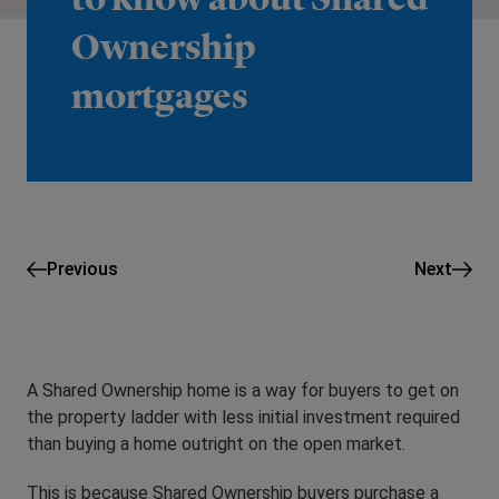
Ownership
mortgages
Previous
Next
A Shared Ownership home is a way for buyers to get on
the property ladder with less initial investment required
than buying a home outright on the open market.
This is because Shared Ownership buyers purchase a