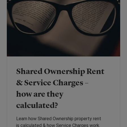
Shared Ownership Rent
& Service Charges –
how are they
calculated?
Learn how Shared Ownership property rent
is calculated & how Service Charges work.