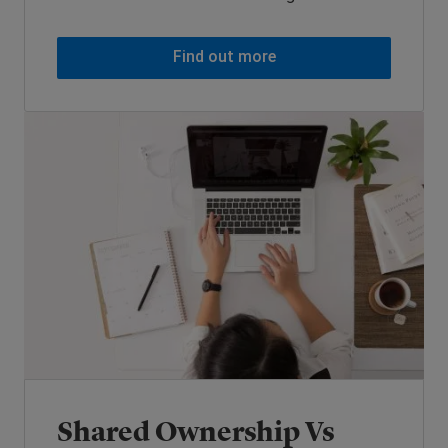
Find out more
Shared Ownership Vs