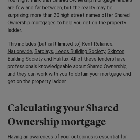
You might think that Shared Ownership mortgage lenders
are few and far between, but the reality may be
surprising: more than 20 high street names offer Shared
Ownership mortgages to help you get on the property
ladder.
This includes (but isn’t limited to)
Kent Reliance,
Nationwide
,
Barclays
,
Leeds Building Society
,
Skipton
Building Society
and
Halifax
. All of these lenders have
professionals knowledgeable about Shared Ownership,
and they can work with you to obtain your mortgage and
get on the property ladder.
Calculating your Shared
Ownership mortgage
Having an awareness of your outgoings is essential for