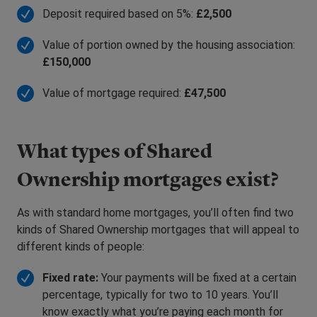
Deposit required based on 5%:
£2,500
Value of portion owned by the housing association:
£150,000
Value of mortgage required:
£47,500
What types of Shared
Ownership mortgages exist?
As with standard home mortgages, you’ll often find two
kinds of Shared Ownership mortgages that will appeal to
different kinds of people:
Fixed rate:
Your payments will be fixed at a certain
percentage, typically for two to 10 years. You’ll
know exactly what you’re paying each month for