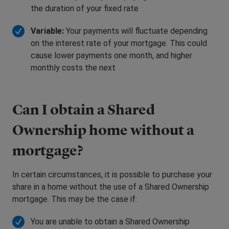
the duration of your fixed rate
Variable:
Your payments will fluctuate depending
on the interest rate of your mortgage. This could
cause lower payments one month, and higher
monthly costs the next
Can I obtain a Shared
Ownership home without a
mortgage?
In certain circumstances, it is possible to purchase your
share in a home without the use of a Shared Ownership
mortgage. This may be the case if:
You are unable to obtain a Shared Ownership