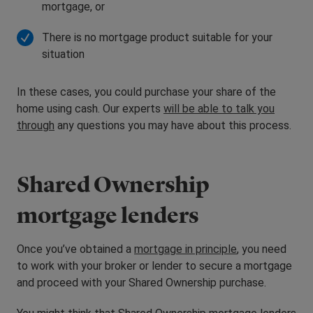
mortgage, or
There is no mortgage product suitable for your
situation
In these cases, you could purchase your share of the
home using cash. Our experts
will be able to talk you
through
any questions you may have about this process.
Shared Ownership
mortgage lenders
Once you’ve obtained a
mortgage in principle
, you need
to work with your broker or lender to secure a mortgage
and proceed with your Shared Ownership purchase.