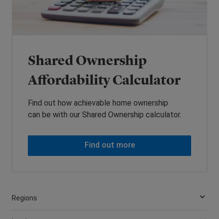
Shared Ownership
Affordability Calculator
Find out how achievable home ownership
can be with our Shared Ownership calculator.
Find out more
Regions