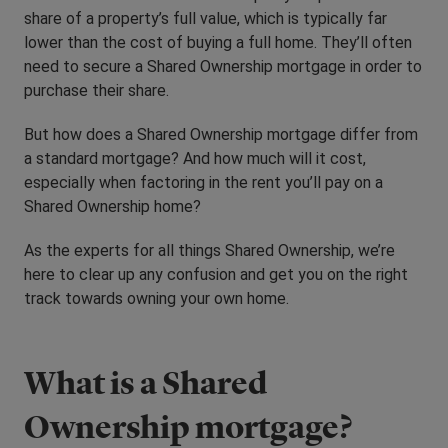
share of a property’s full value, which is typically far
lower than the cost of buying a full home. They’ll often
need to secure a Shared Ownership mortgage in order to
purchase their share.
But how does a Shared Ownership mortgage differ from
a standard mortgage? And how much will it cost,
especially when factoring in the rent you’ll pay on a
Shared Ownership home?
As the experts for all things Shared Ownership, we’re
here to clear up any confusion and get you on the right
track towards owning your own home.
What is a Shared
Ownership mortgage?