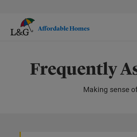
Skip
to
main
content.
Affordable Homes
Frequently A
Making sense o