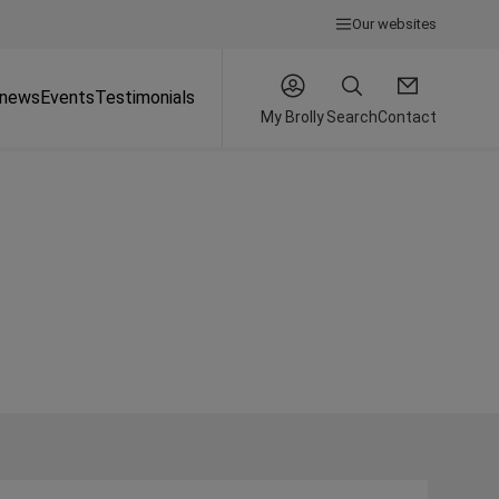
Our websites
 news
Events
Testimonials
My Brolly
Search
Contact