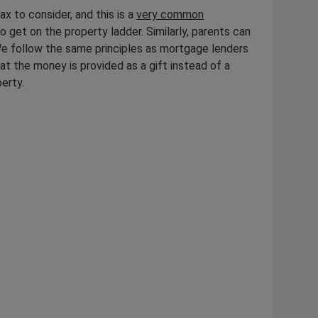
ax to consider, and this is a
very common
o get on the property ladder. Similarly, parents can
 We follow the same principles as mortgage lenders
at the money is provided as a gift instead of a
perty.