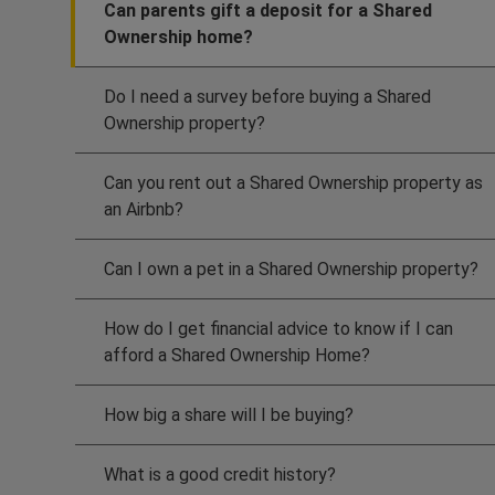
Can parents gift a deposit for a Shared
Ownership home?
Do I need a survey before buying a Shared
Ownership property?
Can you rent out a Shared Ownership property as
an Airbnb?
Can I own a pet in a Shared Ownership property?
How do I get financial advice to know if I can
afford a Shared Ownership Home?
How big a share will I be buying?
What is a good credit history?