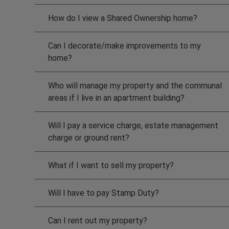
How do I view a Shared Ownership home?
Can I decorate/make improvements to my
home?
Who will manage my property and the communal
areas if I live in an apartment building?
Will I pay a service charge, estate management
charge or ground rent?
What if I want to sell my property?
Will I have to pay Stamp Duty?
Can I rent out my property?