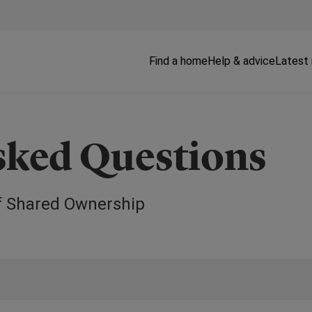
Find a home
Help & advice
Latest
sked Questions
f Shared Ownership