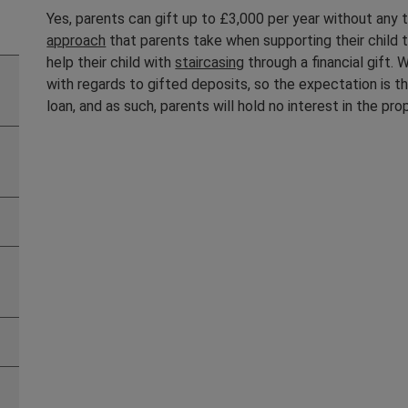
Yes, parents can gift up to £3,000 per year without any t
approach
that parents take when supporting their child t
help their child with
staircasing
through a financial gift.
with regards to gifted deposits, so the expectation is th
loan, and as such, parents will hold no interest in the pro