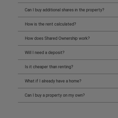
Can I buy additional shares in the property?
How is the rent calculated?
How does Shared Ownership work?
Will I need a deposit?
Is it cheaper than renting?
What if I already have a home?
Can I buy a property on my own?