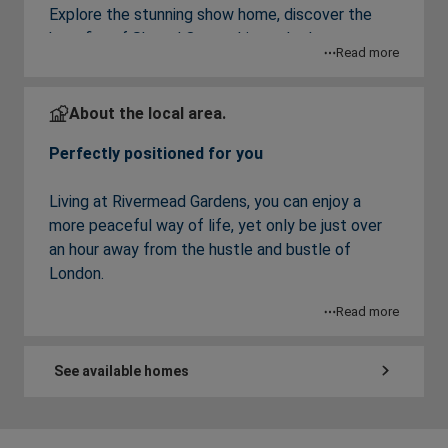
Explore the stunning show home, discover the
benefits of Shared Ownership, and take
Read more
advantage of a limited-time
£2,000 deposit
contribution
. Appointments are required, so
book your place today.
About the local area.
Perfectly positioned for you
A delightful and thriving community awaits
Living at Rivermead Gardens, you can enjoy a
you
more peaceful way of life, yet only be just over
an hour away from the hustle and bustle of
A beautiful collection of 2 bedroom apartments
London.
available with Shared Ownership set in the
Read more
desirable market town of Alton, East Hampshire.
Alton is a thriving, friendly town with a range of
independent stores, supermarkets, eateries and a
Rivermead Gardens is perfect for commuters,
historic market square, known for its regular
See available homes
with Alton railway station within walking distance,
Tuesday market day as well as other markets and
offering regular services directly into London
fairs.
Waterloo in just over an hour, meaning you can