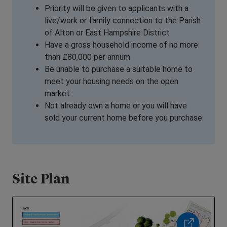
Priority will be given to applicants
with a
live/work or family connection to the Parish
of Alton or East Hampshire District
Have a gross household income of no more
than £80,000 per annum
Be unable to purchase a suitable home to
meet your housing needs on the open
market
Not already own a home or you will have
sold your current home before you purchase
Site Plan