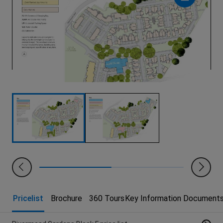
Pricelist
Brochure
360 Tours
Key Information Document