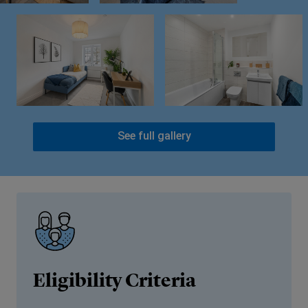
See full gallery
Eligibility Criteria