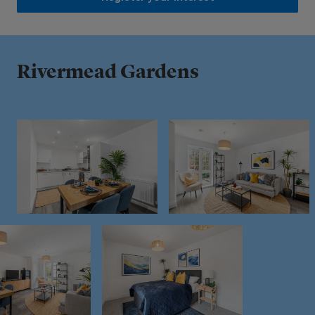
Rivermead Gardens