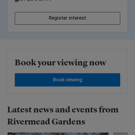
Register interest
Book your viewing now
Book viewing
Latest news and events from
Rivermead Gardens