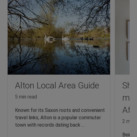
Alton Local Area Guide
Sha
mad
5 min read
Affo
Known for its Saxon roots and convenient
travel links, Alton is a popular commuter
2 min 
town with records dating back ...
Being a