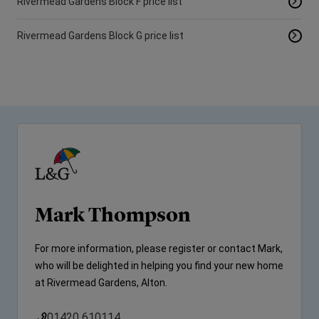
Rivermead Gardens Block F price list
Rivermead Gardens Block G price list
Mark Thompson
For more information, please register or contact Mark,
who will be delighted in helping you find your new home
at Rivermead Gardens, Alton.
01420 610114