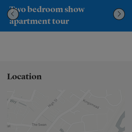
Two bedroom show
apartment tour
Location