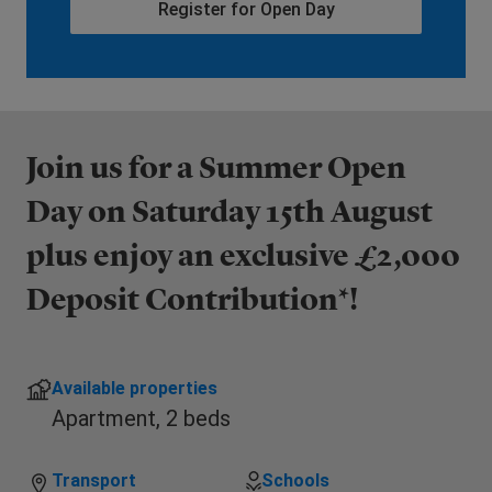
Register for Open Day
Join us for a Summer Open
Day on Saturday 15th August
plus enjoy an exclusive £2,000
Deposit Contribution*!
Available properties
Apartment,
2 beds
Transport
Schools