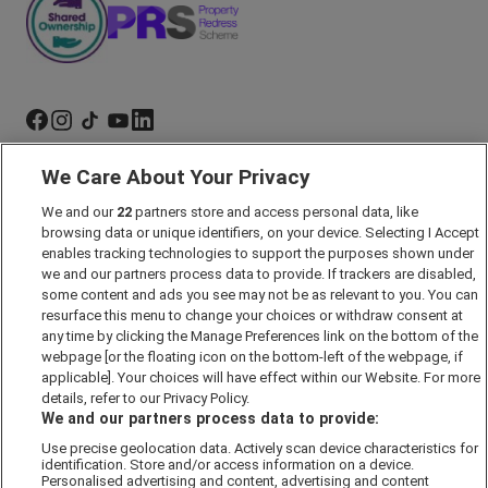
We Care About Your Privacy
Marketing Preferences
Past Developments
We and our
22
partners store and access personal data, like
browsing data or unique identifiers, on your device. Selecting I Accept
Accessibility policy
enables tracking technologies to support the purposes shown under
we and our partners process data to provide. If trackers are disabled,
Cookie Policy
some content and ads you see may not be as relevant to you. You can
Modern Slavery Act
resurface this menu to change your choices or withdraw consent at
any time by clicking the Manage Preferences link on the bottom of the
Privacy Notice
webpage [or the floating icon on the bottom-left of the webpage, if
Security Information
applicable]. Your choices will have effect within our Website. For more
details, refer to our Privacy Policy.
Careers
We and our partners process data to provide:
Terms & Conditions
Use precise geolocation data. Actively scan device characteristics for
Our Companies
identification. Store and/or access information on a device.
Personalised advertising and content, advertising and content