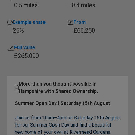
0.5 miles
0.4 miles
Example share
From
25%
£66,250
Full value
£265,000
More than you thought possible in
Hampshire with Shared Ownership.
Summer Open Day | Saturday 15th August
Join us from 10am–4pm on Saturday 15th August
for our Summer Open Day and find a beautiful
new home of your own at Rivermead Gardens.