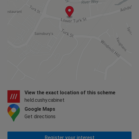
View the exact location of this scheme
held.cushy.cabinet
Google Maps
Get directions
Register your interest