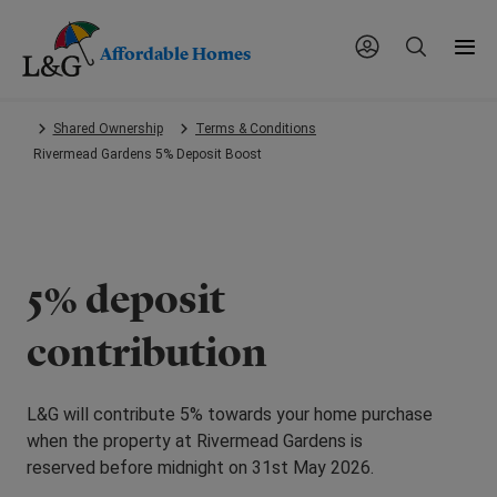
Affordable Homes
Skip
Shared Ownership
Terms & Conditions
to
Rivermead Gardens 5% Deposit Boost
main
content.
5% deposit
contribution
L&G will contribute 5% towards your home purchase
when the property at Rivermead Gardens is
reserved before midnight on 31st May 2026.