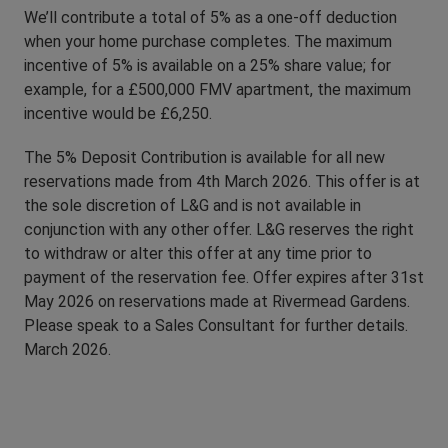
We’ll contribute a total of 5% as a one-off deduction
when your home purchase completes. The maximum
incentive of 5% is available on a 25% share value; for
example, for a £500,000 FMV apartment, the maximum
incentive would be £6,250.
The 5% Deposit Contribution is available for all new
reservations made from 4th March 2026. This offer is at
the sole discretion of L&G and is not available in
conjunction with any other offer. L&G reserves the right
to withdraw or alter this offer at any time prior to
payment of the reservation fee. Offer expires after 31st
May 2026 on reservations made at Rivermead Gardens.
Please speak to a Sales Consultant for further details.
March 2026.