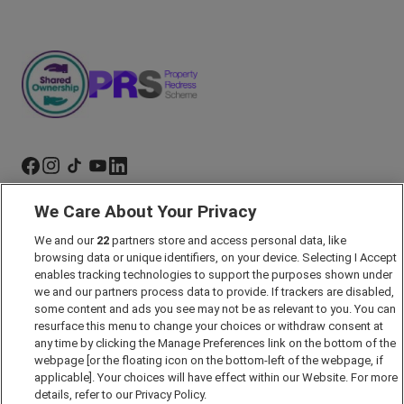
We Care About Your Privacy
Marketing Preferences
We and our
22
partners store and access personal data, like
Past Developments
browsing data or unique identifiers, on your device. Selecting I Accept
Accessibility policy
enables tracking technologies to support the purposes shown under
we and our partners process data to provide. If trackers are disabled,
Cookie Policy
some content and ads you see may not be as relevant to you. You can
Modern Slavery Act
resurface this menu to change your choices or withdraw consent at
any time by clicking the Manage Preferences link on the bottom of the
Privacy Notice
webpage [or the floating icon on the bottom-left of the webpage, if
Security Information
applicable]. Your choices will have effect within our Website. For more
details, refer to our Privacy Policy.
Careers