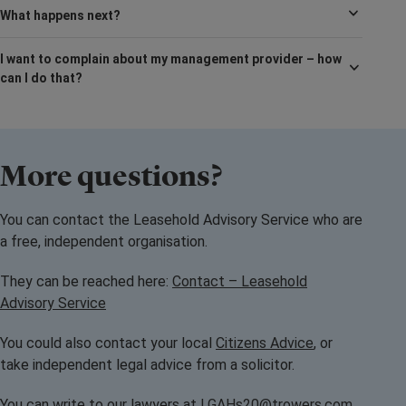
What happens next?
I want to complain about my management provider – how
can I do that?
More questions?
You can contact the Leasehold Advisory Service who are
a free, independent organisation.
They can be reached here:
Contact – Leasehold
Advisory Service
You could also contact your local
Citizens Advice
, or
take independent legal advice from a solicitor.
You can write to our lawyers at
LGAHs20@trowers.com
,