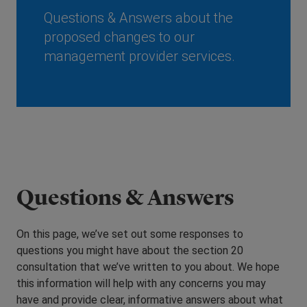
Questions & Answers about the
proposed changes to our
management provider services.
Questions & Answers
On this page, we’ve set out some responses to
questions you might have about the section 20
consultation that we’ve written to you about. We hope
this information will help with any concerns you may
have and provide clear, informative answers about what