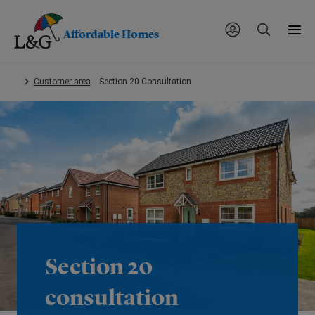
Affordable Homes
Skip
Customer area
Section 20 Consultation
to
main
content.
Section 20
consultation