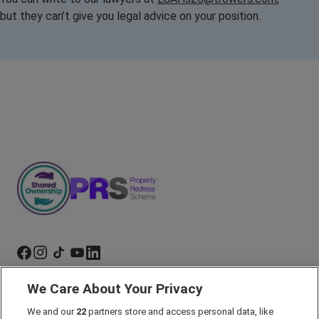
but they can’t give you legal advice on your position.
We Care About Your Privacy
Marketing Preferences
We and our
22
partners store and access personal data, like
Past Developments