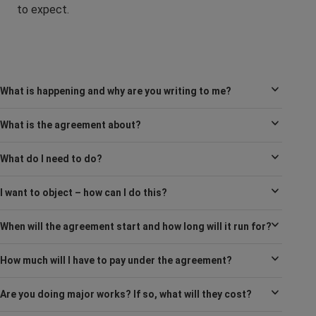
to expect.
What is happening and why are you writing to me?
What is the agreement about?
What do I need to do?
I want to object – how can I do this?
When will the agreement start and how long will it run for?
How much will I have to pay under the agreement?
Are you doing major works? If so, what will they cost?