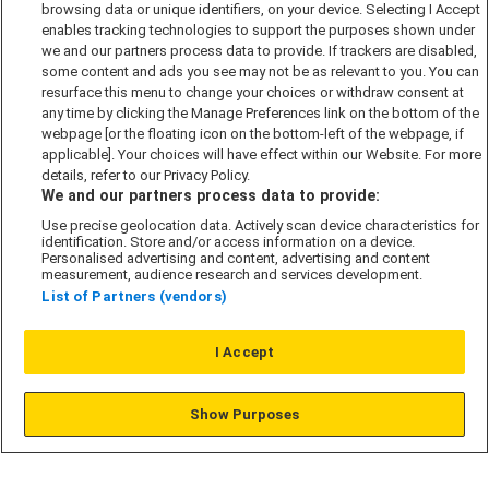
browsing data or unique identifiers, on your device. Selecting I Accept
Accessibility policy
enables tracking technologies to support the purposes shown under
we and our partners process data to provide. If trackers are disabled,
Cookie Policy
some content and ads you see may not be as relevant to you. You can
Modern Slavery Act
resurface this menu to change your choices or withdraw consent at
any time by clicking the Manage Preferences link on the bottom of the
Privacy Notice
webpage [or the floating icon on the bottom-left of the webpage, if
Security Information
applicable]. Your choices will have effect within our Website. For more
details, refer to our Privacy Policy.
Careers
We and our partners process data to provide:
Terms & Conditions
Use precise geolocation data. Actively scan device characteristics for
identification. Store and/or access information on a device.
Our Companies
Personalised advertising and content, advertising and content
measurement, audience research and services development.
List of Partners (vendors)
Affordable Homes
I Accept
© L&G Affordable Homes 2026
Show Purposes