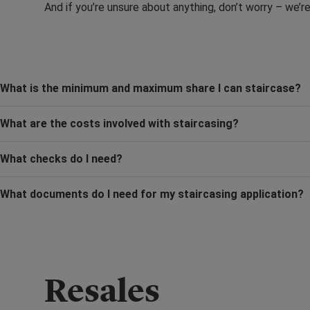
And if you’re unsure about anything, don’t worry – we’r
What is the minimum and maximum share I can staircase?
What are the costs involved with staircasing?
What checks do I need?
What documents do I need for my staircasing application?
Resales