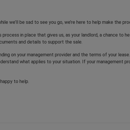
hile we’ll be sad to see you go, we’re here to help make the pr
s process in place that gives us, as your landlord, a chance to hel
cuments and details to support the sale.
ending on your management provider and the terms of your leas
derstand what applies to your situation. If your management pr
 happy to help.