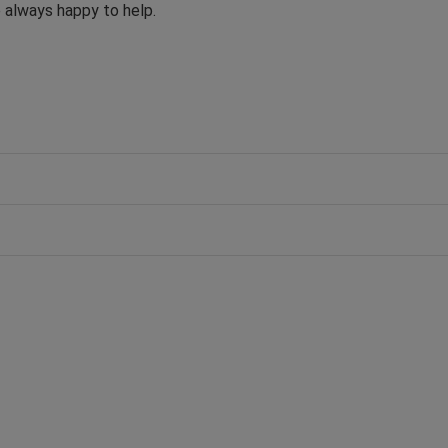
e always happy to help.