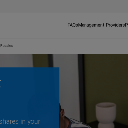
FAQs
Management Providers
P
 Resales
&
shares in your