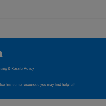
n
asing & Resale Policy
.
lso has some resources you may find helpful!