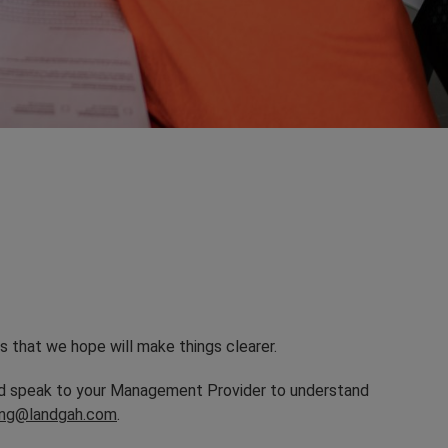
s that we hope will make things clearer.
and speak to your Management Provider to understand
sing@landgah.com
.