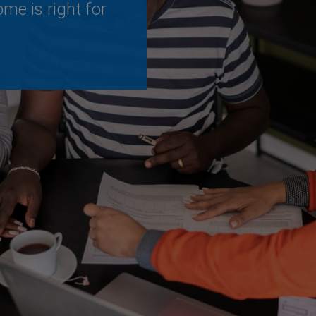
me is right for