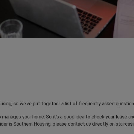
sing, so we’ve put together a list of frequently asked question
 manages your home. So it’s a good idea to check your lease 
ider is Southern Housing, please contact us directly on
stairca