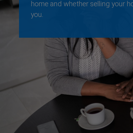
home and whether selling your ho
you.