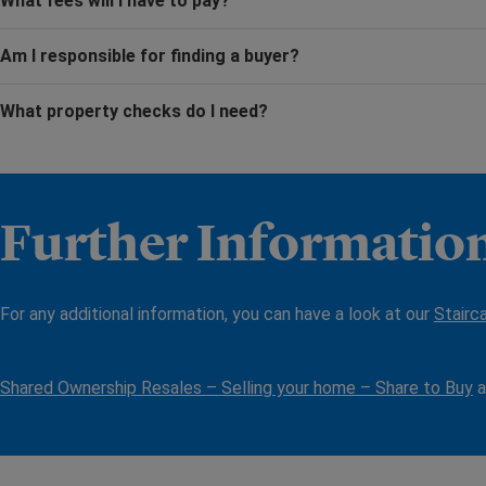
What fees will I have to pay?
Am I responsible for finding a buyer?
What property checks do I need?
Further Informatio
For any additional information, you can have a look at our
Stairc
Shared Ownership Resales – Selling your home – Share to Buy
a