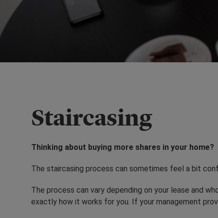
Staircasing
Thinking about buying more shares in your home?
The staircasing process can sometimes feel a bit confu
The process can vary depending on your lease and who
exactly how it works for you. If your management prov