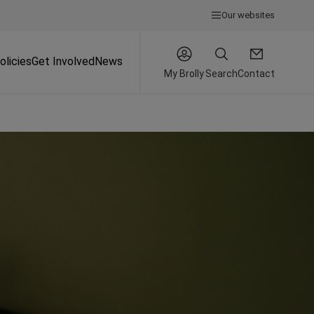
Our websites
olicies
Get Involved
News
My Brolly
Search
Contact