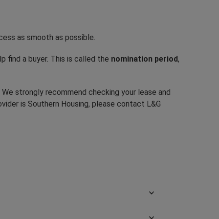
ocess as smooth as possible.
p find a buyer. This is called the
nomination period
,
e. We strongly recommend checking your lease and
ovider is Southern Housing, please contact L&G