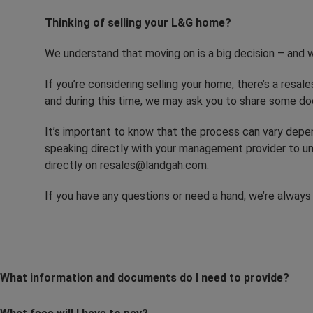
Thinking of selling your L&G home?
We understand that moving on is a big decision – and w
If you’re considering selling your home, there’s a resale
and during this time, we may ask you to share some do
It’s important to know that the process can vary dep
speaking directly with your management provider to un
directly on
resales@landgah.com
.
If you have any questions or need a hand, we’re always
What information and documents do I need to provide?