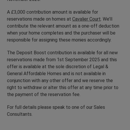
A £3,000 contribution amount is available for
reservations made on homes at
Cavalier Court
. We’ll
contribute the relevant amount as a one-off deduction
when your home completes and the purchaser will be
responsible for assigning these monies accordingly.
The Deposit Boost contribution is available for all new
reservations made from 1st September 2025 and this
offer is available at the sole discretion of Legal &
General Affordable Homes and is not available in
conjunction with any other offer and we reserve the
right to withdraw or alter this offer at any time prior to
the payment of the reservation fee.
For full details please speak to one of our Sales
Consultants.