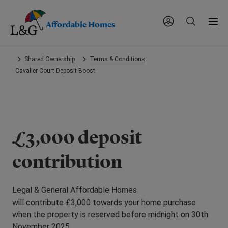
Affordable Homes
Skip
Shared Ownership
Terms & Conditions
to
Cavalier Court Deposit Boost
main
content.
£3,000 deposit
contribution
Legal & General Affordable Homes
will contribute £3,000 towards your home purchase
when the property is reserved before midnight on 30th
November 2025.