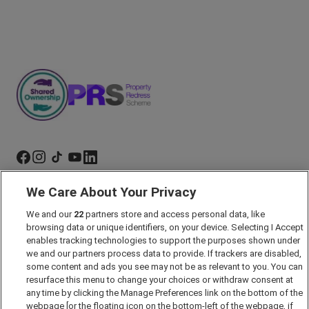
We Care About Your Privacy
Marketing Preferences
We and our
22
partners store and access personal data, like
Past Developments
browsing data or unique identifiers, on your device. Selecting I Accept
Accessibility policy
enables tracking technologies to support the purposes shown under
we and our partners process data to provide. If trackers are disabled,
Cookie Policy
some content and ads you see may not be as relevant to you. You can
Modern Slavery Act
resurface this menu to change your choices or withdraw consent at
any time by clicking the Manage Preferences link on the bottom of the
Privacy Notice
webpage [or the floating icon on the bottom-left of the webpage, if