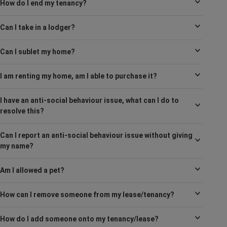
How do I end my tenancy?
Can I take in a lodger?
Can I sublet my home?
I am renting my home, am I able to purchase it?
I have an anti-social behaviour issue, what can I do to
resolve this?
Can I report an anti-social behaviour issue without giving
my name?
Am I allowed a pet?
How can I remove someone from my lease/tenancy?
How do I add someone onto my tenancy/lease?