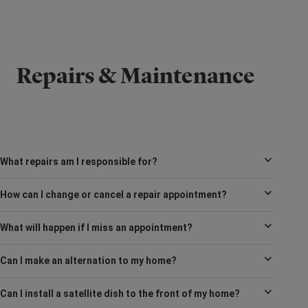
Repairs & Maintenance
What repairs am I responsible for?
How can I change or cancel a repair appointment?
What will happen if I miss an appointment?
Can I make an alternation to my home?
Can I install a satellite dish to the front of my home?