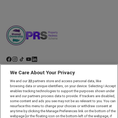
We Care About Your Privacy
Marketing Preferences
We and our
22
partners store and access personal data, like
Past Developments
browsing data or unique identifiers, on your device. Selecting I Accept
Accessibility policy
enables tracking technologies to support the purposes shown under
we and our partners process data to provide. If trackers are disabled,
Cookie Policy
some content and ads you see may not be as relevant to you. You can
Modern Slavery Act
resurface this menu to change your choices or withdraw consent at
any time by clicking the Manage Preferences link on the bottom of the
Privacy Notice
webpage [or the floating icon on the bottom-left of the webpage, if