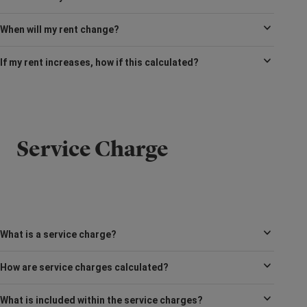
When will my rent change?
If my rent increases, how if this calculated?
Service Charge
What is a service charge?
How are service charges calculated?
What is included within the service charges?