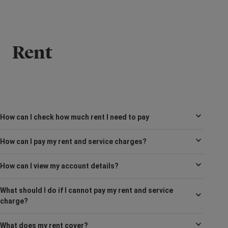
Rent
How can I check how much rent I need to pay
How can I pay my rent and service charges?
How can I view my account details?
What should I do if I cannot pay my rent and service
charge?
What does my rent cover?