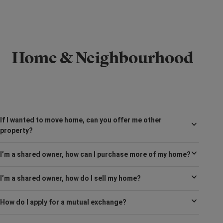
Home & Neighbourhood
If I wanted to move home, can you offer me other
property?
I’m a shared owner, how can I purchase more of my home?
I’m a shared owner, how do I sell my home?
How do I apply for a mutual exchange?