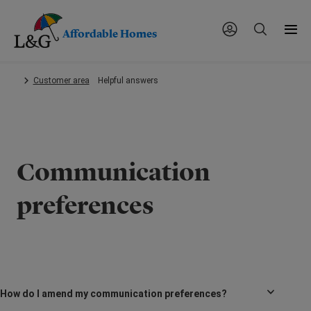
Affordable Homes
Skip
Customer area
Helpful answers
to
main
content.
Communication
preferences
How do I amend my communication preferences?