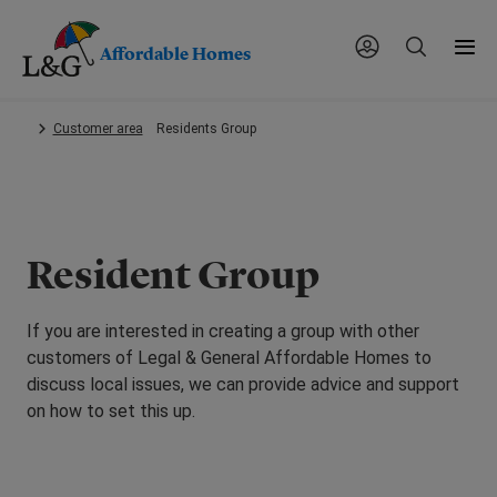
Affordable Homes
Skip
Customer area
Residents Group
to
main
content.
Resident Group
If you are interested in creating a group with other
customers of Legal & General Affordable Homes to
discuss local issues, we can provide advice and support
on how to set this up.