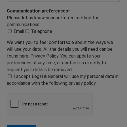
Communication preferences*
Please let us know your preferred method for
communications:
Email
Telephone
We want you to feel comfortable about the ways we
will use your data. All the details you will need can be
found here:
Privacy Policy
. You can update your
preferences at any time, or contact us directly to
request your details be removed.
I accept Legal & General will use my personal data in
accordance with the following privacy policy