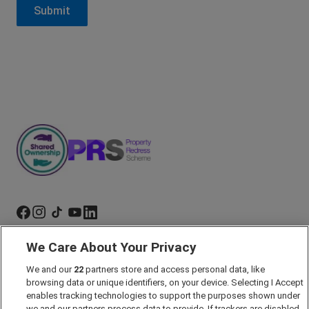
We Care About Your Privacy
Marketing Preferences
We and our
22
partners store and access personal data, like
Past Developments
browsing data or unique identifiers, on your device. Selecting I Accept
Accessibility policy
enables tracking technologies to support the purposes shown under
we and our partners process data to provide. If trackers are disabled,