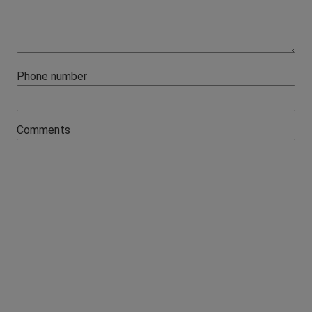
Phone number
Comments