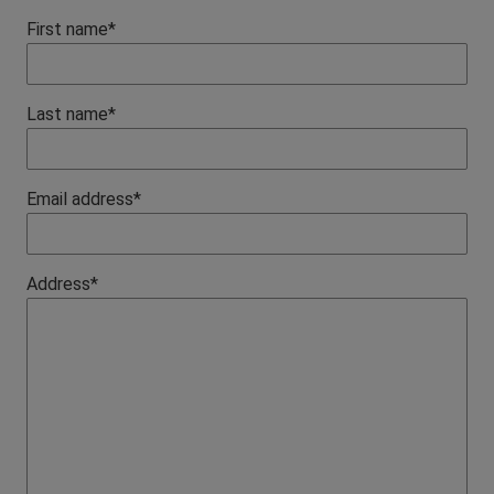
First name*
Last name*
Email address*
Address*