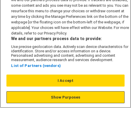
Cookie Policy
some content and ads you see may not be as relevant to you. You can
Modern Slavery Act
resurface this menu to change your choices or withdraw consent at
any time by clicking the Manage Preferences link on the bottom of the
Privacy Notice
webpage [or the floating icon on the bottom-left of the webpage, if
Security Information
applicable]. Your choices will have effect within our Website. For more
details, refer to our Privacy Policy.
Careers
We and our partners process data to provide:
Terms & Conditions
Use precise geolocation data. Actively scan device characteristics for
identification. Store and/or access information on a device.
Our Companies
Personalised advertising and content, advertising and content
measurement, audience research and services development.
List of Partners (vendors)
Affordable Homes
I Accept
© L&G Affordable Homes 2026
Show Purposes