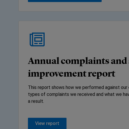
Annual complaints and 
improvement report
This report shows how we performed against our 
types of complaints we received and what we hav
a result.
View report