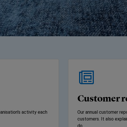
Customer r
nisation’s activity each
Our annual customer repo
customers. It also expl
do.