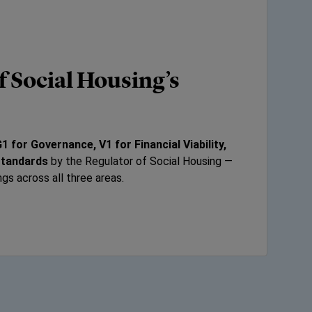
f Social Housing’s
1 for Governance, V1 for Financial Viability,
Standards
by the Regulator of Social Housing —
ngs across all three areas.