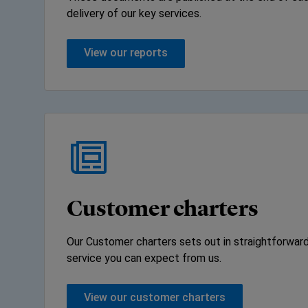
delivery of our key services.
View our reports
Customer charters
Our Customer charters sets out in straightforward
service you can expect from us.
View our customer charters