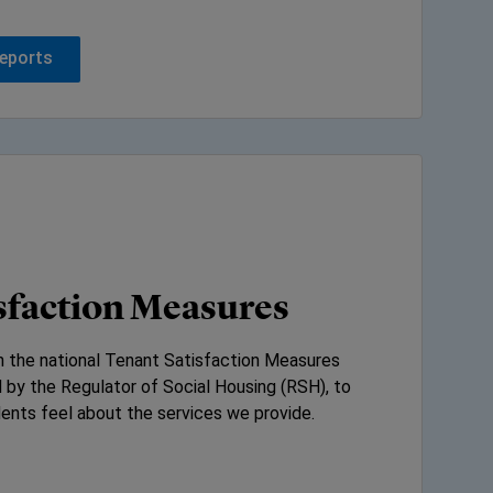
reports
sfaction Measures
in the national Tenant Satisfaction Measures
 by the Regulator of Social Housing (RSH), to
ents feel about the services we provide.