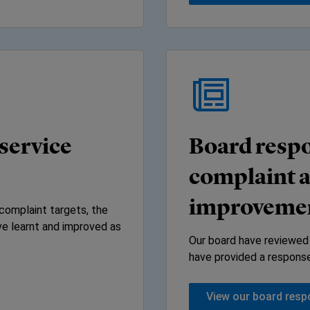
service
Board respo
complaint a
improvemen
complaint targets, the
e learnt and improved as
Our board have reviewed
have provided a response 
View our board res