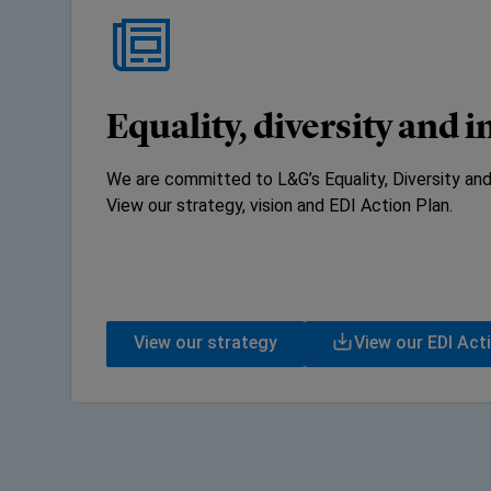
Equality, diversity and 
We are committed to L&G’s Equality, Diversity and
View our strategy, vision and EDI Action Plan.
View our strategy
View our EDI Act