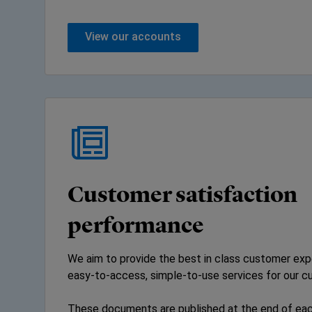
View our accounts
Customer satisfaction
performance
We aim to provide the best in class customer expe
easy-to-access, simple-to-use services for our c
These documents are published at the end of eac