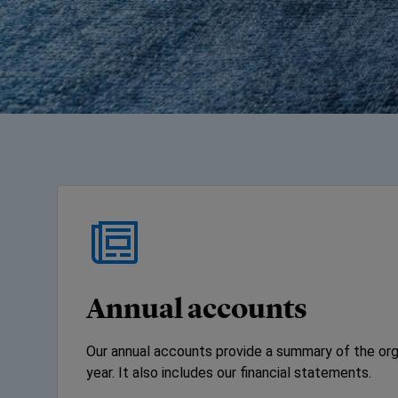
Annual accounts
Our annual accounts provide a summary of the orga
year. It also includes our financial statements.