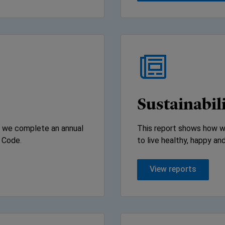
Sustainabil
 we complete an annual
This report shows how we
 Code.
to live healthy, happy and
View reports