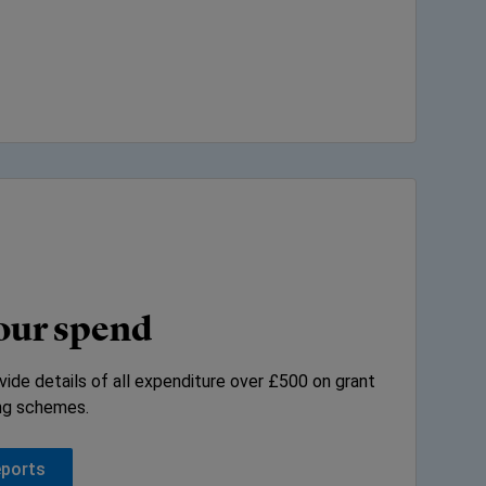
our spend
vide details of all expenditure over £500 on grant
ng schemes.
eports