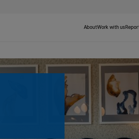
About
Work with us
Repor