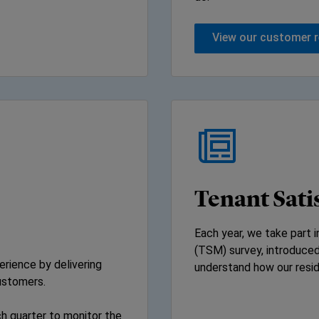
View our customer 
Tenant Sati
Each year, we take part 
(TSM) survey, introduced
rience by delivering
understand how our resid
ustomers.
h quarter to monitor the