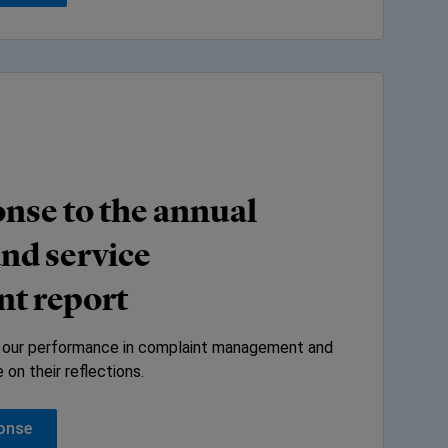
nse to the annual
nd service
t report
 our performance in complaint management and
on their reflections.
ponse