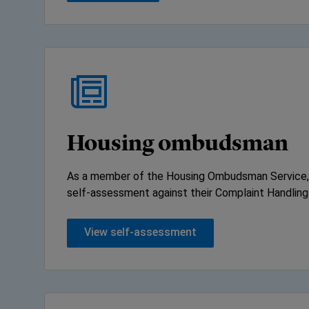
Housing ombudsman
As a member of the Housing Ombudsman Service,
self-assessment against their Complaint Handling
View self-assessment