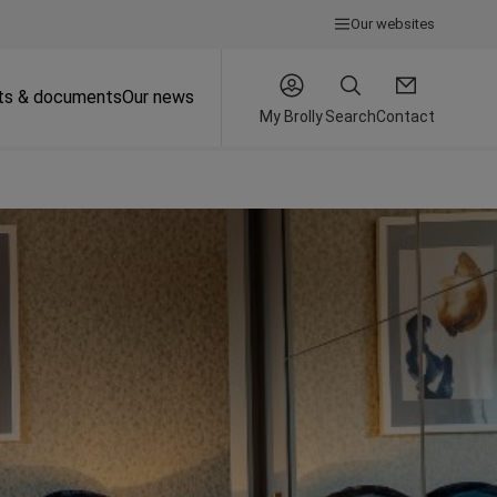
Our websites
ts & documents
Our news
My Brolly
Search
Contact