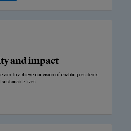
ity and impact
 aim to achieve our vision of enabling residents
 sustainable lives.