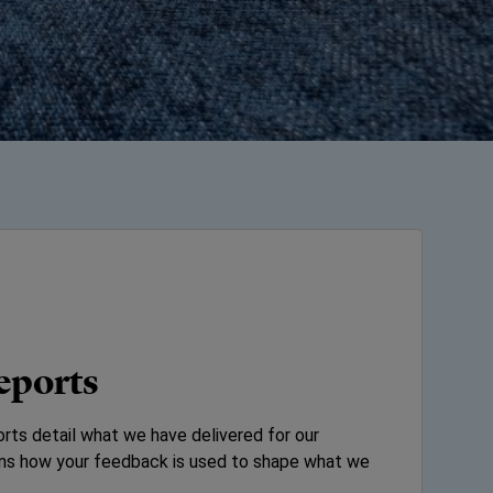
eports
rts detail what we have delivered for our
ains how your feedback is used to shape what we