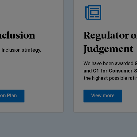
inclusion
Regulator o
Judgement
 Inclusion strategy.
We have been awarded
G
and C1 for Consumer 
the highest possible rati
ion Plan
View more