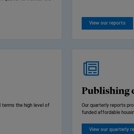
View our reports
Publishing 
 terms the high level of
Our quarterly reports pro
funded affordable housi
View our quarterly r