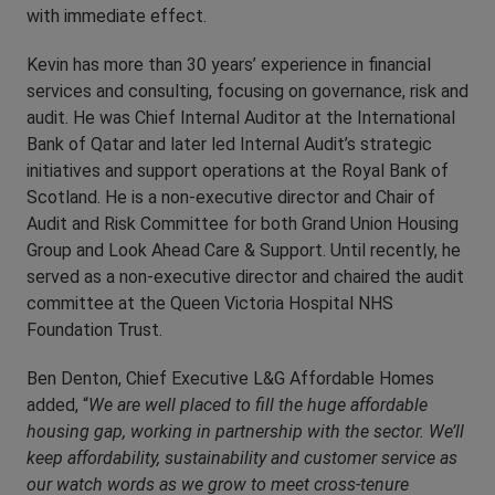
with immediate effect.
Kevin has more than 30 years’ experience in financial
services and consulting, focusing on governance, risk and
audit. He was Chief Internal Auditor at the International
Bank of Qatar and later led Internal Audit’s strategic
initiatives and support operations at the Royal Bank of
Scotland. He is a non-executive director and Chair of
Audit and Risk Committee for both Grand Union Housing
Group and Look Ahead Care & Support. Until recently, he
served as a non-executive director and chaired the audit
committee at the Queen Victoria Hospital NHS
Foundation Trust.
Ben Denton, Chief Executive L&G Affordable Homes
added, “
We are well placed to fill the huge affordable
housing gap, working in partnership with the sector. We’ll
keep affordability, sustainability and customer service as
our watch words as we grow to meet cross-tenure