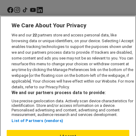
We Care About Your Privacy
Marketing Preferences
We and our
22
partners store and access personal data, like
Past Developments
browsing data or unique identifiers, on your device. Selecting I Accept
Accessibility policy
enables tracking technologies to support the purposes shown under
we and our partners process data to provide. If trackers are disabled,
Cookie Policy
some content and ads you see may not be as relevant to you. You can
Modern Slavery Act
resurface this menu to change your choices or withdraw consent at
any time by clicking the Manage Preferences link on the bottom of the
Privacy Notice
webpage [or the floating icon on the bottom-left of the webpage, if
Security Information
applicable]. Your choices will have effect within our Website. For more
details, refer to our Privacy Policy.
Careers
We and our partners process data to provide:
Terms & Conditions
Use precise geolocation data. Actively scan device characteristics for
identification. Store and/or access information on a device.
Our Companies
Personalised advertising and content, advertising and content
measurement, audience research and services development.
List of Partners (vendors)
Affordable Homes