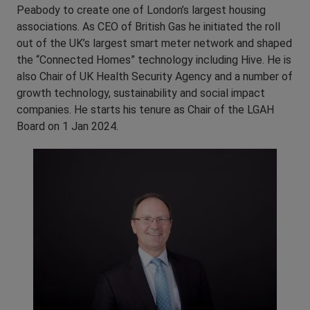
Peabody to create one of London’s largest housing
associations. As CEO of British Gas he initiated the roll
out of the UK’s largest smart meter network and shaped
the “Connected Homes” technology including Hive. He is
also Chair of UK Health Security Agency and a number of
growth technology, sustainability and social impact
companies. He starts his tenure as Chair of the LGAH
Board on 1 Jan 2024.