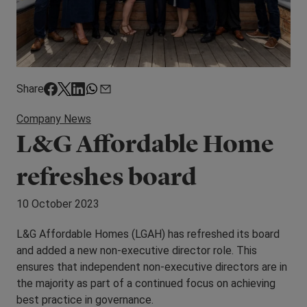
Share
Company News
L&G Affordable Home
refreshes board
10 October 2023
L&G Affordable Homes (LGAH) has refreshed its board
and added a new non-executive director role. This
ensures that independent non-executive directors are in
the majority as part of a continued focus on achieving
best practice in governance.