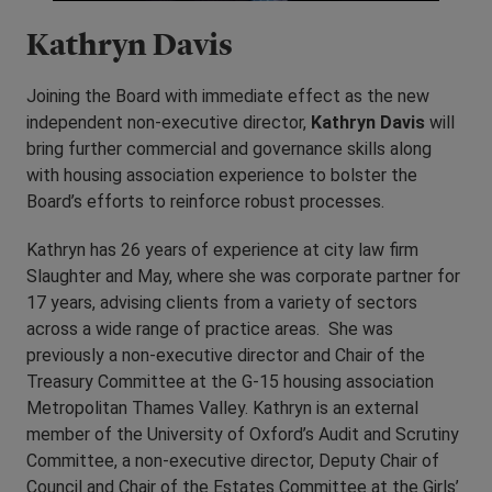
Kathryn Davis
Joining the Board with immediate effect as the new
independent non-executive director,
Kathryn Davis
will
bring further commercial and governance skills along
with housing association experience to bolster the
Board’s efforts to reinforce robust processes.
Kathryn has 26 years of experience at city law firm
Slaughter and May, where she was corporate partner for
17 years, advising clients from a variety of sectors
across a wide range of practice areas. She was
previously a non-executive director and Chair of the
Treasury Committee at the G-15 housing association
Metropolitan Thames Valley. Kathryn is an external
member of the University of Oxford’s Audit and Scrutiny
Committee, a non-executive director, Deputy Chair of
Council and Chair of the Estates Committee at the Girls’