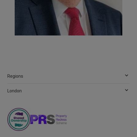
Regions
London