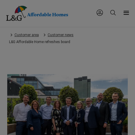
Affordable Homes
Skip
Customer area
Customer news
to
L&G Affordable Home refreshes board
main
content.