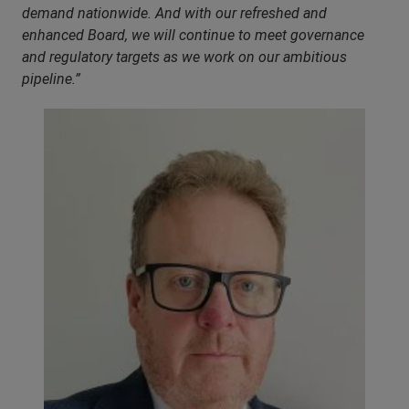
demand nationwide. And with our refreshed and
enhanced Board, we will continue to meet governance
and regulatory targets as we work on our ambitious
pipeline.”