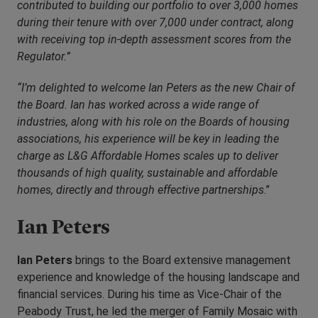
contributed to building our portfolio to over 3,000 homes
during their tenure with over 7,000 under contract, along
with receiving top in-depth assessment scores from the
Regulator.”
“I’m delighted to welcome Ian Peters as the new Chair of
the Board. Ian has worked across a wide range of
industries, along with his role on the Boards of housing
associations, his experience will be key in leading the
charge as L&G Affordable Homes scales up to deliver
thousands of high quality, sustainable and affordable
homes, directly and through effective partnerships
.”
Ian Peters
Ian Peters
brings to the Board extensive management
experience and knowledge of the housing landscape and
financial services. During his time as Vice-Chair of the
Peabody Trust, he led the merger of Family Mosaic with