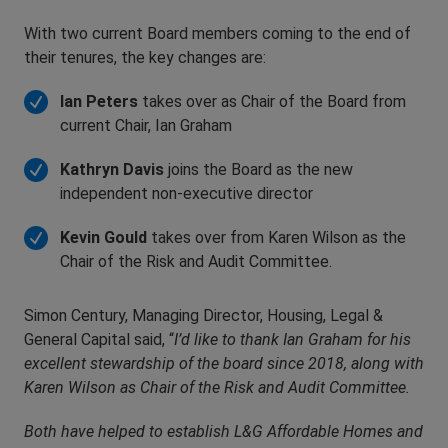
With two current Board members coming to the end of
their tenures, the key changes are:
Ian Peters
takes over as Chair of the Board from
current Chair, Ian Graham
Kathryn Davis
joins the Board as the new
independent non-executive director
Kevin Gould
takes over from Karen Wilson as the
Chair of the Risk and Audit Committee.
Simon Century, Managing Director, Housing, Legal &
General Capital said, “
I’d like to thank Ian Graham for his
excellent stewardship of the board since 2018, along with
Karen Wilson as Chair of the Risk and Audit Committee.
Both have helped to establish L&G
Affordable Homes and