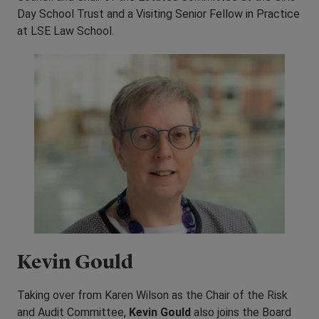
Day School Trust and a Visiting Senior Fellow in Practice
at LSE Law School.
Kevin Gould
Taking over from Karen Wilson as the Chair of the Risk
and Audit Committee,
Kevin Gould
also joins the Board