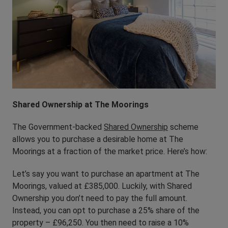
Shared Ownership at The Moorings
The Government-backed
Shared Ownership
scheme
allows you to purchase a desirable home at The
Moorings at a fraction of the market price. Here’s how:
Let’s say you want to purchase an apartment at The
Moorings, valued at £385,000. Luckily, with Shared
Ownership you don’t need to pay the full amount.
Instead, you can opt to purchase a 25% share of the
property – £96,250. You then need to raise a 10%