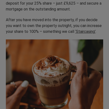
deposit for your 25% share – just £9,625 – and secure a
mortgage on the outstanding amount.
After you have moved into the property, if you decide
you want to own the property outright, you can increase
your share to 100% – something we call
‘Staircasing’
.