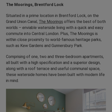
The Moorings, Brentford Lock
Situated in a prime location in Brentford Lock, on the
Grand Union Canal,
The Moorings
offers the best of both
worlds – enviable waterside living with a quick and easy
commute into Central London. Plus, The Moorings is
within close proximity to world-famous heritage parks,
such as Kew Gardens and Gunnersbury Park.
Comprising of one, two and three-bedroom apartments,
all built with a high specification and a superior design,
along with a roof terrace and useful communal space,
these waterside homes have been built with modern life
in mind.