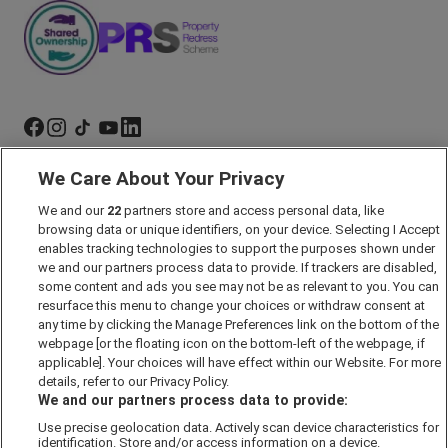
We Care About Your Privacy
Marketing Preferences
We and our
22
partners store and access personal data, like
Past Developments
browsing data or unique identifiers, on your device. Selecting I Accept
Accessibility policy
enables tracking technologies to support the purposes shown under
we and our partners process data to provide. If trackers are disabled,
Cookie Policy
some content and ads you see may not be as relevant to you. You can
Modern Slavery Act
resurface this menu to change your choices or withdraw consent at
any time by clicking the Manage Preferences link on the bottom of the
Privacy Notice
webpage [or the floating icon on the bottom-left of the webpage, if
Security Information
applicable]. Your choices will have effect within our Website. For more
details, refer to our Privacy Policy.
Careers
We and our partners process data to provide:
Terms & Conditions
Use precise geolocation data. Actively scan device characteristics for
identification. Store and/or access information on a device.
Our Companies