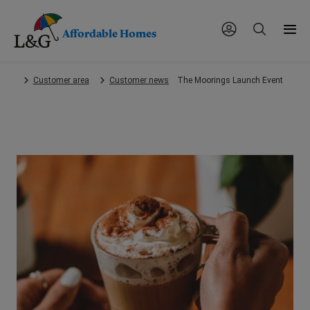
Affordable Homes
Skip
Customer area
Customer news
The Moorings Launch Event
to
main
content.