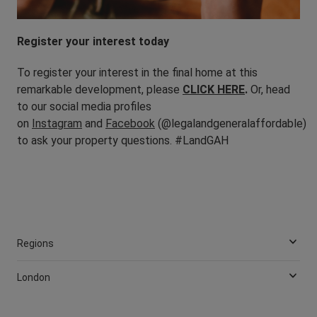
Register your interest today
To register your interest in the final home at this
remarkable development, please
CLICK HERE
.
Or, head
to our social media profiles
on
Instagram
and
Facebook
(@legalandgeneralaffordable)
to ask your property questions. #LandGAH
Regions
London