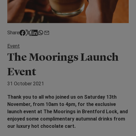
Share
Event
The Moorings Launch
Event
31 October 2021
Thank you to all who joined us on Saturday 13th
November, from 10am to 4pm, for the exclusive
launch event at The Moorings in Brentford Lock, and
enjoyed some complimentary autumnal drinks from
our luxury hot chocolate cart.