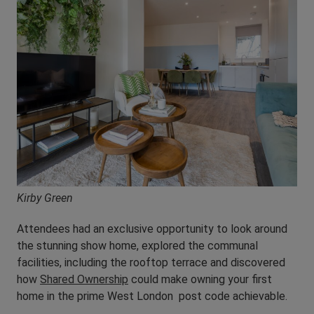
Kirby Green
Attendees had an exclusive opportunity to look around
the stunning show home, explored the communal
facilities, including the rooftop terrace and discovered
how
Shared Ownership
could make owning your first
home in the prime West London post code achievable.