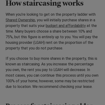
How staircasing works
When you’re looking to get on the property ladder with
Shared Ownership
, you will initially purchase shares in a
property that suits your
budget and affordability
at the
time. Many buyers choose a share between 10% and
75%, but this figure is entirely up to you. You will pay the
housing provider (LGAH) rent on the proportion of the
property that you do not purchase.
If you choose to buy more shares in the property, this is
known as staircasing. As you increase the percentage
you own, the rent you pay to LGAH will decrease. In
most cases, you can continue this process until you own
100% of your home; however, some may be restricted
due to location. We recommend checking your lease.