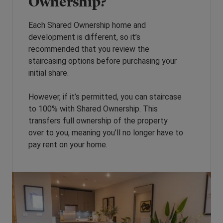
Ownership?
Each Shared Ownership home and
development is different, so it’s
recommended that you review the
staircasing options before purchasing your
initial share.
However, if it’s permitted, you can staircase
to 100% with Shared Ownership. This
transfers full ownership of the property
over to you, meaning you’ll no longer have to
pay rent on your home.