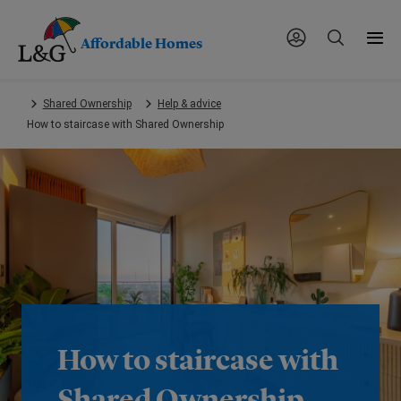
Affordable Homes
Skip
Shared Ownership
Help & advice
to
How to staircase with Shared Ownership
main
content.
How to staircase with
Shared Ownership