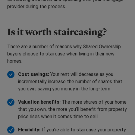
provider during the process.
Is it worth staircasing?
There are a number of reasons why Shared Ownership
buyers choose to staircase when living in their new
homes:
Cost savings:
Your rent will decrease as you
incrementally increase the number of shares that
you own, saving you money in the long-term
Valuation benefits:
The more shares of your home
that you own, the more you’ll benefit from property
price rises when it comes time to sell
Flexibility:
If you’re able to staircase your property