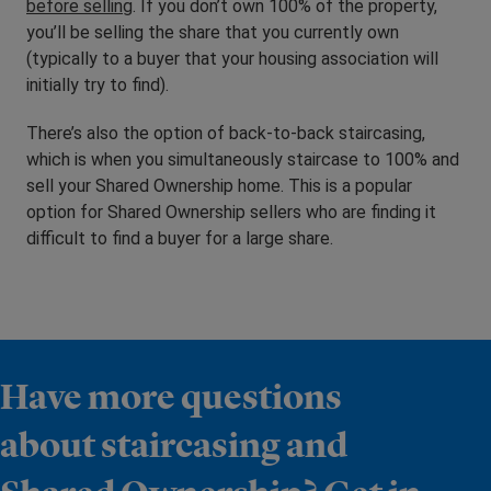
before selling
. If you don’t own 100% of the property,
you’ll be selling the share that you currently own
(typically to a buyer that your housing association will
initially try to find).
There’s also the option of back-to-back staircasing,
which is when you simultaneously staircase to 100% and
sell your Shared Ownership home. This is a popular
option for Shared Ownership sellers who are finding it
difficult to find a buyer for a large share.
Have more questions
about staircasing and