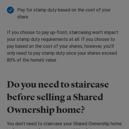
Pay for stamp duty based on the cost of your
share
If you choose to pay up-front, staircasing won’t impact
your stamp duty requirements at all. If you choose to
pay based on the cost of your shares, however, you’ll
only need to pay stamp duty once your shares exceed
80% of the home’s value.
Do you need to staircase
before selling a Shared
Ownership home?
You don’t need to staircase your Shared Ownership home