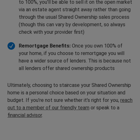
to 100%, you’ll be able to sell it on the open market
via an estate agent straight away rather than going
through the usual Shared Ownership sales process
(though this can vary by development, so always
check with your provider first)
Remortgage Benefits:
Once you own 100% of
your home, if you choose to remortgage you will
have a wider source of lenders. This is because not
all lenders offer shared ownership products
Ultimately, choosing to staircase your Shared Ownership
home is a personal choice based on your situation and
budget. If you’re not sure whether it’s right for you,
reach
out to a member of our friendly team
or speak to a
financial advisor
.