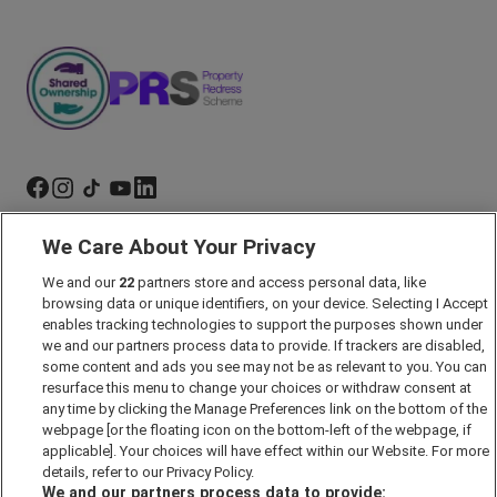
We Care About Your Privacy
Marketing Preferences
Past Developments
We and our
22
partners store and access personal data, like
browsing data or unique identifiers, on your device. Selecting I Accept
Accessibility policy
enables tracking technologies to support the purposes shown under
Cookie Policy
we and our partners process data to provide. If trackers are disabled,
some content and ads you see may not be as relevant to you. You can
Modern Slavery Act
resurface this menu to change your choices or withdraw consent at
any time by clicking the Manage Preferences link on the bottom of the
Privacy Notice
webpage [or the floating icon on the bottom-left of the webpage, if
Security Information
applicable]. Your choices will have effect within our Website. For more
details, refer to our Privacy Policy.
Careers
We and our partners process data to provide: