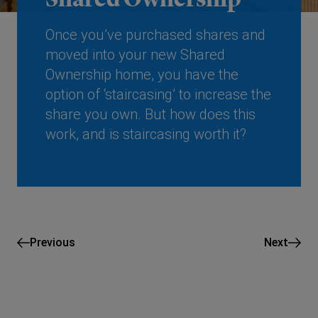
Once you’ve purchased shares and
moved into your new Shared
Ownership home, you have the
option of ‘staircasing’ to increase the
share you own. But how does this
work, and is staircasing worth it?
Previous
Next