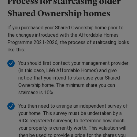
Process for staircasing older
Shared Ownership homes
If you purchased your Shared Ownership home prior to
the changes introduced with the Affordable Homes
Programme 2021-2026, the process of staircasing looks
like this:
You should first contact your management provider
(in this case, L&G Affordable Homes) and give
notice that you intend to staircase your Shared
Ownership home. The minimum share you can
staircase is 10%
You then need to arrange an independent survey of
your home. This survey must be undertaken by a
RICs registered surveyor, to determine how much
your property is currently worth. This valuation will
then be used to provide a price for the shares you