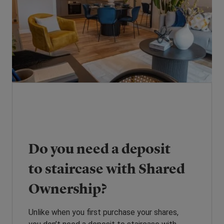
Do you need a deposit
to staircase with Shared
Ownership?
Unlike when you first purchase your shares,