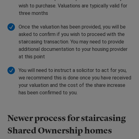
wish to purchase. Valuations are typically valid for
three months
Once the valuation has been provided, you will be
asked to confirm if you wish to proceed with the
staircasing transaction. You may need to provide
additional documentation to your housing provider
at this point
You will need to instruct a solicitor to act for you,
we recommend this is done once you have received
your valuation and the cost of the share increase
has been confirmed to you.
Newer process for staircasing
Shared Ownership homes