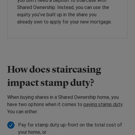
you don’t need a deposit to staircase with
Shared Ownership. Instead, you can use the
equity you’ve built up in the share you
already own to apply for your new mortgage.
How does staircasing
impact stamp duty?
When buying shares in a Shared Ownership home, you
have two options when it comes to
paying stamp duty
.
You can either:
Pay for stamp duty up-front on the total cost of
your home, or