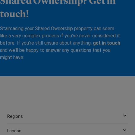
Shared Ownership? Get in
touch!
Staircasing your Shared Ownership property can seem
like a very complex process if you’ve never considered it
before. If you’re still unsure about anything,
get in touch
and we’ll be happy to answer any questions that you
might have.
Regions
London