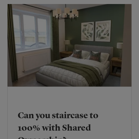
Can you staircase to
100% with Shared