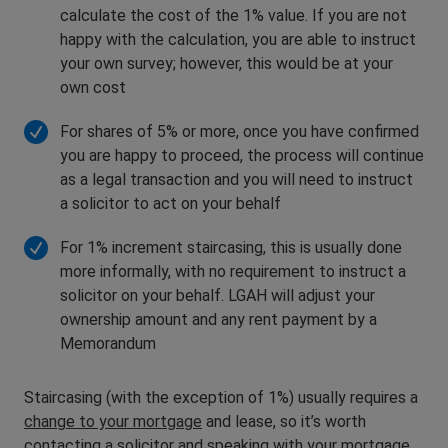
calculate the cost of the 1% value. If you are not
happy with the calculation, you are able to instruct
your own survey; however, this would be at your
own cost
For shares of 5% or more, once you have confirmed
you are happy to proceed, the process will continue
as a legal transaction and you will need to instruct
a solicitor to act on your behalf
For 1% increment staircasing, this is usually done
more informally, with no requirement to instruct a
solicitor on your behalf. LGAH will adjust your
ownership amount and any rent payment by a
Memorandum
Staircasing (with the exception of 1%) usually requires a
change to your mortgage
and lease, so it’s worth
contacting a solicitor and speaking with your mortgage