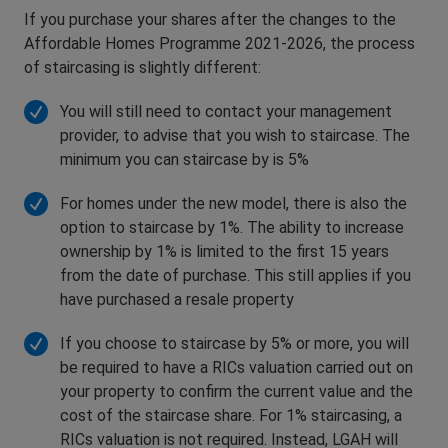
If you purchase your shares after the changes to the
Affordable Homes Programme 2021-2026, the process
of staircasing is slightly different:
You will still need to contact your management
provider, to advise that you wish to staircase. The
minimum you can staircase by is 5%
For homes under the new model, there is also the
option to staircase by 1%. The ability to increase
ownership by 1% is limited to the first 15 years
from the date of purchase. This still applies if you
have purchased a resale property
If you choose to staircase by 5% or more, you will
be required to have a RICs valuation carried out on
your property to confirm the current value and the
cost of the staircase share. For 1% staircasing, a
RICs valuation is not required. Instead, LGAH will