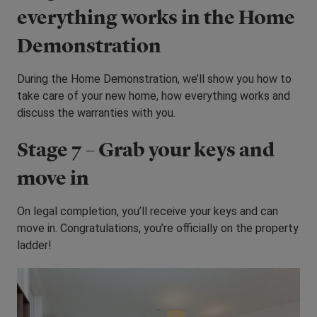
everything works in the Home
Demonstration
During the Home Demonstration, we’ll show you how to
take care of your new home, how everything works and
discuss the warranties with you.
Stage 7 – Grab your keys and
move in
On legal completion, you’ll receive your keys and can
move in. Congratulations, you’re officially on the property
ladder!