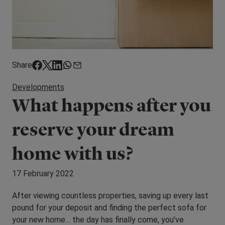
Share
Developments
What happens after you
reserve your dream
home with us?
17 February 2022
After viewing countless properties, saving up every last
pound for your deposit and finding the perfect sofa for
your new home… the day has finally come, you’ve