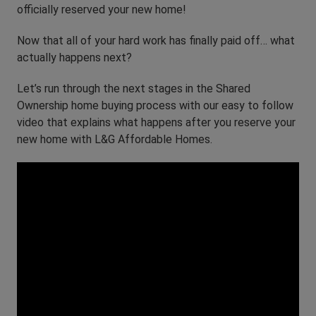
officially reserved your new home!
Now that all of your hard work has finally paid off… what
actually happens next?
Let’s run through the next stages in the Shared
Ownership home buying process with our easy to follow
video that explains what happens after you reserve your
new home with L&G Affordable Homes.