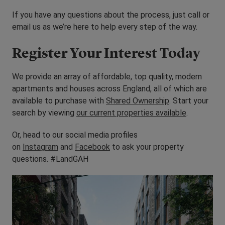
If you have any questions about the process, just call or
email us as we’re here to help every step of the way.
Register Your Interest Today
We provide an array of affordable, top quality, modern
apartments and houses across England, all of which are
available to purchase with
Shared Ownership
. Start your
search by viewing
our current properties available
.
Or, head to our social media profiles
on
Instagram
and
Facebook
to ask your property
questions. #LandGAH