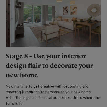
Stage 8 – Use your interior
design flair to decorate your
new home
Now it’s time to get creative with decorating and
choosing furnishings to personalise your new home.
After the legal and financial processes, this is where the
fun starts!