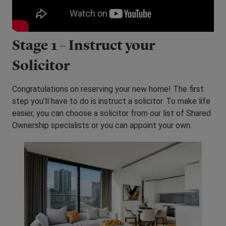
Stage 1 – Instruct your
Solicitor
Congratulations on reserving your new home! The first
step you’ll have to do is instruct a solicitor. To make life
easier, you can choose a solicitor from our list of Shared
Ownership specialists or you can appoint your own.