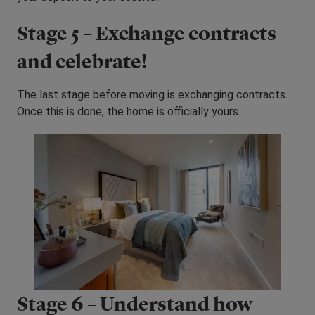
Stage 5 – Exchange contracts
and celebrate!
The last stage before moving is exchanging contracts.
Once this is done, the home is officially yours.
Stage 6 – Understand how