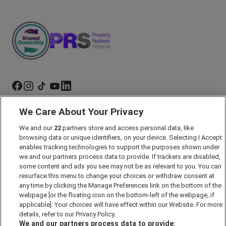
We Care About Your Privacy
Marketing Preferences
We and our
22
partners store and access personal data, like
Past Developments
browsing data or unique identifiers, on your device. Selecting I Accept
Accessibility policy
enables tracking technologies to support the purposes shown under
we and our partners process data to provide. If trackers are disabled,
Cookie Policy
some content and ads you see may not be as relevant to you. You can
Modern Slavery Act
resurface this menu to change your choices or withdraw consent at
any time by clicking the Manage Preferences link on the bottom of the
Privacy Notice
webpage [or the floating icon on the bottom-left of the webpage, if
Security Information
applicable]. Your choices will have effect within our Website. For more
details, refer to our Privacy Policy.
Careers
We and our partners process data to provide: