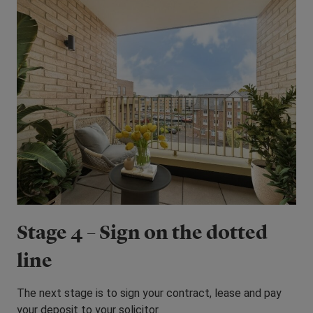
Stage 4 – Sign on the dotted
line
The next stage is to sign your contract, lease and pay
your deposit to your solicitor.