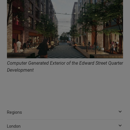
Computer Generated Exterior of the Edward Street Quarter
Development
Regions
London