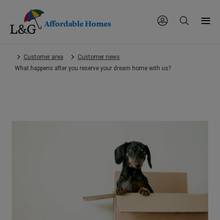
Affordable Homes
Skip
Customer area
Customer news
to
What happens after you reserve your dream home with us?
main
content.