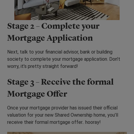
Stage 2 – Complete your
Mortgage Application
Next, talk to your financial advisor, bank or building
society to complete your mortgage application. Don’t
worry, it’s pretty straight forward!
Stage 3 – Receive the formal
Mortgage Offer
Once your mortgage provider has issued their official
valuation for your new Shared Ownership home, you’ll
receive their formal mortgage offer.. hooray!