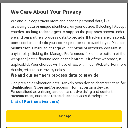
We Care About Your Privacy
Marketing Preferences
We and our
22
partners store and access personal data, like
Past Developments
browsing data or unique identifiers, on your device. Selecting I Accept
Accessibility policy
enables tracking technologies to support the purposes shown under
we and our partners process data to provide. If trackers are disabled,
Cookie Policy
some content and ads you see may not be as relevant to you. You can
Modern Slavery Act
resurface this menu to change your choices or withdraw consent at
any time by clicking the Manage Preferences link on the bottom of the
Privacy Notice
webpage [or the floating icon on the bottom-left of the webpage, if
Security Information
applicable]. Your choices will have effect within our Website. For more
details, refer to our Privacy Policy.
Careers
We and our partners process data to provide:
Terms & Conditions
Use precise geolocation data. Actively scan device characteristics for
identification. Store and/or access information on a device.
Our Companies
Personalised advertising and content, advertising and content
measurement, audience research and services development.
List of Partners (vendors)
Affordable Homes
I Accept