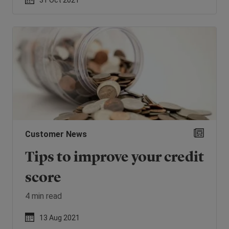
31 Oct 2021
Customer News
Tips to improve your credit
score
4 min read
13 Aug 2021