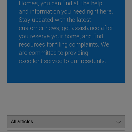
Homes, you can find all the help
and information you need right here.
Stay updated with the latest
customer news, get assistance after
you reserve your home, and find
resources for filing complaints. We
are committed to providing
excellent service to our residents.