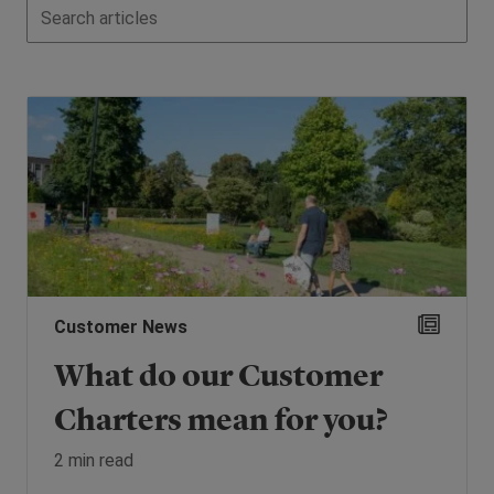
Customer News
What do our Customer
Charters mean for you?
2 min read