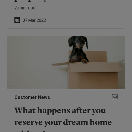
2 min read
07 Mar 2022
Customer News
What happens after you
reserve your dream home