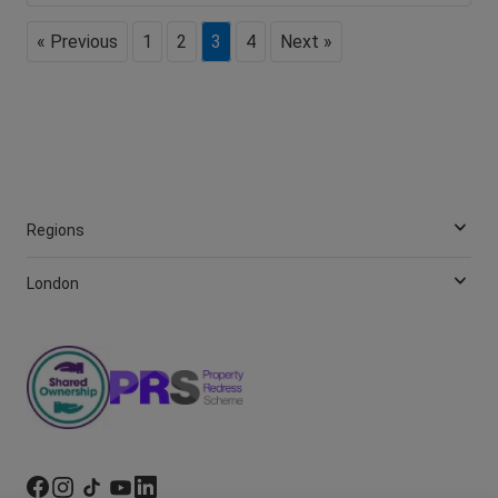
« Previous
1
2
3
4
Next »
Regions
London