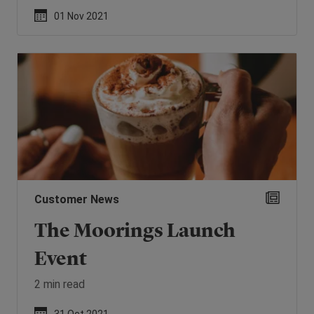
01 Nov 2021
Customer News
The Moorings Launch
Event
2 min read