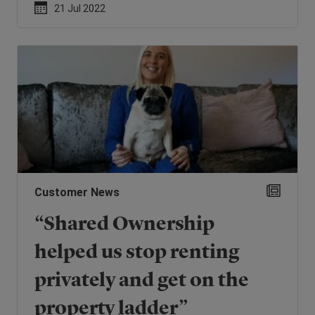
21 Jul 2022
Customer News
“Shared Ownership
helped us stop renting
privately and get on the
property ladder”