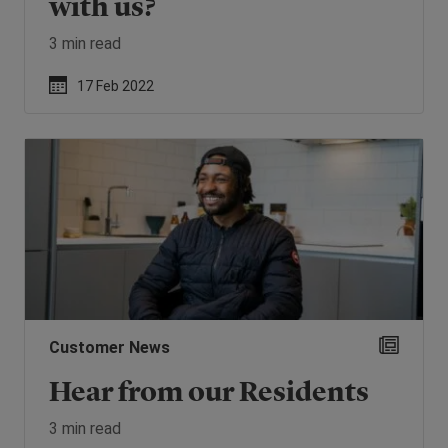
with us?
3 min read
17 Feb 2022
Customer News
Hear from our Residents
3 min read