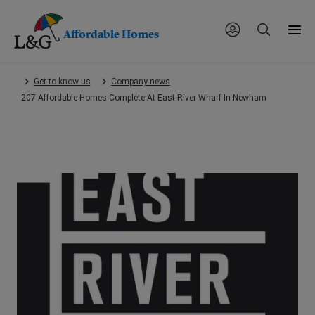
Affordable Homes
Skip
Get to know us
Company news
to
207 Affordable Homes Complete At East River Wharf In Newham
main
content.