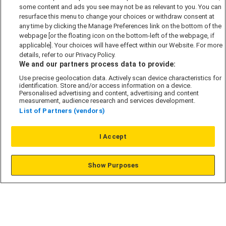
some content and ads you see may not be as relevant to you. You can
Modern Slavery Act
resurface this menu to change your choices or withdraw consent at
any time by clicking the Manage Preferences link on the bottom of the
Privacy Notice
webpage [or the floating icon on the bottom-left of the webpage, if
Security Information
applicable]. Your choices will have effect within our Website. For more
details, refer to our Privacy Policy.
Careers
We and our partners process data to provide:
Terms & Conditions
Use precise geolocation data. Actively scan device characteristics for
identification. Store and/or access information on a device.
Our Companies
Personalised advertising and content, advertising and content
measurement, audience research and services development.
List of Partners (vendors)
Affordable Homes
I Accept
© L&G Affordable Homes 2026
Show Purposes