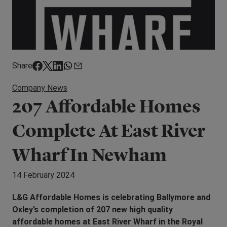
Share
Company News
207 Affordable Homes
Complete At East River
Wharf In Newham
14 February 2024
L&G Affordable Homes is celebrating Ballymore and
Oxley’s completion of 207 new high quality
affordable homes at East River Wharf in the Royal