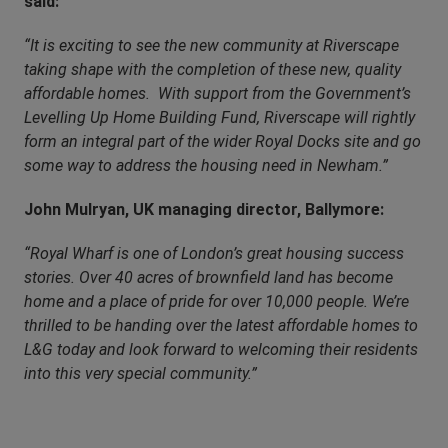
said:
“It is exciting to see the new community at Riverscape
taking shape with the completion of these new, quality
affordable homes. With support from the Government’s
Levelling Up Home Building Fund, Riverscape will rightly
form an integral part of the wider Royal Docks site and go
some way to address the housing need in Newham.”
John Mulryan, UK managing director, Ballymore:
“Royal Wharf is one of London’s great housing success
stories. Over 40 acres of brownfield land has become
home and a place of pride for over 10,000 people. We’re
thrilled to be handing over the latest affordable homes to
L&G today and look forward to welcoming their residents
into this very special community.”