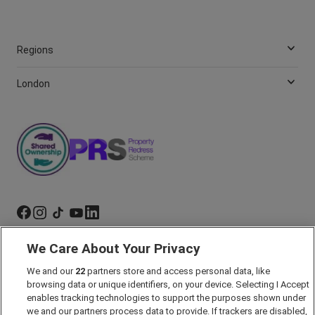
Regions
London
We Care About Your Privacy
Marketing Preferences
We and our
22
partners store and access personal data, like
Past Developments
browsing data or unique identifiers, on your device. Selecting I Accept
Accessibility policy
enables tracking technologies to support the purposes shown under
we and our partners process data to provide. If trackers are disabled,
Cookie Policy