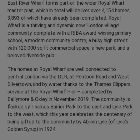
East River Wharf forms part of the wider Royal Wharf
master plan, which in total will deliver over 4,154 homes,
3,893 of which have already been completed. Royal
Wharf is a thriving and dynamic new ‘London village’
community, complete with a RIBA award-winning primary
school, a modern community centre, a busy high street
with 120,000 sq ft commercial space, a new park, and a
beloved riverside pub.
The homes at Royal Wharf are well connected to
central London via the DLR, at Pontoon Road and West
Silvertown, and by water thanks to the Thames Clippers
service at the Royal Wharf Pier – completed by
Ballymore & Oxley in November 2019. The community is
flanked by Thames Barrier Park to the east and Lyle Park
to the west, which this year celebrates the centenary of
being gifted to the community by Abram Lyle (of Lyle’s
Golden Syrup) in 1924.