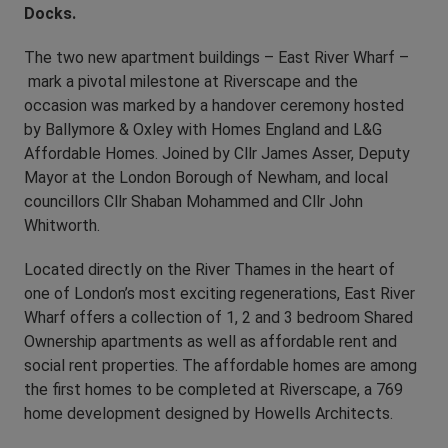
Docks.
The two new apartment buildings – East River Wharf –
mark a pivotal milestone at Riverscape and the
occasion was marked by a handover ceremony hosted
by Ballymore & Oxley with Homes England and L&G
Affordable Homes. Joined by Cllr James Asser, Deputy
Mayor at the London Borough of Newham, and local
councillors Cllr Shaban Mohammed and Cllr John
Whitworth.
Located directly on the River Thames in the heart of
one of London’s most exciting regenerations, East River
Wharf offers a collection of 1, 2 and 3 bedroom Shared
Ownership apartments as well as affordable rent and
social rent properties. The affordable homes are among
the first homes to be completed at Riverscape, a 769
home development designed by Howells Architects.