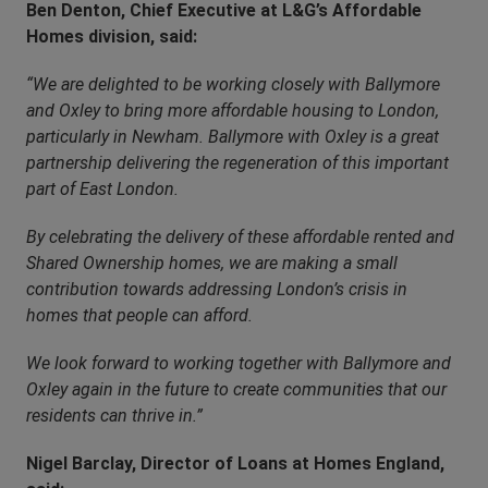
Ben Denton, Chief Executive at L&G’s Affordable
Homes division, said:
“We are delighted to be working closely with Ballymore
and Oxley to bring more affordable housing to London,
particularly in Newham. Ballymore with Oxley is a great
partnership delivering the regeneration of this important
part of East London.
By celebrating the delivery of these affordable rented and
Shared Ownership homes, we are making a small
contribution towards addressing London’s crisis in
homes that people can afford.
We look forward to working together with Ballymore and
Oxley again in the future to create communities that our
residents can thrive in.”
Nigel Barclay, Director of Loans at Homes England,