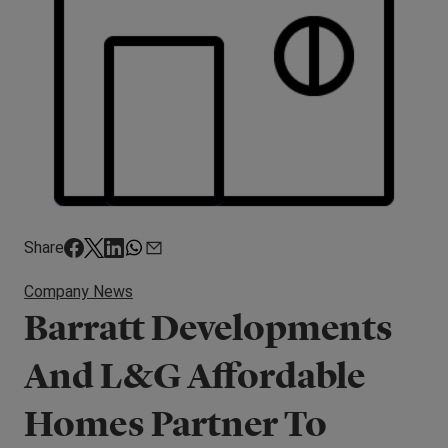
Share
Company News
Barratt Developments
And L&G Affordable
Homes Partner To