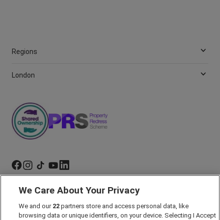
Regions
London
We Care About Your Privacy
Marketing Preferences
We and our
22
partners store and access personal data, like
Past Developments
browsing data or unique identifiers, on your device. Selecting I Accept