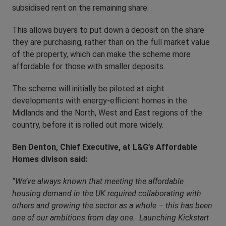
subsidised rent on the remaining share.
This allows buyers to put down a deposit on the share
they are purchasing, rather than on the full market value
of the property, which can make the scheme more
affordable for those with smaller deposits.
The scheme will initially be piloted at eight
developments with energy-efficient homes in the
Midlands and the North, West and East regions of the
country, before it is rolled out more widely.
Ben Denton, Chief Executive, at L&G’s Affordable
Homes divison said:
“We’ve always known that meeting the affordable
housing demand in the UK required collaborating with
others and growing the sector as a whole – this has been
one of our ambitions from day one. Launching Kickstart