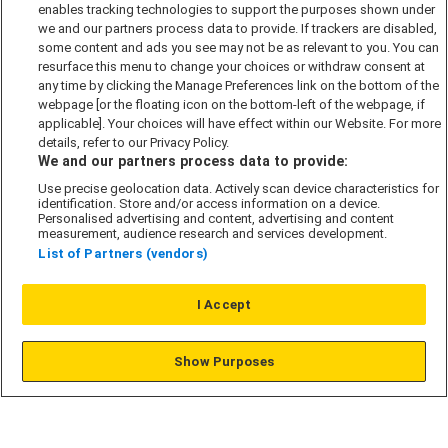
Accessibility policy
enables tracking technologies to support the purposes shown under
we and our partners process data to provide. If trackers are disabled,
Cookie Policy
some content and ads you see may not be as relevant to you. You can
Modern Slavery Act
resurface this menu to change your choices or withdraw consent at
any time by clicking the Manage Preferences link on the bottom of the
Privacy Notice
webpage [or the floating icon on the bottom-left of the webpage, if
Security Information
applicable]. Your choices will have effect within our Website. For more
details, refer to our Privacy Policy.
Careers
We and our partners process data to provide:
Terms & Conditions
Use precise geolocation data. Actively scan device characteristics for
identification. Store and/or access information on a device.
Our Companies
Personalised advertising and content, advertising and content
measurement, audience research and services development.
List of Partners (vendors)
Affordable Homes
I Accept
© L&G Affordable Homes 2026
Show Purposes