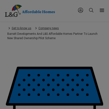
Affordable Homes
Skip
Get to know us
Company news
to
Barratt Developments And L&G Affordable Homes Partner To Launch
main
New Shared Ownership Pilot Scheme
content.