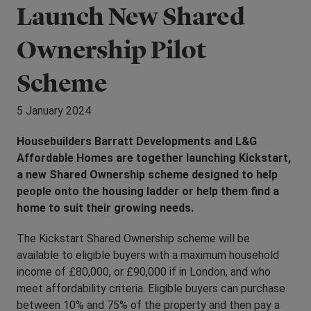
Launch New Shared
Ownership Pilot
Scheme
5 January 2024
Housebuilders Barratt Developments and L&G
Affordable Homes are together launching Kickstart,
a new Shared Ownership scheme designed to help
people onto the housing ladder or help them find a
home to suit their growing needs.
The Kickstart Shared Ownership scheme will be
available to eligible buyers with a maximum household
income of £80,000, or £90,000 if in London, and who
meet affordability criteria. Eligible buyers can purchase
between 10% and 75% of the property and then pay a