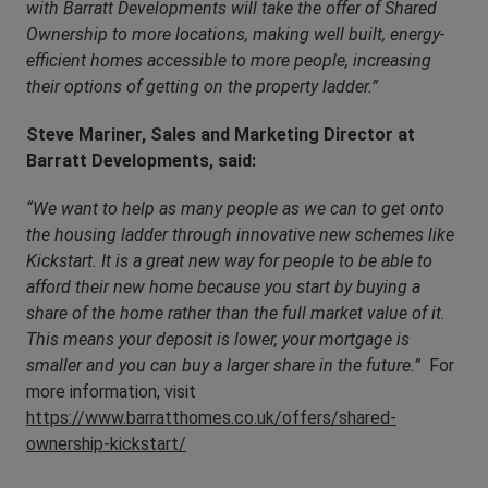
with Barratt Developments will take the offer of Shared
Ownership to more locations, making well built, energy-
efficient homes accessible to more people, increasing
their options of getting on the property ladder.”
Steve Mariner, Sales and Marketing Director at
Barratt Developments, said:
“We want to help as many people as we can to get onto
the housing ladder through innovative new schemes like
Kickstart. It is a great new way for people to be able to
afford their new home because you start by buying a
share of the home rather than the full market value of it.
This means your deposit is lower, your mortgage is
smaller and you can buy a larger share in the future.”
For
more information, visit
https://www.barratthomes.co.uk/offers/shared-
ownership-kickstart/