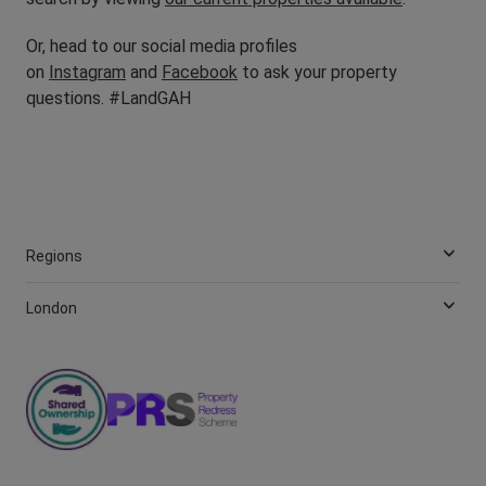
Or, head to our social media profiles
on
Instagram
and
Facebook
to ask your property
questions. #LandGAH
Regions
London