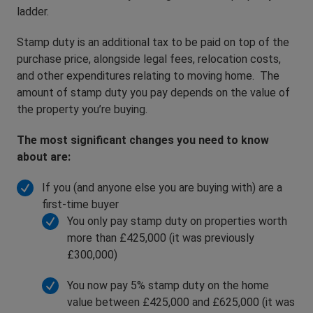
ladder.
Stamp duty is an additional tax to be paid on top of the
purchase price, alongside legal fees, relocation costs,
and other expenditures relating to moving home. The
amount of stamp duty you pay depends on the value of
the property you’re buying.
The most significant changes you need to know
about are:
If you (and anyone else you are buying with) are a
first-time buyer
You only pay stamp duty on properties worth
more than £425,000 (it was previously
£300,000)
You now pay 5% stamp duty on the home
value between £425,000 and £625,000 (it was