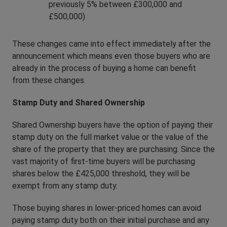
previously 5% between £300,000 and
£500,000)
These changes came into effect immediately after the
announcement which means even those buyers who are
already in the process of buying a home can benefit
from these changes.
Stamp Duty and Shared Ownership
Shared Ownership buyers have the option of paying their
stamp duty on the full market value or the value of the
share of the property that they are purchasing. Since the
vast majority of first-time buyers will be purchasing
shares below the £425,000 threshold, they will be
exempt from any stamp duty.
Those buying shares in lower-priced homes can avoid
paying stamp duty both on their initial purchase and any