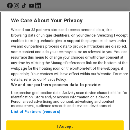
We Care About Your Privacy
Marketing Preferences
We and our
22
partners store and access personal data, like
Past Developments
browsing data or unique identifiers, on your device. Selecting I Accept
Accessibility policy
enables tracking technologies to support the purposes shown under
we and our partners process data to provide. If trackers are disabled,
Cookie Policy
some content and ads you see may not be as relevant to you. You can
Modern Slavery Act
resurface this menu to change your choices or withdraw consent at
any time by clicking the Manage Preferences link on the bottom of the
Privacy Notice
webpage [or the floating icon on the bottom-left of the webpage, if
Security Information
applicable]. Your choices will have effect within our Website. For more
details, refer to our Privacy Policy.
Careers
We and our partners process data to provide:
Terms & Conditions
Use precise geolocation data. Actively scan device characteristics for
identification. Store and/or access information on a device.
Our Companies
Personalised advertising and content, advertising and content
measurement, audience research and services development.
List of Partners (vendors)
Affordable Homes
I Accept