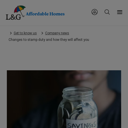
Affordable Homes
Skip
Get to know us
Company news
to
Changes to stamp duty and how they will affect you
main
content.