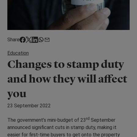
Share
Education
Changes to stamp duty
and how they will affect
you
23 September 2022
rd
The government’s mini-budget of 23
September
announced significant cuts in stamp duty, making it
easier for first-time buyers to get onto the property