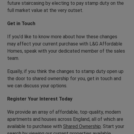
future staircasing by electing to pay stamp duty on the
full market value at the very outset.
Get in Touch
If you’d like to know more about how these changes
may affect your current purchase with L&G Affordable
Homes, speak with your dedicated member of the sales
team.
Equally, if you think the changes to stamp duty open up
the door to shared ownership for you, get in touch and
we can discuss your options.
Register Your Interest Today
We provide an array of affordable, top-quality, modern
apartments and houses across England, all of which are
available to purchase with
Shared Ownership
. Start your
search by viewing
our current properties available
.