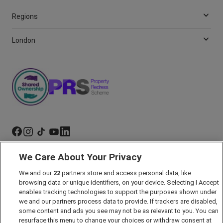
Regions
London
We Care About Your Privacy
Marketing Preferences
We and our
22
partners store and access personal data, like
Past Developments
browsing data or unique identifiers, on your device. Selecting I Accept
Accessibility policy
enables tracking technologies to support the purposes shown under
we and our partners process data to provide. If trackers are disabled,
Cookie Policy
some content and ads you see may not be as relevant to you. You can
Modern Slavery Act
resurface this menu to change your choices or withdraw consent at