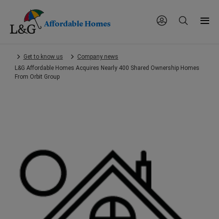
Affordable Homes
Skip
Get to know us
Company news
to
L&G Affordable Homes Acquires Nearly 400 Shared Ownership Homes
main
From Orbit Group
content.