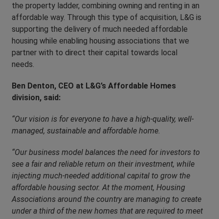
the property ladder, combining owning and renting in an
affordable way. Through this type of acquisition, L&G is
supporting the delivery of much needed affordable
housing while enabling housing associations that we
partner with to direct their capital towards local
needs.
Ben Denton, CEO at L&G’s Affordable Homes
division, said:
“Our vision is for everyone to have a high-quality, well-
managed, sustainable and affordable home.
“Our business model balances the need for investors to
see a fair and reliable return on their investment, while
injecting much-needed additional capital to grow the
affordable housing sector. At the moment, Housing
Associations around the country are managing to create
under a third of the new homes that are required to meet