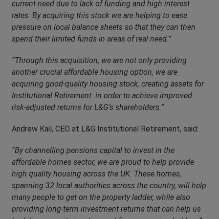
current need due to lack of funding and high interest
rates. By acquiring this stock we are helping to ease
pressure on local balance sheets so that they can then
spend their limited funds in areas of real need.”
“Through this acquisition, we are not only providing
another crucial affordable housing option, we are
acquiring good-quality housing stock, creating assets for
Institutional Retirement in order to achieve improved
risk-adjusted returns for L&G’s shareholders.”
Andrew Kail, CEO at L&G Institutional Retirement, said:
“By channelling pensions capital to invest in the
affordable homes sector, we are proud to help provide
high quality housing across the UK. These homes,
spanning 32 local authorities across the country, will help
many people to get on the property ladder, while also
providing long-term investment returns that can help us