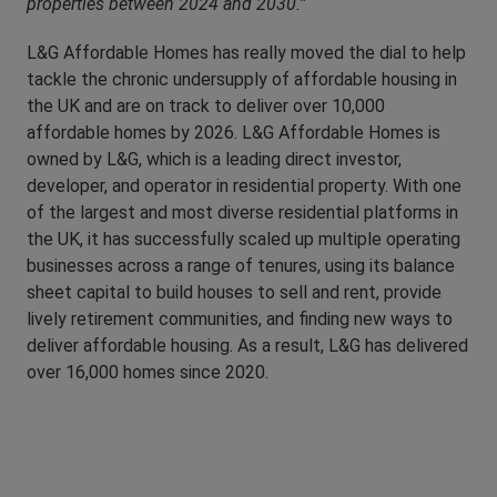
properties between 2024 and 2030.”
L&G Affordable Homes has really moved the dial to help
tackle the chronic undersupply of affordable housing in
the UK and are on track to deliver over 10,000
affordable homes by 2026. L&G Affordable Homes is
owned by L&G, which is a leading direct investor,
developer, and operator in residential property. With one
of the largest and most diverse residential platforms in
the UK, it has successfully scaled up multiple operating
businesses across a range of tenures, using its balance
sheet capital to build houses to sell and rent, provide
lively retirement communities, and finding new ways to
deliver affordable housing. As a result, L&G has delivered
over 16,000 homes since 2020.