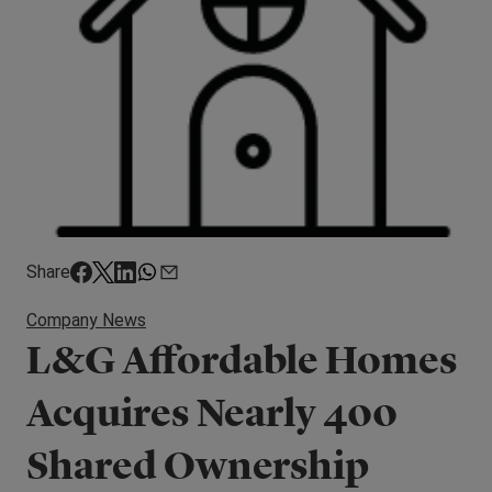
Share
Company News
L&G Affordable Homes
Acquires Nearly 400
Shared Ownership