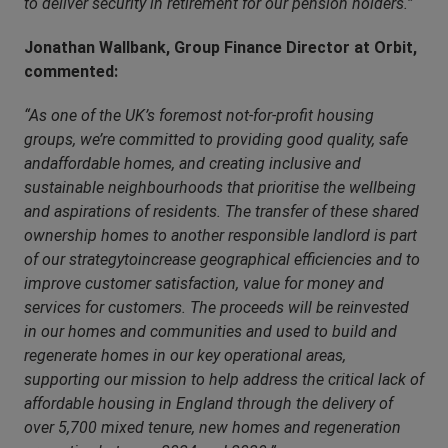
to deliver security in retirement for our pension holders.”
Jonathan Wallbank, Group Finance Director at Orbit,
commented:
“As one of the UK’s foremost not-for-profit housing
groups, we’re committed to providing good quality, safe
andaffordable homes, and creating inclusive and
sustainable neighbourhoods that prioritise the wellbeing
and aspirations of residents. The transfer of these shared
ownership homes to another responsible landlord is part
of our strategytoincrease geographical efficiencies and to
improve customer satisfaction, value for money and
services for customers. The proceeds will be reinvested
in our homes and communities and used to build and
regenerate homes in our key operational areas,
supporting our mission to help address the critical lack of
affordable housing in England through the delivery of
over 5,700 mixed tenure, new homes and regeneration