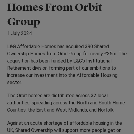
Homes From Orbit
Group
1 July 2024
L&G Affordable Homes has acquired 390 Shared
Ownership Homes from Orbit Group for nearly £35m. The
acquisition has been funded by L&G’s Institutional
Retirement division forming part of our ambitions to
increase our investment into the Affordable Housing
sector.
The Orbit homes are distributed across 32 local
authorities, spreading across the North and South Home
Counties, the East and West Midlands, and Norfolk.
Against an acute shortage of affordable housing in the
UK, Shared Ownership will support more people get on