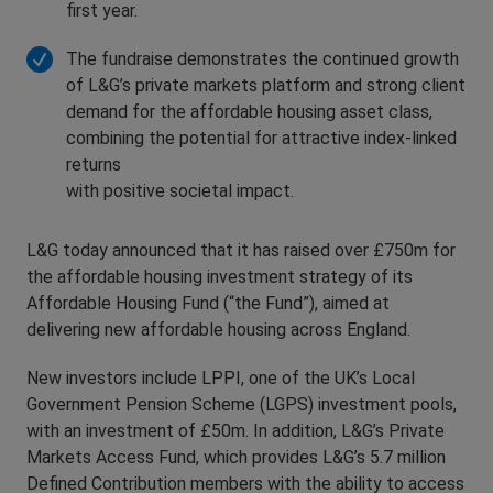
first year.
The fundraise demonstrates the continued growth
of L&G’s private markets platform and strong client
demand for the affordable housing asset class,
combining the potential for attractive index-linked
returns
with positive societal impact.
L&G today announced that it has raised over £750m for
the affordable housing investment strategy of its
Affordable Housing Fund (“the Fund”), aimed at
delivering new affordable housing across England.
New investors include LPPI, one of the UK’s Local
Government Pension Scheme (LGPS) investment pools,
with an investment of £50m. In addition, L&G’s Private
Markets Access Fund, which provides L&G’s 5.7 million
Defined Contribution members with the ability to access