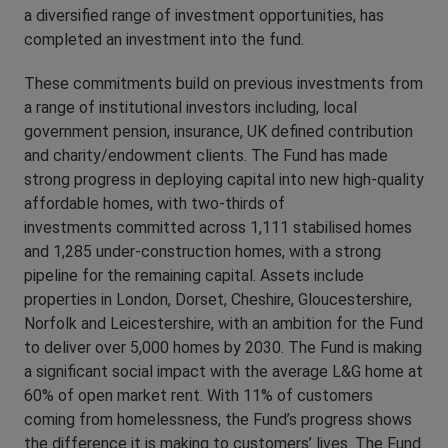
a diversified range of investment opportunities, has
completed an investment into the fund.
These commitments build on previous investments from
a range of institutional investors including, local
government pension, insurance, UK defined contribution
and charity/endowment clients. The Fund has made
strong progress in deploying capital into new high-quality
affordable homes, with two-thirds of
investments committed across 1,111 stabilised homes
and 1,285 under-construction homes, with a strong
pipeline for the remaining capital. Assets include
properties in London, Dorset, Cheshire, Gloucestershire,
Norfolk and Leicestershire, with an ambition for the Fund
to deliver over 5,000 homes by 2030. The Fund is making
a significant social impact with the average L&G home at
60% of open market rent. With 11% of customers
coming from homelessness, the Fund’s progress shows
the difference it is making to customers’ lives. The Fund