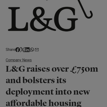
Share
Company News
L&G raises over £750m
and bolsters its
deployment into new
affordable housing