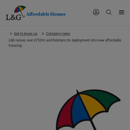
Affordable Homes
Skip
Get to know us
Company news
to
L&G raises over £750m and bolsters its deployment into new affordable
main
housing
content.