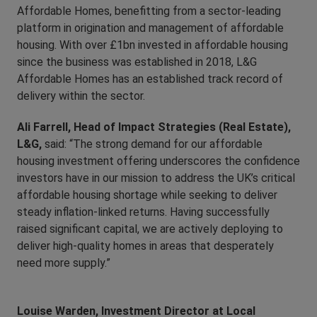
Affordable Homes, benefitting from a sector-leading
platform in origination and management of affordable
housing. With over £1bn invested in affordable housing
since the business was established in 2018, L&G
Affordable Homes has an established track record of
delivery within the sector.
Ali Farrell, Head of Impact Strategies (Real Estate),
L&G,
said: “The strong demand for our affordable
housing investment offering underscores the confidence
investors have in our mission to address the UK’s critical
affordable housing shortage while seeking to deliver
steady inflation-linked returns. Having successfully
raised significant capital, we are actively deploying to
deliver high-quality homes in areas that desperately
need more supply.”
Louise Warden, Investment Director at Local