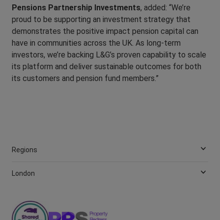
Pensions Partnership Investments
, added: “We’re
proud to be supporting an investment strategy that
demonstrates the positive impact pension capital can
have in communities across the UK. As long-term
investors, we’re backing L&G’s proven capability to scale
its platform and deliver sustainable outcomes for both
its customers and pension fund members.”
Regions
London