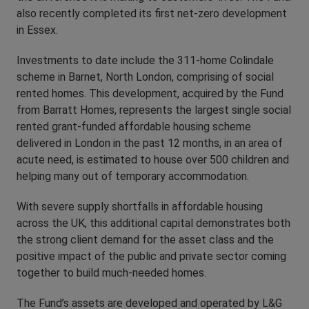
also recently completed its first net-zero development
in Essex.
Investments to date include the 311-home Colindale
scheme in Barnet, North London, comprising of social
rented homes. This development, acquired by the Fund
from Barratt Homes, represents the largest single social
rented grant-funded affordable housing scheme
delivered in London in the past 12 months, in an area of
acute need, is estimated to house over 500 children and
helping many out of temporary accommodation.
With severe supply shortfalls in affordable housing
across the UK, this additional capital demonstrates both
the strong client demand for the asset class and the
positive impact of the public and private sector coming
together to build much-needed homes.
The Fund’s assets are developed and operated by L&G