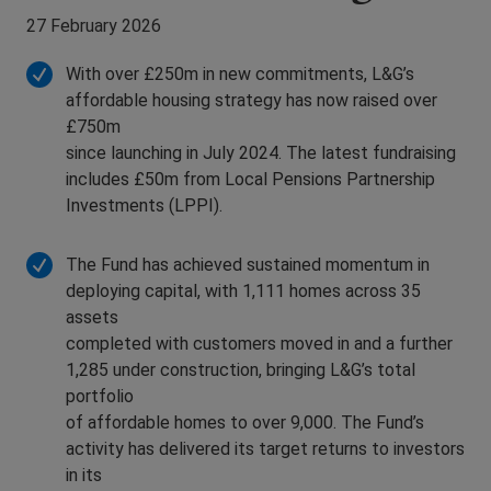
27 February 2026
With over £250m in new commitments, L&G’s
affordable housing strategy has now raised over
£750m
since launching in July 2024. The latest fundraising
includes £50m from Local Pensions Partnership
Investments (LPPI).
The Fund has achieved sustained momentum in
deploying capital, with 1,111 homes across 35
assets
completed with customers moved in and a further
1,285 under construction, bringing L&G’s total
portfolio
of affordable homes to over 9,000. The Fund’s
activity has delivered its target returns to investors
in its