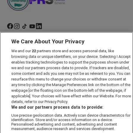
We Care About Your Privacy
Marketing Preferences
We and our
22
partners store and access personal data, like
Past Developments
browsing data or unique identifiers, on your device. Selecting I Accept
Accessibility policy
enables tracking technologies to support the purposes shown under
we and our partners process data to provide. If trackers are disabled,
Cookie Policy
some content and ads you see may not be as relevant to you. You can
Modern Slavery Act
resurface this menu to change your choices or withdraw consent at
any time by clicking the Manage Preferences link on the bottom of the
Privacy Notice
webpage [or the floating icon on the bottom-left of the webpage, if
Security Information
applicable]. Your choices will have effect within our Website. For more
details, refer to our Privacy Policy.
Careers
We and our partners process data to provide:
Terms & Conditions
Use precise geolocation data. Actively scan device characteristics for
identification. Store and/or access information on a device.
Our Companies
Personalised advertising and content, advertising and content
measurement, audience research and services development.