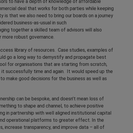
ors to have a depth of knowledge of affordable
mercial deal that works for both parties while keeping
ty is that we also need to bring our boards on a journey
idered business-as-usual in such
nging together a skilled team of advisors will also
or more robust governance.
ccess library of resources. Case studies, examples of
uld go a long way to demystify and propagate best
ol for organisations that are starting from scratch,
 it successfully time and again. It would speed up the
 to make good decisions for the business as well as
artnership can be bespoke, and doesn’t mean loss of
something to shape and channel, to achieve positive
n partnership with well aligned institutional capital
nd operational platforms to greater effect. In the
s, increase transparency, and improve data – all of