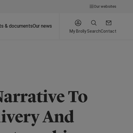
Our websites
ts & documents
Our news
My Brolly
Search
Contact
arrative To
livery And