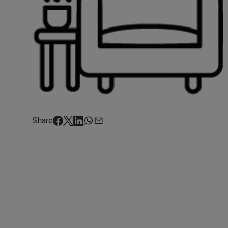
Share