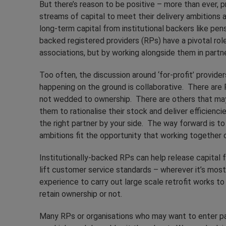
But there’s reason to be positive – more than ever, 
streams of capital to meet their delivery ambitions a
long-term capital from institutional backers like pens
backed registered providers (RPs) have a pivotal role 
associations, but by working alongside them in partner
Too often, the discussion around ‘for-profit’ provider
happening on the ground is collaborative. There ar
not wedded to ownership. There are others that may
them to rationalise their stock and deliver efficienc
the right partner by your side. The way forward is t
ambitions fit the opportunity that working together c
Institutionally-backed RPs can help release capital fo
lift customer service standards – wherever it’s most
experience to carry out large scale retrofit works t
retain ownership or not.
Many RPs or organisations who may want to enter pa