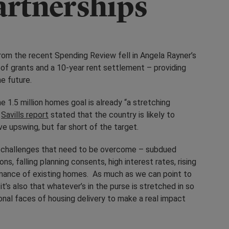
artnerships
from the recent Spending Review fell in Angela Rayner’s
of grants and a 10-year rent settlement – providing
he future.
 1.5 million homes goal is already “a stretching
a
Savills report
stated that the country is likely to
e upswing, but far short of the target.
of challenges that need to be overcome – subdued
s, falling planning consents, high interest rates, rising
enance of existing homes. As much as we can point to
it’s also that whatever’s in the purse is stretched in so
onal faces of housing delivery to make a real impact