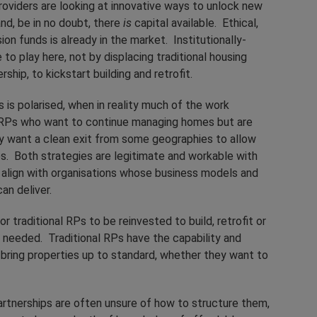
providers are looking at innovative ways to unlock new
nd, be in no doubt, there
is
capital available. Ethical,
ion funds is already in the market. Institutionally-
to play here, not by displacing traditional housing
ship, to kickstart building and retrofit.
s is polarised, when in reality much of the work
e RPs who want to continue managing homes but are
 want a clean exit from some geographies to allow
ies. Both strategies are legitimate and workable with
o align with organisations whose business models and
an deliver.
r traditional RPs to be reinvested to build, retrofit or
 needed. Traditional RPs have the capability and
o bring properties up to standard, whether they want to
rtnerships are often unsure of how to structure them,