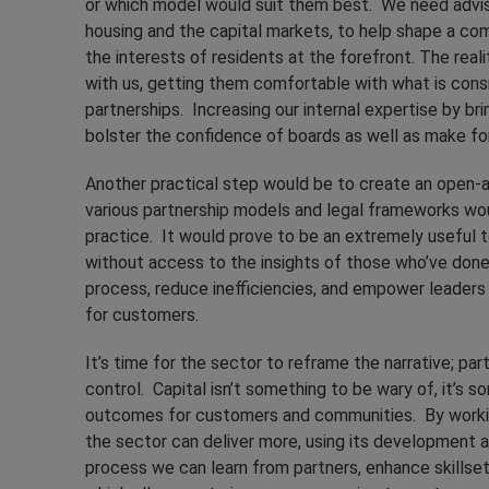
or which model would suit them best. We need advis
housing and the capital markets, to help shape a com
the interests of residents at the forefront. The reali
with us, getting them comfortable with what is cons
partnerships. Increasing our internal expertise by bri
bolster the confidence of boards as well as make f
Another practical step would be to create an open-a
various partnership models and legal frameworks wo
practice. It would prove to be an extremely useful to
without access to the insights of those who’ve done
process, reduce inefficiencies, and empower leaders
for customers.
It’s time for the sector to reframe the narrative; p
control. Capital isn’t something to be wary of, it’s 
outcomes for customers and communities. By working i
the sector can deliver more, using its development a
process we can learn from partners, enhance skillset