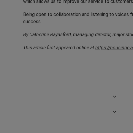
which allows us to improve our service to customers
Being open to collaboration and listening to voices f
success.
By Catherine Raynsford, managing director, major sto
This article first appeared online at
https://housinge