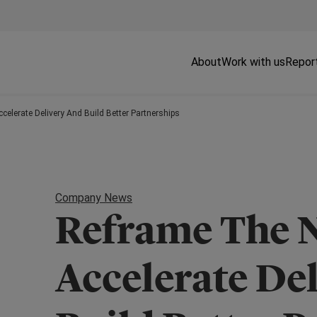
About
Work with us
Repor
celerate Delivery And Build Better Partnerships
Company News
Reframe The N
Accelerate De