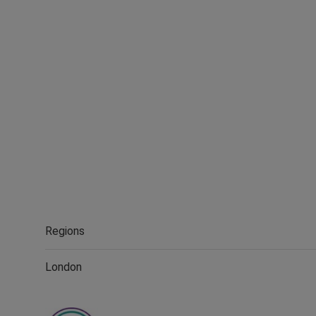
Regions
London