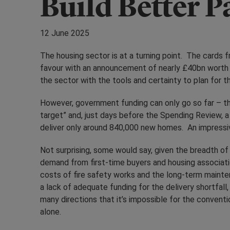
Build Better P
12 June 2025
The housing sector is at a turning point. The cards 
favour with an announcement of nearly £40bn worth 
the sector with the tools and certainty to plan for t
However, government funding can only go so far – the
target” and, just days before the Spending Review, 
deliver only around 840,000 new homes. An impressiv
Not surprising, some would say, given the breadth 
demand from first-time buyers and housing association
costs of fire safety works and the long-term maint
a lack of adequate funding for the delivery shortfall, 
many directions that it’s impossible for the conventi
alone.