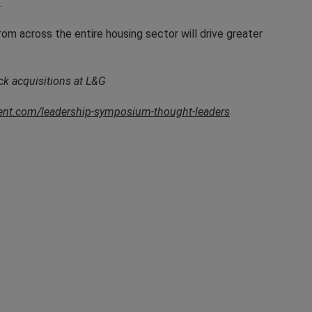
.
rom across the entire housing sector will drive greater
ck acquisitions at L&G
vent.com/leadership-symposium-thought-leaders