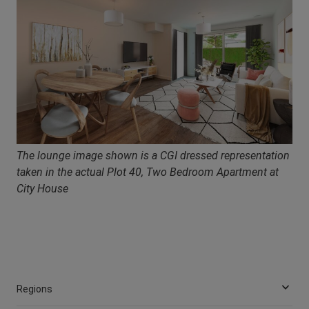
The lounge image shown is a CGI dressed representation
taken in the actual Plot 40, Two Bedroom Apartment at
City House
Regions