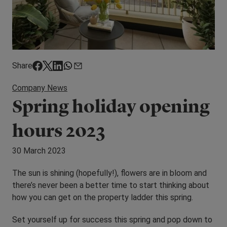
Share
Company News
Spring holiday opening
hours 2023
30 March 2023
The sun is shining (hopefully!), flowers are in bloom and
there’s never been a better time to start thinking about
how you can get on the property ladder this spring.
Set yourself up for success this spring and pop down to