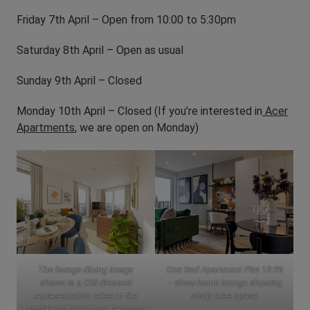
Friday 7th April – Open from 10:00 to 5:30pm
Saturday 8th April – Open as usual
Sunday 9th April – Closed
Monday 10th April – Closed (If you’re interested in
Acer
Apartments
, we are open on Monday)
The lounge-dining image
One Bed Apartment Plot 13:09
shown is a CGI dressed
– show home lounge showing
representation taken in the
study area space
actual Plot 1312 Two Bedroom