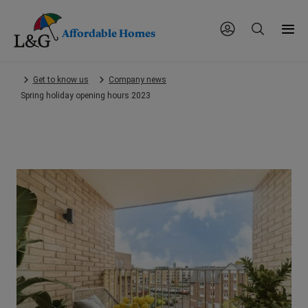
Affordable Homes
Skip
Get to know us
Company news
to
Spring holiday opening hours 2023
main
content.