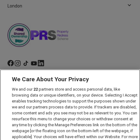
London
We Care About Your Privacy
Marketing Preferences
We and our
22
partners store and access personal data, like
Past Developments
browsing data or unique identifiers, on your device. Selecting I Accept
Accessibility policy
enables tracking technologies to support the purposes shown under
we and our partners process data to provide. If trackers are disabled,
Cookie Policy
some content and ads you see may not be as relevant to you. You can
Modern Slavery Act
resurface this menu to change your choices or withdraw consent at
any time by clicking the Manage Preferences link on the bottom of the
Privacy Notice
webpage [or the floating icon on the bottom-left of the webpage, if
Security Information
applicable]. Your choices will have effect within our Website. For more