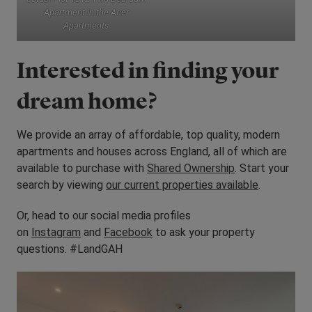
Apartment in the Acer
Apartments
Interested in finding your
dream home?
We provide an array of affordable, top quality, modern
apartments and houses across England, all of which are
available to purchase with
Shared Ownership
. Start your
search by viewing
our current properties available
.
Or, head to our social media profiles
on
Instagram
and
Facebook
to ask your property
questions. #LandGAH