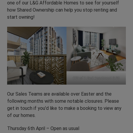
one of our L&G Affordable Homes to see for yourself
how Shared Ownership can help you stop renting and
start owning!
CGI of 1 Bed Apartment 3.06
Our Sales Teams are available over Easter and the
following months with some notable closures. Please
get in touch if you’d like to make a booking to view any
of our homes.
Thursday 6th April – Open as usual