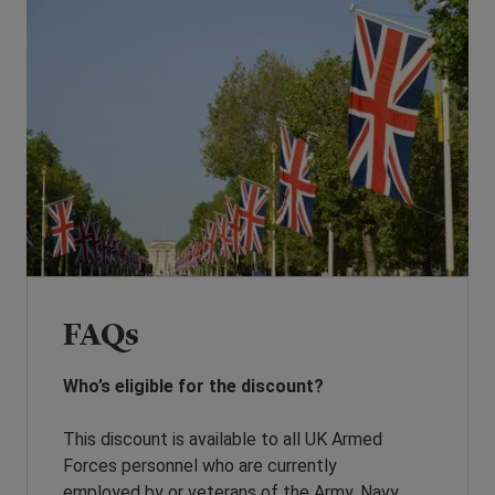
FAQs
Who’s eligible for the discount?
This discount is available to all UK Armed
Forces personnel who are currently
employed by or veterans of the Army, Navy