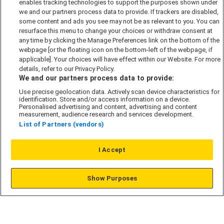
enables tracking technologies to support the purposes shown under
we and our partners process data to provide. If trackers are disabled,
Cookie Policy
some content and ads you see may not be as relevant to you. You can
Modern Slavery Act
resurface this menu to change your choices or withdraw consent at
any time by clicking the Manage Preferences link on the bottom of the
Privacy Notice
webpage [or the floating icon on the bottom-left of the webpage, if
Security Information
applicable]. Your choices will have effect within our Website. For more
details, refer to our Privacy Policy.
Careers
We and our partners process data to provide:
Terms & Conditions
Use precise geolocation data. Actively scan device characteristics for
identification. Store and/or access information on a device.
Our Companies
Personalised advertising and content, advertising and content
measurement, audience research and services development.
List of Partners (vendors)
Affordable Homes
I Accept
© L&G Affordable Homes 2026
Show Purposes