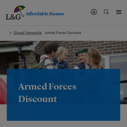
Affordable Homes
Skip
Shared Ownership
Armed Forces Discount
to
main
content.
Armed Forces
Discount