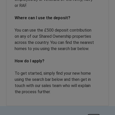
or RAF.
Where can I use the deposit?
You can use the £500 deposit contribution
on any of our Shared Ownership properties
across the country. You can find the nearest
homes to you using the search bar below.
How do I apply?
To get started, simply find your new home
using the search bar below and then get in
touch with our sales team who will explain
the process further.