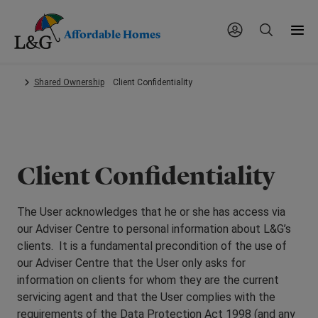
Affordable Homes
Skip
Shared Ownership
Client Confidentiality
to
main
content.
Client Confidentiality
The User acknowledges that he or she has access via
our Adviser Centre to personal information about L&G’s
clients. It is a fundamental precondition of the use of
our Adviser Centre that the User only asks for
information on clients for whom they are the current
servicing agent and that the User complies with the
requirements of the Data Protection Act 1998 (and any