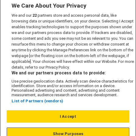
We Care About Your Privacy
Marketing Preferences
We and our
22
partners store and access personal data, like
Past Developments
browsing data or unique identifiers, on your device. Selecting I Accept
Accessibility policy
enables tracking technologies to support the purposes shown under
we and our partners process data to provide. If trackers are disabled,
Cookie Policy
some content and ads you see may not be as relevant to you. You can
Modern Slavery Act
resurface this menu to change your choices or withdraw consent at
any time by clicking the Manage Preferences link on the bottom of the
Privacy Notice
webpage [or the floating icon on the bottom-left of the webpage, if
Security Information
applicable]. Your choices will have effect within our Website. For more
details, refer to our Privacy Policy.
Careers
We and our partners process data to provide:
Terms & Conditions
Use precise geolocation data. Actively scan device characteristics for
identification. Store and/or access information on a device.
Our Companies
Personalised advertising and content, advertising and content
measurement, audience research and services development.
List of Partners (vendors)
Affordable Homes
I Accept
© L&G Affordable Homes 2026
Show Purposes