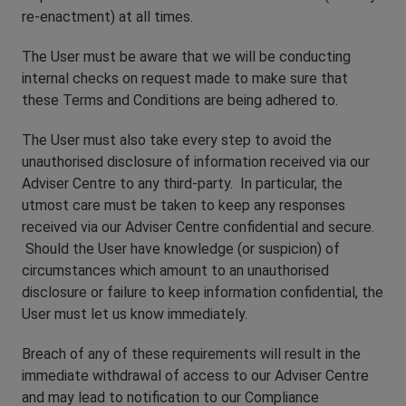
re-enactment) at all times.
The User must be aware that we will be conducting
internal checks on request made to make sure that
these Terms and Conditions are being adhered to.
The User must also take every step to avoid the
unauthorised disclosure of information received via our
Adviser Centre to any third-party. In particular, the
utmost care must be taken to keep any responses
received via our Adviser Centre confidential and secure.
Should the User have knowledge (or suspicion) of
circumstances which amount to an unauthorised
disclosure or failure to keep information confidential, the
User must let us know immediately.
Breach of any of these requirements will result in the
immediate withdrawal of access to our Adviser Centre
and may lead to notification to our Compliance