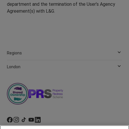
department and the termination of the User’s Agency
Agreement(s) with L&G.
Regions
London