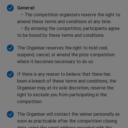
General:
– The competition organizers reserve the right to
amend these terms and conditions at any time.
– By entering the competition, participants agree
to be bound by these terms and conditions.
The Organiser reserves the right to hold void,
suspend, cancel, or amend the prize competition
where it becomes necessary to do so.
If there is any reason to believe that there has
been a breach of these terms and conditions, the
Organiser may, at its sole discretion, reserve the
right to exclude you from participating in the
competition.
The Organiser will contact the winner personally as
soon as practicable after the competition closing
date, using the email address provided with the