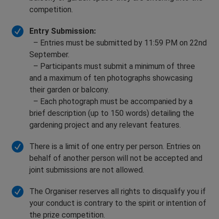
competition.
Entry Submission:
– Entries must be submitted by 11:59 PM on 22nd
September.
– Participants must submit a minimum of three
and a maximum of ten photographs showcasing
their garden or balcony.
– Each photograph must be accompanied by a
brief description (up to 150 words) detailing the
gardening project and any relevant features.
There is a limit of one entry per person. Entries on
behalf of another person will not be accepted and
joint submissions are not allowed.
The Organiser reserves all rights to disqualify you if
your conduct is contrary to the spirit or intention of
the prize competition.