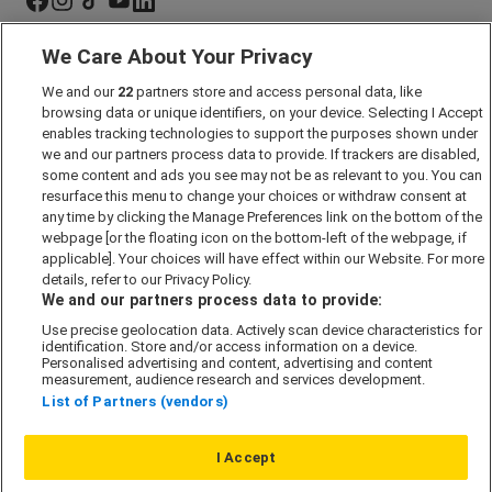
We Care About Your Privacy
Marketing Preferences
We and our
22
partners store and access personal data, like
Past Developments
browsing data or unique identifiers, on your device. Selecting I Accept
Accessibility policy
enables tracking technologies to support the purposes shown under
we and our partners process data to provide. If trackers are disabled,
Cookie Policy
some content and ads you see may not be as relevant to you. You can
Modern Slavery Act
resurface this menu to change your choices or withdraw consent at
any time by clicking the Manage Preferences link on the bottom of the
Privacy Notice
webpage [or the floating icon on the bottom-left of the webpage, if
Security Information
applicable]. Your choices will have effect within our Website. For more
details, refer to our Privacy Policy.
Careers
We and our partners process data to provide:
Terms & Conditions
Use precise geolocation data. Actively scan device characteristics for
identification. Store and/or access information on a device.
Our Companies
Personalised advertising and content, advertising and content
measurement, audience research and services development.
List of Partners (vendors)
Affordable Homes
I Accept