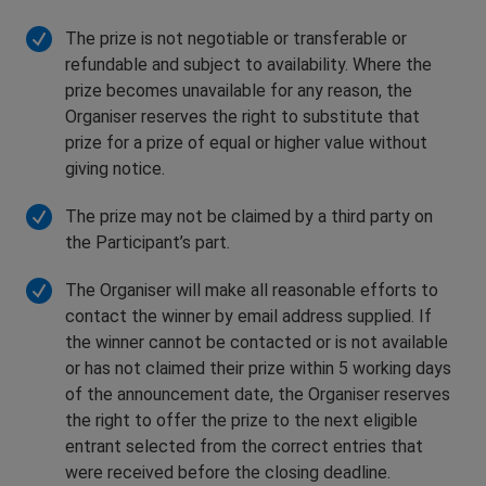
The prize is not negotiable or transferable or
refundable and subject to availability. Where the
prize becomes unavailable for any reason, the
Organiser reserves the right to substitute that
prize for a prize of equal or higher value without
giving notice.
The prize may not be claimed by a third party on
the Participant’s part.
The Organiser will make all reasonable efforts to
contact the winner by email address supplied. If
the winner cannot be contacted or is not available
or has not claimed their prize within 5 working days
of the announcement date, the Organiser reserves
the right to offer the prize to the next eligible
entrant selected from the correct entries that
were received before the closing deadline.