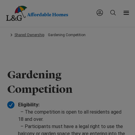
Affordable Homes
Skip
Shared Ownership
Gardening Competition
to
main
content.
Gardening
Competition
Eligibility:
– The competition is open to all residents aged
18 and over.
– Participants must have a legal right to use the
balcony or garden space they are entering into the