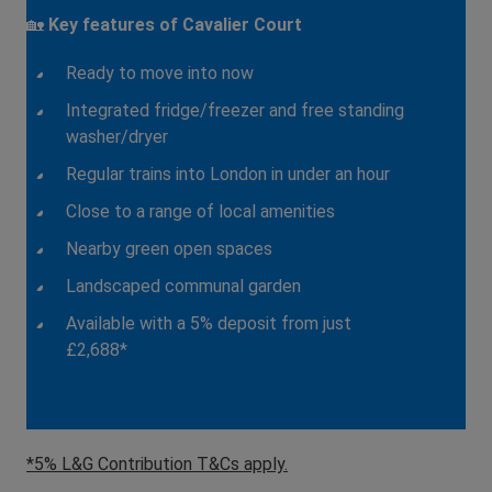
🏡
Key features of Cavalier Court
Ready to move into now
Integrated fridge/freezer and free standing
washer/dryer
Regular trains into London in under an hour
Close to a range of local amenities
Nearby green open spaces
Landscaped communal garden
Available with a 5% deposit from just
£2,688*
*5% L&G Contribution T&Cs apply.