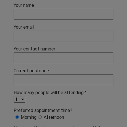
Your name
Your email
Your contact number
Current postcode
How many people will be attending?
Preferred appointment time?
Morning
Afternoon