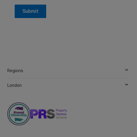
Regions
London