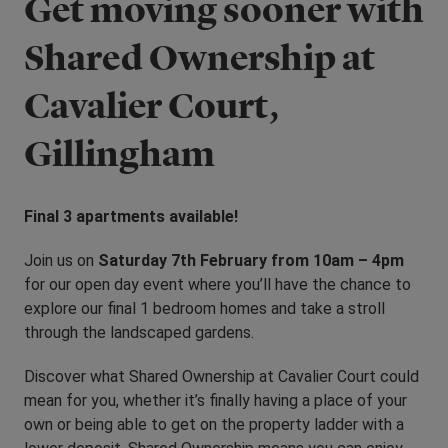
Get moving sooner with
Shared Ownership at
Cavalier Court,
Gillingham
Final 3 apartments available!
Join us on
Saturday 7th February from 10am – 4pm
for our open day event where you’ll have the chance to
explore our final 1 bedroom homes and take a stroll
through the landscaped gardens.
Discover what Shared Ownership at Cavalier Court could
mean for you, whether it’s finally having a place of your
own or being able to get on the property ladder with a