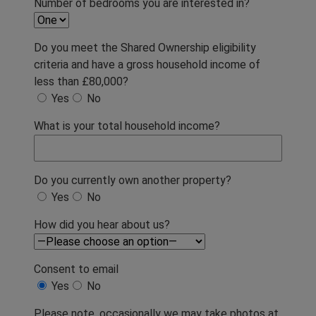
Number of bedrooms you are interested in?
Do you meet the Shared Ownership eligibility
criteria and have a gross household income of
less than £80,000?
Yes
No
What is your total household income?
Do you currently own another property?
Yes
No
How did you hear about us?
Consent to email
Yes
No
Please note, occasionally we may take photos at