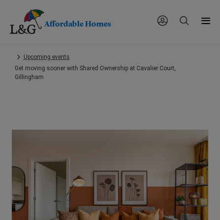
Affordable Homes
Skip
Upcoming events
to
Get moving sooner with Shared Ownership at Cavalier Court,
main
Gillingham
content.