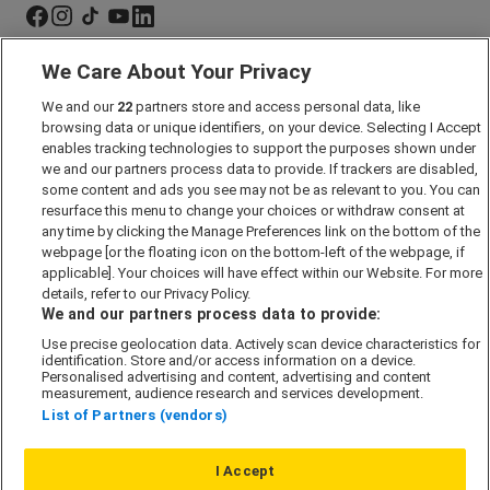
We Care About Your Privacy
Marketing Preferences
We and our
22
partners store and access personal data, like
Past Developments
browsing data or unique identifiers, on your device. Selecting I Accept
Accessibility policy
enables tracking technologies to support the purposes shown under
we and our partners process data to provide. If trackers are disabled,
Cookie Policy
some content and ads you see may not be as relevant to you. You can
Modern Slavery Act
resurface this menu to change your choices or withdraw consent at
any time by clicking the Manage Preferences link on the bottom of the
Privacy Notice
webpage [or the floating icon on the bottom-left of the webpage, if
Security Information
applicable]. Your choices will have effect within our Website. For more
details, refer to our Privacy Policy.
Careers
We and our partners process data to provide:
Terms & Conditions
Use precise geolocation data. Actively scan device characteristics for
identification. Store and/or access information on a device.
Our Companies
Personalised advertising and content, advertising and content
measurement, audience research and services development.
List of Partners (vendors)
Affordable Homes
I Accept