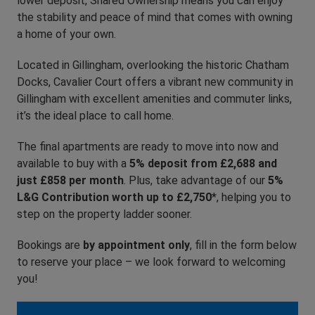
lower deposit, Shared Ownership means you can enjoy
the stability and peace of mind that comes with owning
a home of your own.
Located in Gillingham, overlooking the historic Chatham
Docks, Cavalier Court offers a vibrant new community in
Gillingham with excellent amenities and commuter links,
it’s the ideal place to call home.
The final apartments are ready to move into now and
available to buy with a
5% deposit from £2,688 and
just £858 per month
. Plus, take advantage of our
5%
L&G Contribution worth up to £2,750
*, helping you to
step on the property ladder sooner.
Bookings are
by appointment only
, fill in the form below
to reserve your place – we look forward to welcoming
you!