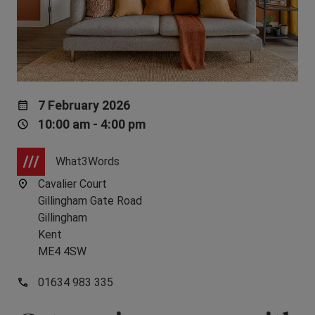
7 February 2026
10:00 am - 4:00 pm
What3Words
Cavalier Court
Gillingham Gate Road
Gillingham
Kent
ME4 4SW
01634 983 335