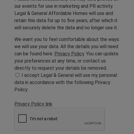
our events for use in marketing and PR activity.
Legal & General Affordable Homes will use and
retain this data for up to five years, after which it
will securely delete the data and no longer use it.
We want you to feel comfortable about the ways
we will use your data. All the details you will need
can be found here:
Privacy Policy
. You can update
your preferences at any time, or contact us
directly to request your details be removed.
I accept Legal & General will use my personal
data in accordance with the following Privacy
Policy:
Privacy Policy link