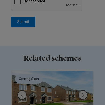
Related schemes
Coming Soon