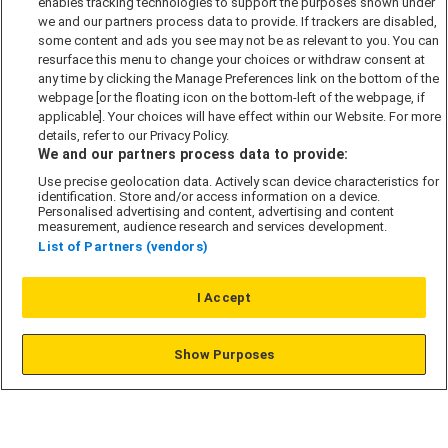
enables tracking technologies to support the purposes shown under
we and our partners process data to provide. If trackers are disabled,
Cookie Policy
some content and ads you see may not be as relevant to you. You can
Modern Slavery Act
resurface this menu to change your choices or withdraw consent at
any time by clicking the Manage Preferences link on the bottom of the
Privacy Notice
webpage [or the floating icon on the bottom-left of the webpage, if
Security Information
applicable]. Your choices will have effect within our Website. For more
details, refer to our Privacy Policy.
Careers
We and our partners process data to provide:
Terms & Conditions
Use precise geolocation data. Actively scan device characteristics for
identification. Store and/or access information on a device.
Our Companies
Personalised advertising and content, advertising and content
measurement, audience research and services development.
List of Partners (vendors)
Affordable Homes
I Accept
© L&G Affordable Homes 2026
Show Purposes