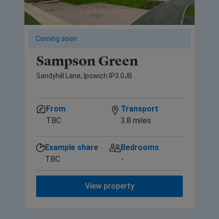
Coming soon
Sampson Green
Sandyhill Lane, Ipswich IP3 0JB
From
Transport
TBC
3.8 miles
Example share
Bedrooms
TBC
-
View property