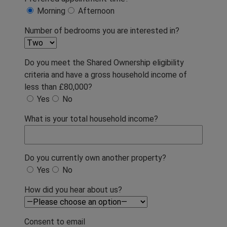
Morning
Afternoon
Number of bedrooms you are interested in?
Do you meet the Shared Ownership eligibility
criteria and have a gross household income of
less than £80,000?
Yes
No
What is your total household income?
Do you currently own another property?
Yes
No
How did you hear about us?
Consent to email