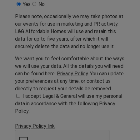
Yes
No
Please note, occasionally we may take photos at
our events for use in marketing and PR activity.
L&G Affordable Homes will use and retain this
data for up to five years, after which it will
securely delete the data and no longer use it.
We want you to feel comfortable about the ways
we will use your data. All the details you will need
can be found here:
Privacy Policy
. You can update
your preferences at any time, or contact us
directly to request your details be removed.
I accept Legal & General will use my personal
data in accordance with the following Privacy
Policy:
Privacy Policy link