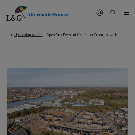
Affordable Homes
Skip
Upcoming events
Open Day Event at Sampson Green, Ipswich
to
main
content.