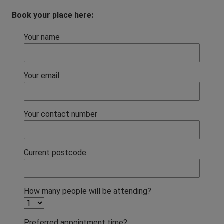
Book your place here:
Your name
Your email
Your contact number
Current postcode
How many people will be attending?
Preferred appointment time?