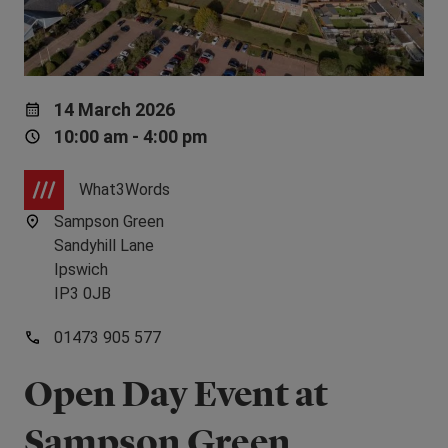
14 March 2026
10:00 am - 4:00 pm
What3Words
Sampson Green
Sandyhill Lane
Ipswich
IP3 0JB
01473 905 577
Open Day Event at
Sampson Green,