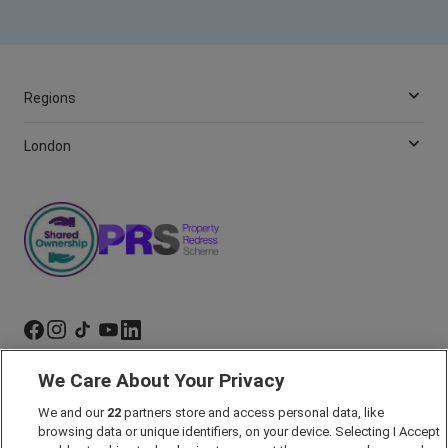
Regions
London
We Care About Your Privacy
Marketing Preferences
We and our
22
partners store and access personal data, like
Past Developments
browsing data or unique identifiers, on your device. Selecting I Accept
Accessibility policy