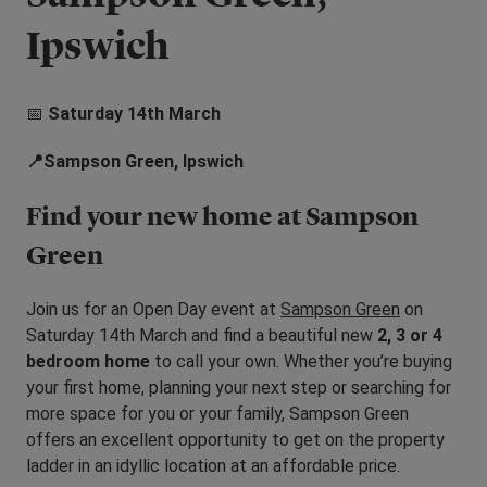
Ipswich
📅
Saturday 14th March
📍Sampson Green, Ipswich
Find your new home at Sampson
Green
Join us for an Open Day event at
Sampson Green
on
Saturday 14th March
and find a beautiful new
2, 3 or 4
bedroom home
to call your own. Whether you’re buying
your first home, planning your next step or searching for
more space for you or your family, Sampson Green
offers an excellent opportunity to get on the property
ladder in an idyllic location at an affordable price.