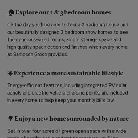
🏠
Explore our 2 & 3 bedroom homes
On the day you’ll be able to tour a 2 bedroom house and
our beautifully designed 3 bedroom show homes to see
the generous-sized rooms, ample storage space and
high quality specification and finishes which every home
at Sampson Green provides.
☀️ Experience a more sustainable lifestyle
Energy-efficient features, including integrated PV solar
panels and electric vehicle charging points, are included
in every home to help keep your monthly bills low.
🌳 Enjoy a new home surrounded by nature
Set in over four acres of green open space with a wide