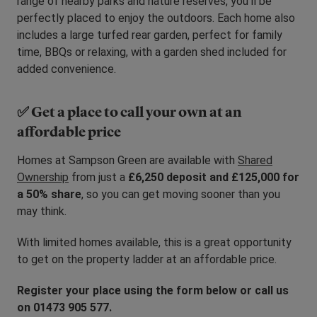
range of nearby parks and nature reserves, you’ll be
perfectly placed to enjoy the outdoors. Each home also
includes a large turfed rear garden, perfect for family
time, BBQs or relaxing, with a garden shed included for
added convenience.
✅ Get a place to call your own at an
affordable price
Homes at Sampson Green are available with
Shared
Ownership
from just a
£6,250 deposit and £125,000 for
a 50% share
, so you can get moving sooner than you
may think.
With limited homes available, this is a great opportunity
to get on the property ladder at an affordable price.
Register your place using the form below or call us
on 01473 905 577.