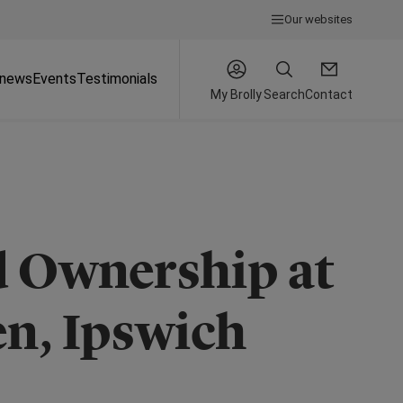
Our websites
 news
Events
Testimonials
My Brolly
Search
Contact
d Ownership at
n, Ipswich