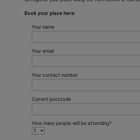
Book your place here:
Your name
Your email
Your contact number
Current postcode
How many people will be attending?