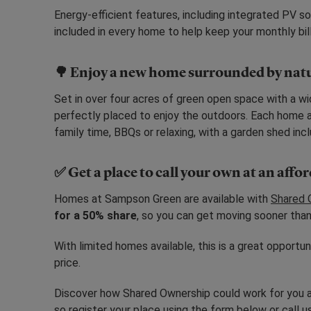
Energy-efficient features, including integrated PV sol
included in every home to help keep your monthly bill
🌳 Enjoy a new home surrounded by nat
Set in over four acres of green open space with a wi
perfectly placed to enjoy the outdoors. Each home al
family time, BBQs or relaxing, with a garden shed in
✅ Get a place to call your own at an affo
Homes at Sampson Green are available with
Shared 
for a 50% share
, so you can get moving sooner than
With limited homes available, this is a great opportu
price.
Discover how Shared Ownership could work for you 
so register your place using the form below or call 