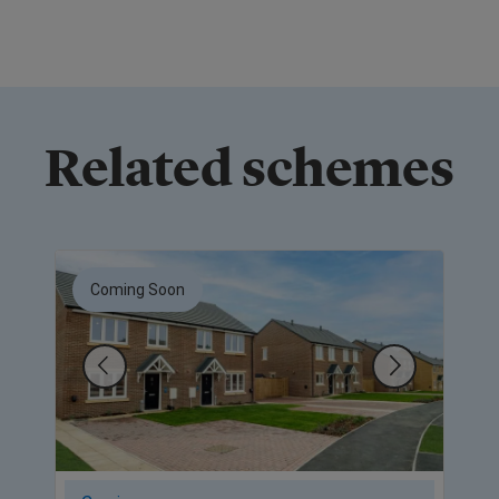
Related schemes
Coming Soon