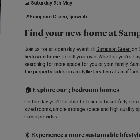
📅
Saturday 9th May
📍Sampson Green, Ipswich
Find your new home at Sam
Join us for an open day event at
Sampson Green
on S
bedroom home
to call your own. Whether you’re buy
searching for more space for you or your family, Sa
the property ladder in an idyllic location at an afford
🏠
Explore our 3 bedroom homes
On the day you’ll be able to tour our beautifully d
sized rooms, ample storage space and high quality s
Green provides.
☀️ Experience a more sustainable lifestyl