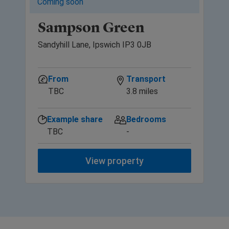
Coming soon
Sampson Green
Sandyhill Lane, Ipswich IP3 0JB
From
Transport
TBC
3.8 miles
Example share
Bedrooms
TBC
-
View property