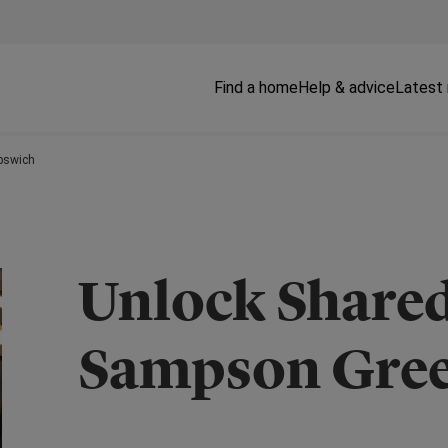
Find a home
Help & advice
Latest
pswich
Unlock Share
Sampson Gree