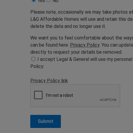
Yes
No
Please note, occasionally we may take photos at 
L&G Affordable Homes will use and retain this data
delete the data and no longer use it.
We want you to feel comfortable about the ways w
can be found here:
Privacy Policy
. You can updat
directly to request your details be removed.
I accept Legal & General will use my personal
Policy:
Privacy Policy link