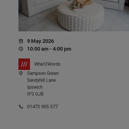
9 May 2026
10:00 am - 4:00 pm
What3Words
Sampson Green
Sandyhill Lane
Ipswich
IP3 0JB
01473 905 577