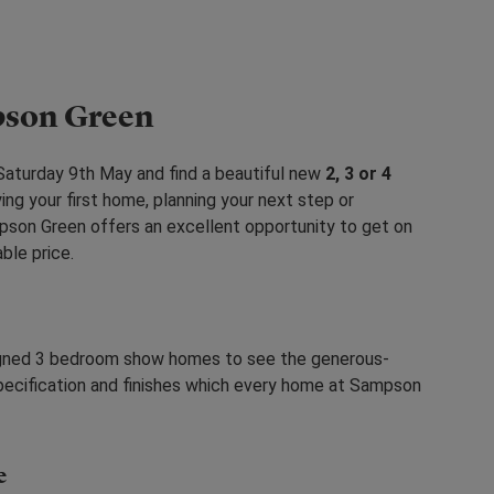
pson Green
aturday 9th May and find a beautiful new
2, 3 or 4
ing your first home, planning your next step or
mpson Green offers an excellent opportunity to get on
able price.
esigned 3 bedroom show homes to see the generous-
pecification and finishes which every home at Sampson
e