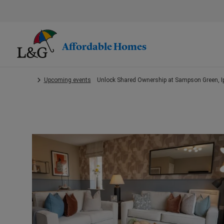
Skip
to
main
content.
Affordable Homes
Upcoming events
Unlock Shared Ownership at Sampson Green, I