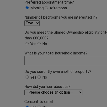
Preferred appointment time?
Morning
Afternoon
Number of bedrooms you are interested in?
Do you meet the Shared Ownership eligibility cri
than £80,000?
Yes
No
What is your total household income?
Do you currently own another property?
Yes
No
How did you hear about us?
Consent to email