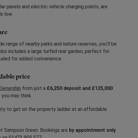
ar panels and electric vehicle charging points, are
s low.
ure
de range of nearby parks and nature reserves, you’ll be
so includes a large turfed rear garden, perfect for
cluded for added convenience.
rdable price
Ownership
from just a
£6,250 deposit and £125,000
 you may think.
nity to get on the property ladder at an affordable
at Sampson Green. Bookings are
by appointment only
us on 01473 905 577.