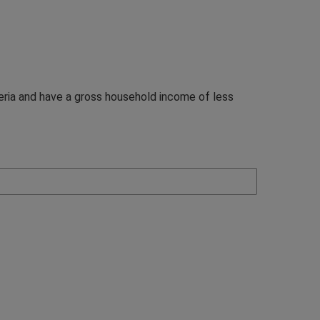
teria and have a gross household income of less