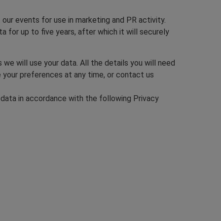
our events for use in marketing and PR activity.
 for up to five years, after which it will securely
e will use your data. All the details you will need
e your preferences at any time, or contact us
 data in accordance with the following Privacy