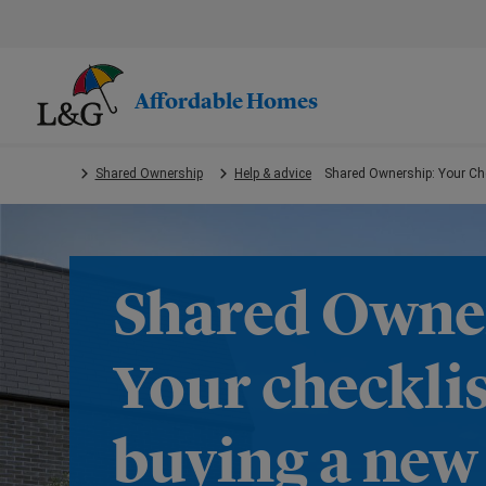
Skip
to
main
content.
Affordable Homes
Shared Ownership
Help & advice
Shared Ownership: Your Che
Shared Owne
Your checklis
buying a ne