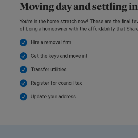
Moving day and settling in
You’re in the home stretch now! These are the final f
of being a homeowner with the affordability that Sha
Hire a removal firm
Get the keys and move in!
Transfer utilities
Register for council tax
Update your address