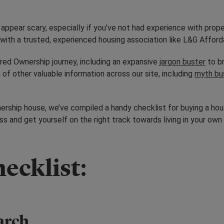
appear scary, especially if you’ve not had experience with prop
k with a trusted, experienced housing association like L&G Affo
red Ownership journey, including an expansive
jargon buster
to br
 of other valuable information across our site, including
myth bu
rship house, we’ve compiled a handy checklist for buying a hou
 and get yourself on the right track towards living in your own
ecklist:
earch