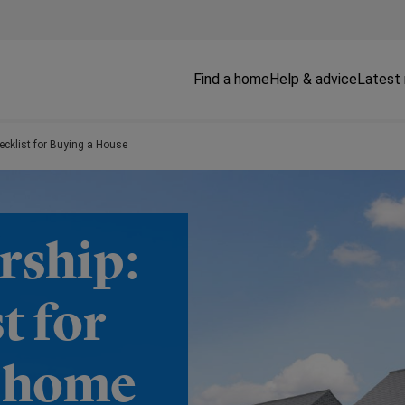
Find a home
Help & advice
Latest
cklist for Buying a House
rship:
t for
w home