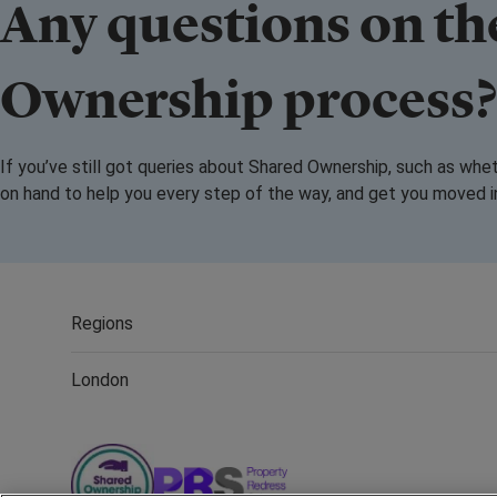
Any questions on th
Ownership process
If you’ve still got queries about Shared Ownership, such as whe
on hand to help you every step of the way, and get you moved 
Regions
London