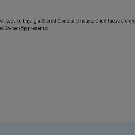
ew steps to buying a Shared Ownership house. Once these are co
red Ownership presents: