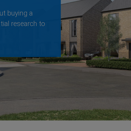
ut buying a
ial research to