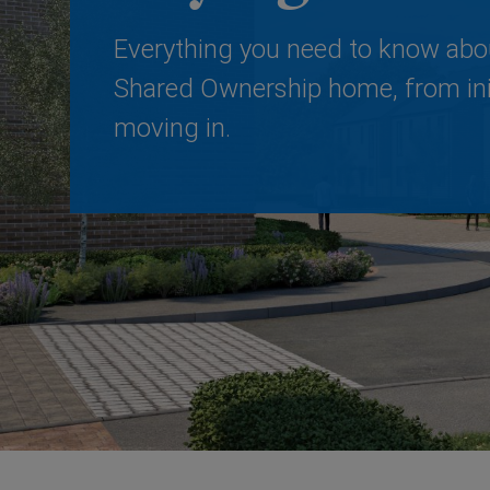
Everything you need to know abo
Shared Ownership home, from init
moving in.