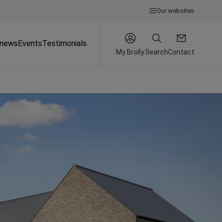
Our websites
 news
Events
Testimonials
My Brolly
Search
Contact