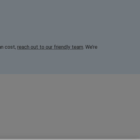
an cost,
reach out to our friendly team
. We’re