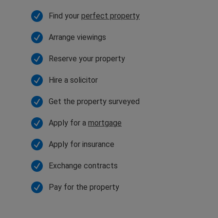
Find your
perfect property
Arrange viewings
Reserve your property
Hire a solicitor
Get the property surveyed
Apply for a
mortgage
Apply for insurance
Exchange contracts
Pay for the property