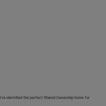
u’ve identified the perfect Shared Ownership home for