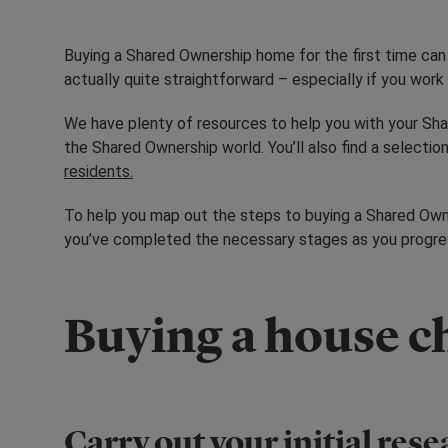
Buying a Shared Ownership home for the first time can 
actually quite straightforward – especially if you wor
We have plenty of resources to help you with your Sha
the Shared Ownership world. You’ll also find a selection
residents.
To help you map out the steps to buying a Shared Owne
you’ve completed the necessary stages as you progress
Buying a house ch
Carry out your initial res