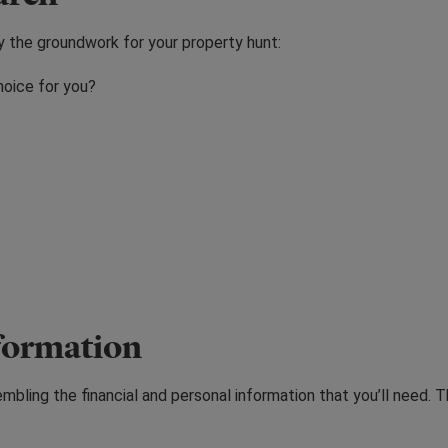
ay the groundwork for your property hunt:
hoice for you?
nformation
bling the financial and personal information that you’ll need. T