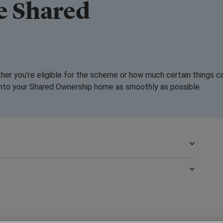
e Shared
?
ther you’re eligible for the scheme or how much certain things c
into your Shared Ownership home as smoothly as possible.