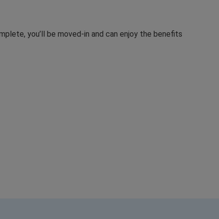
mplete, you’ll be moved-in and can enjoy the benefits