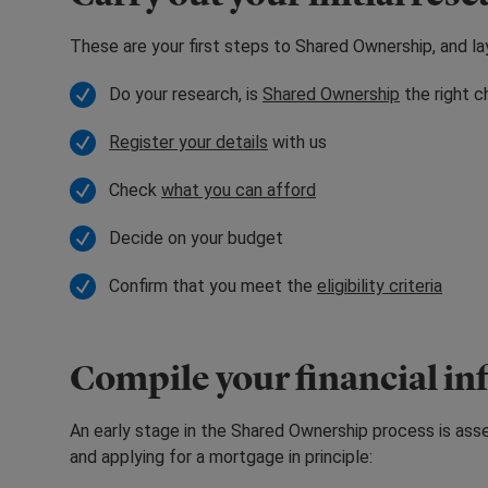
These are your first steps to Shared Ownership, and l
Do your research, is
Shared Ownership
the right c
Register your details
with us
Check
what you can afford
Decide on your budget
Confirm that you meet the
eligibility criteria
Compile your financial i
An early stage in the Shared Ownership process is assem
and applying for a mortgage in principle: