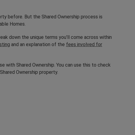
erty before. But the Shared Ownership process is
rdable Homes.
eak down the unique terms you’ll come across within
sting
and an explanation of the
fees involved for
se with Shared Ownership. You can use this to check
 Shared Ownership property.