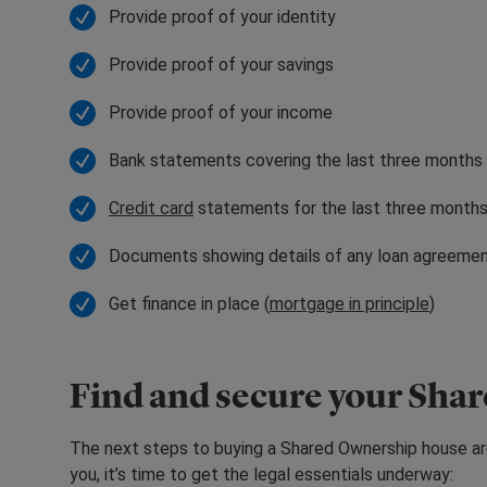
Provide proof of your identity
Provide proof of your savings
Provide proof of your income
Bank statements covering the last three months
Credit card
statements for the last three month
Documents showing details of any loan agreeme
Get finance in place (
mortgage in principle
)
Find and secure your Sha
The next steps to buying a Shared Ownership house ar
you, it’s time to get the legal essentials underway: