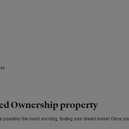
s
nts
red Ownership property
e possibly the most exciting: finding your dream home! Once yo