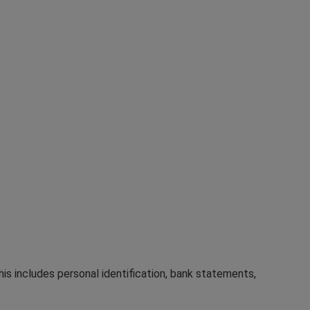
his includes personal identification, bank statements,