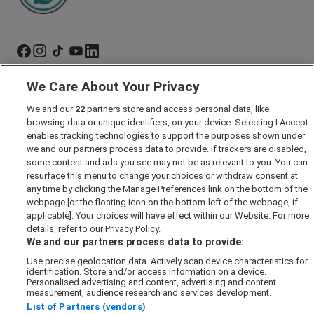
We Care About Your Privacy
Marketing Preferences
We and our
22
partners store and access personal data, like
Past Developments
browsing data or unique identifiers, on your device. Selecting I Accept
Accessibility policy
enables tracking technologies to support the purposes shown under
we and our partners process data to provide. If trackers are disabled,
Cookie Policy
some content and ads you see may not be as relevant to you. You can
Modern Slavery Act
resurface this menu to change your choices or withdraw consent at
any time by clicking the Manage Preferences link on the bottom of the
Privacy Notice
webpage [or the floating icon on the bottom-left of the webpage, if
Security Information
applicable]. Your choices will have effect within our Website. For more
details, refer to our Privacy Policy.
Careers
We and our partners process data to provide:
Terms & Conditions
Use precise geolocation data. Actively scan device characteristics for
identification. Store and/or access information on a device.
Our Companies
Personalised advertising and content, advertising and content
measurement, audience research and services development.
List of Partners (vendors)