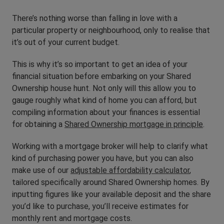
There’s nothing worse than falling in love with a
particular property or neighbourhood, only to realise that
it’s out of your current budget.
This is why it’s so important to get an idea of your
financial situation before embarking on your Shared
Ownership house hunt. Not only will this allow you to
gauge roughly what kind of home you can afford, but
compiling information about your finances is essential
for obtaining a
Shared Ownership mortgage in principle
.
Working with a mortgage broker will help to clarify what
kind of purchasing power you have, but you can also
make use of our
adjustable affordability calculator
,
tailored specifically around Shared Ownership homes. By
inputting figures like your available deposit and the share
you’d like to purchase, you’ll receive estimates for
monthly rent and mortgage costs.