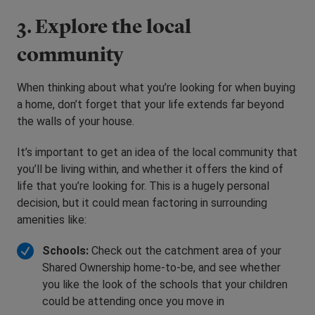
3. Explore the local
community
When thinking about what you’re looking for when buying
a home, don’t forget that your life extends far beyond
the walls of your house.
It’s important to get an idea of the local community that
you’ll be living within, and whether it offers the kind of
life that you’re looking for. This is a hugely personal
decision, but it could mean factoring in surrounding
amenities like:
Schools:
Check out the catchment area of your
Shared Ownership home-to-be, and see whether
you like the look of the schools that your children
could be attending once you move in