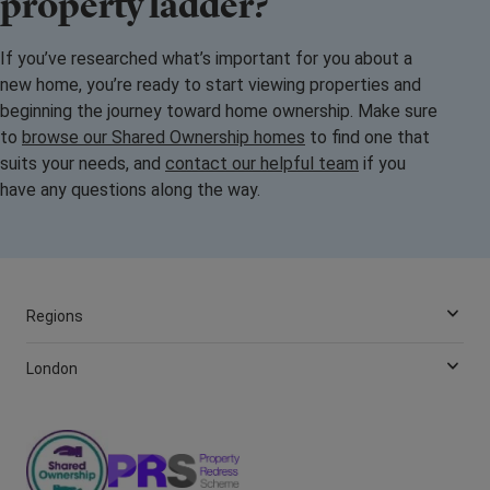
property ladder?
If you’ve researched what’s important for you about a
new home, you’re ready to start viewing properties and
beginning the journey toward home ownership. Make sure
to
browse our Shared Ownership homes
to find one that
suits your needs, and
contact our helpful team
if you
have any questions along the way.
Regions
London