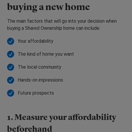
buying a new home
The main factors that will go into your decision when
buying a Shared Ownership home can include:
Your affordability
The kind of home you want
The local community
Hands-on impressions
Future prospects
1. Measure your affordability
beforehand