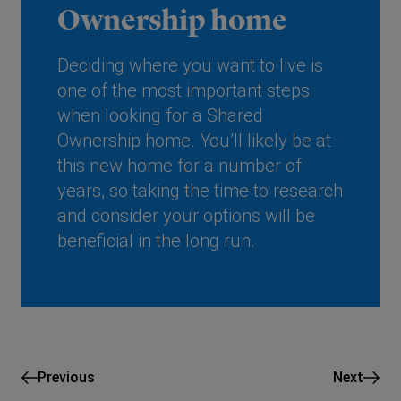
Ownership home
Deciding where you want to live is
one of the most important steps
when looking for a Shared
Ownership home. You’ll likely be at
this new home for a number of
years, so taking the time to research
and consider your options will be
beneficial in the long run.
Previous
Next