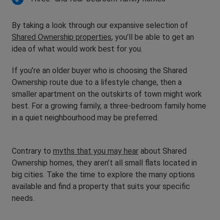
By taking a look through our expansive selection of
Shared Ownership properties
, you’ll be able to get an
idea of what would work best for you.
If you’re an older buyer who is choosing the Shared
Ownership route due to a lifestyle change, then a
smaller apartment on the outskirts of town might work
best. For a growing family, a three-bedroom family home
in a quiet neighbourhood may be preferred.
Contrary to
myths that you may hear
about Shared
Ownership homes, they aren’t all small flats located in
big cities. Take the time to explore the many options
available and find a property that suits your specific
needs.