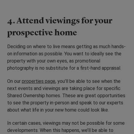
4. Attend viewings for your
prospective home
Deciding on where to live means getting as much hands-
on information as possible. You want to ideally see the
property with your own eyes, as promotional
photography is no substitute for a first-hand appraisal.
On our
properties page
, you’ll be able to see when the
next events and viewings are taking place for specific
Shared Ownership homes. These are great opportunities
to see the property in-person and speak to our experts
about what life in your new home could look like.
In certain cases, viewings may not be possible for some
developments. When this happens, we’ll be able to