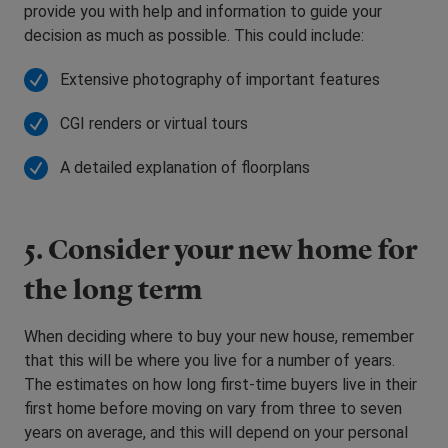
provide you with help and information to guide your
decision as much as possible. This could include:
Extensive photography of important features
CGI renders or virtual tours
A detailed explanation of floorplans
5. Consider your new home for
the long term
When deciding where to buy your new house, remember
that this will be where you live for a number of years.
The estimates on how long first-time buyers live in their
first home before moving on vary from three to seven
years on average, and this will depend on your personal