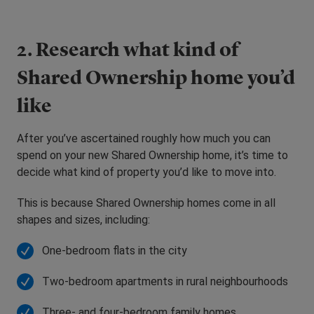
2. Research what kind of
Shared Ownership home you’d
like
After you’ve ascertained roughly how much you can
spend on your new Shared Ownership home, it’s time to
decide what kind of property you’d like to move into.
This is because Shared Ownership homes come in all
shapes and sizes, including:
One-bedroom flats in the city
Two-bedroom apartments in rural neighbourhoods
Three- and four-bedroom family homes