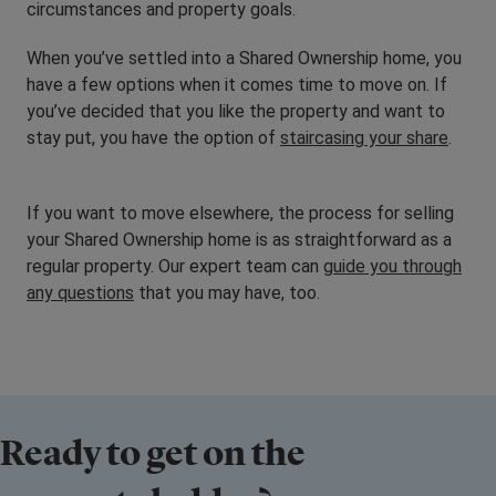
circumstances and property goals.
When you’ve settled into a Shared Ownership home, you
have a few options when it comes time to move on. If
you’ve decided that you like the property and want to
stay put, you have the option of
staircasing your share
.
If you want to move elsewhere, the process for selling
your Shared Ownership home is as straightforward as a
regular property. Our expert team can
guide you through
any questions
that you may have, too.
Ready to get on the