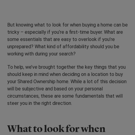
But knowing what to look for when buying a home can be
tricky – especially if you’re a first-time buyer. What are
some essentials that are easy to overlook if you’re
unprepared? What kind of affordability should you be
working with during your search?
To help, we’ve brought together the key things that you
should keep in mind when deciding on a location to buy
your Shared Ownership home. While a lot of this decision
will be subjective and based on your personal
circumstances, these are some fundamentals that will
steer you in the right direction.
What to look for when