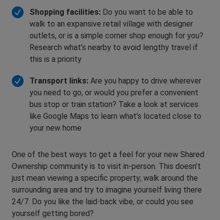
Shopping facilities:
Do you want to be able to
walk to an expansive retail village with designer
outlets, or is a simple corner shop enough for you?
Research what’s nearby to avoid lengthy travel if
this is a priority
Transport links:
Are you happy to drive wherever
you need to go, or would you prefer a convenient
bus stop or train station? Take a look at services
like Google Maps to learn what’s located close to
your new home
One of the best ways to get a feel for your new Shared
Ownership community is to visit in-person. This doesn’t
just mean viewing a specific property; walk around the
surrounding area and try to imagine yourself living there
24/7. Do you like the laid-back vibe, or could you see
yourself getting bored?