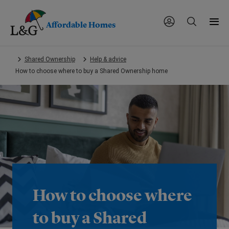
Affordable Homes
Skip
Shared Ownership
Help & advice
to
How to choose where to buy a Shared Ownership home
main
content.
How to choose where
to buy a Shared