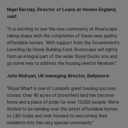
Nigel Barclay, Director of Loans at Homes England,
said:
“It is exciting to see the new community at Riverscape
taking shape with the completion of these new, quality
affordable homes. With support from the Government’s
Levelling Up Home Building Fund, Riverscape will rightly
form an integral part of the wider Royal Docks site and
go some way to address the housing need in Newham.”
John Mulryan, UK managing director, Ballymore:
“Royal Wharf is one of London’s great housing success
stories. Over 40 acres of brownfield land has become
home and a place of pride for over 10,000 people. We’re
thrilled to be handing over the latest affordable homes
to L&G today and look forward to welcoming their
residents into this very special community.”