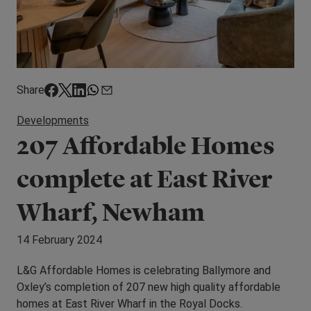
Share
Developments
207 Affordable Homes
complete at East River
Wharf, Newham
14 February 2024
L&G Affordable Homes is celebrating Ballymore and
Oxley’s completion of 207 new high quality affordable
homes at East River Wharf in the Royal Docks.