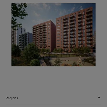
Regions