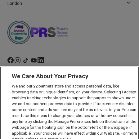
London
We Care About Your Privacy
Marketing Preferences
We and our
22
partners store and access personal data, like
Past Developments
browsing data or unique identifiers, on your device. Selecting I Accept
Accessibility policy
enables tracking technologies to support the purposes shown under
we and our partners process data to provide. If trackers are disabled,
Cookie Policy
some content and ads you see may not be as relevant to you. You can
Modern Slavery Act
resurface this menu to change your choices or withdraw consent at
any time by clicking the Manage Preferences link on the bottom of the
Privacy Notice
webpage [or the floating icon on the bottom-left of the webpage, if
Security Information
applicable]. Your choices will have effect within our Website. For more