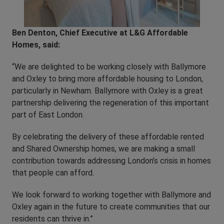
Ben Denton, Chief Executive at L&G Affordable
Homes, said:
“We are delighted to be working closely with Ballymore
and Oxley to bring more affordable housing to London,
particularly in Newham. Ballymore with Oxley is a great
partnership delivering the regeneration of this important
part of East London.
By celebrating the delivery of these affordable rented
and Shared Ownership homes, we are making a small
contribution towards addressing London’s crisis in homes
that people can afford.
We look forward to working together with Ballymore and
Oxley again in the future to create communities that our
residents can thrive in.”