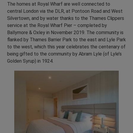
The homes at Royal Wharf are well connected to
central London via the DLR, at Pontoon Road and West
Silvertown, and by water thanks to the Thames Clippers
service at the Royal Wharf Pier – completed by
Ballymore & Oxley in November 2019. The community is
flanked by Thames Barrier Park to the east and Lyle Park
to the west, which this year celebrates the centenary of
being gifted to the community by Abram Lyle (of Lyle’s
Golden Syrup) in 1924.