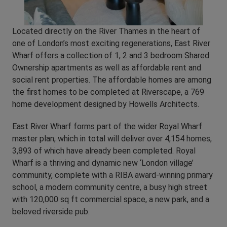
Located directly on the River Thames in the heart of
one of London’s most exciting regenerations, East River
Wharf offers a collection of 1, 2 and 3 bedroom Shared
Ownership apartments as well as affordable rent and
social rent properties. The affordable homes are among
the first homes to be completed at Riverscape, a 769
home development designed by Howells Architects.
East River Wharf forms part of the wider Royal Wharf
master plan, which in total will deliver over 4,154 homes,
3,893 of which have already been completed. Royal
Wharf is a thriving and dynamic new ‘London village’
community, complete with a RIBA award-winning primary
school, a modern community centre, a busy high street
with 120,000 sq ft commercial space, a new park, and a
beloved riverside pub.