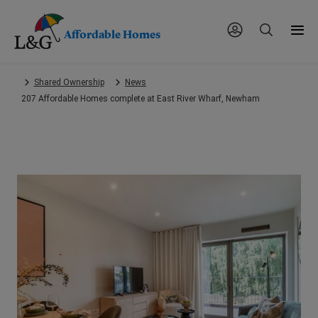
Affordable Homes
Skip
Shared Ownership
News
to
207 Affordable Homes complete at East River Wharf, Newham
main
content.