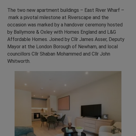
The two new apartment buildings – East River Wharf –
mark a pivotal milestone at Riverscape and the
occasion was marked by a handover ceremony hosted
by Ballymore & Oxley with Homes England and L&G
Affordable Homes. Joined by Cllr James Asser, Deputy
Mayor at the London Borough of Newham, and local
councillors Cllr Shaban Mohammed and Cllr John
Whitworth.