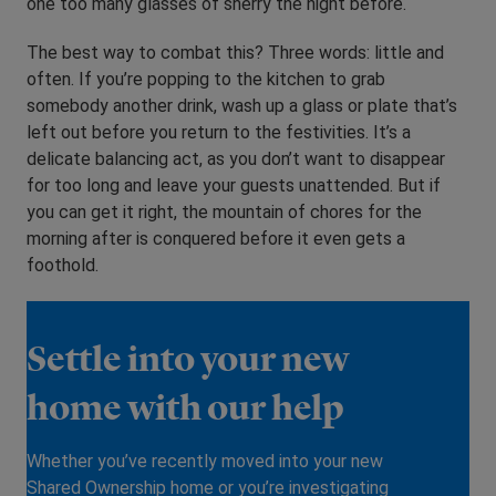
one too many glasses of sherry the night before.
The best way to combat this? Three words: little and
often. If you’re popping to the kitchen to grab
somebody another drink, wash up a glass or plate that’s
left out before you return to the festivities. It’s a
delicate balancing act, as you don’t want to disappear
for too long and leave your guests unattended. But if
you can get it right, the mountain of chores for the
morning after is conquered before it even gets a
foothold.
Settle into your new
home with our help
Whether you’ve recently moved into your new
Shared Ownership home or you’re investigating