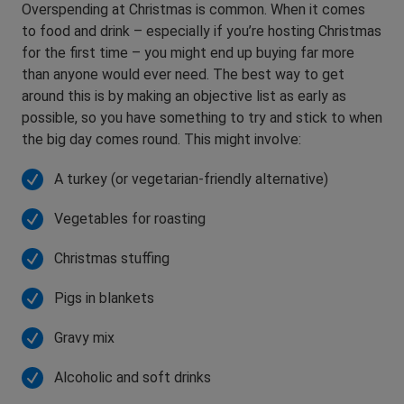
Overspending at Christmas is common. When it comes
to food and drink – especially if you’re hosting Christmas
for the first time – you might end up buying far more
than anyone would ever need. The best way to get
around this is by making an objective list as early as
possible, so you have something to try and stick to when
the big day comes round. This might involve:
A turkey (or vegetarian-friendly alternative)
Vegetables for roasting
Christmas stuffing
Pigs in blankets
Gravy mix
Alcoholic and soft drinks