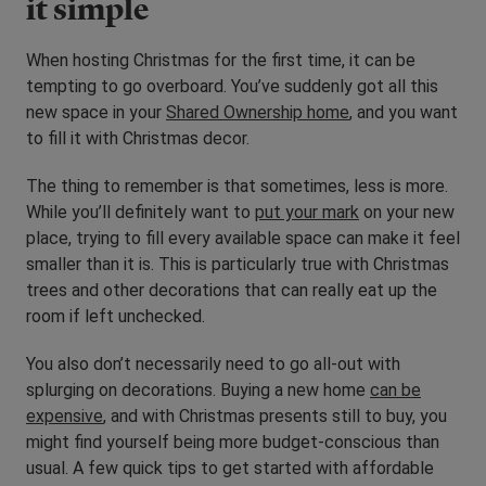
it simple
When hosting Christmas for the first time, it can be
tempting to go overboard. You’ve suddenly got all this
new space in your
Shared Ownership home
, and you want
to fill it with Christmas decor.
The thing to remember is that sometimes, less is more.
While you’ll definitely want to
put your mark
on your new
place, trying to fill every available space can make it feel
smaller than it is. This is particularly true with Christmas
trees and other decorations that can really eat up the
room if left unchecked.
You also don’t necessarily need to go all-out with
splurging on decorations. Buying a new home
can be
expensive
, and with Christmas presents still to buy, you
might find yourself being more budget-conscious than
usual. A few quick tips to get started with affordable