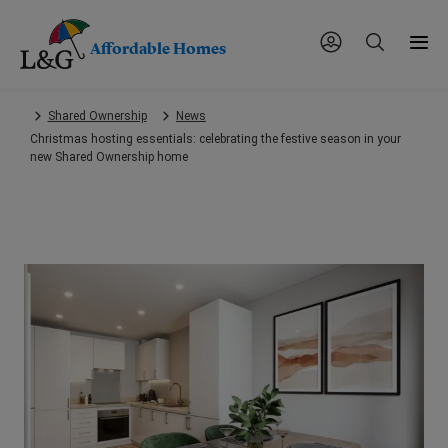
Affordable Homes
Skip
Shared Ownership
News
to
Christmas hosting essentials: celebrating the festive season in your
main
new Shared Ownership home
content.