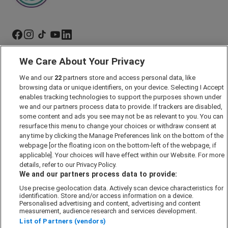
We Care About Your Privacy
Marketing Preferences
Past Developments
We and our
22
partners store and access personal data, like
browsing data or unique identifiers, on your device. Selecting I Accept
Accessibility policy
enables tracking technologies to support the purposes shown under
we and our partners process data to provide. If trackers are disabled,
Cookie Policy
some content and ads you see may not be as relevant to you. You can
Modern Slavery Act
resurface this menu to change your choices or withdraw consent at
any time by clicking the Manage Preferences link on the bottom of the
Privacy Notice
webpage [or the floating icon on the bottom-left of the webpage, if
Security Information
applicable]. Your choices will have effect within our Website. For more
details, refer to our Privacy Policy.
Careers
We and our partners process data to provide:
Terms & Conditions
Use precise geolocation data. Actively scan device characteristics for
Our Companies
identification. Store and/or access information on a device.
Personalised advertising and content, advertising and content
measurement, audience research and services development.
List of Partners (vendors)