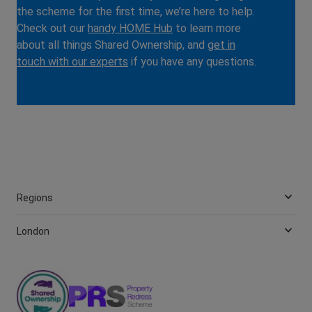
the scheme for the first time, we’re here to help.
Check out our
handy HOME Hub
to learn more
about all things Shared Ownership, and
get in
touch with our experts
if you have any questions.
Regions
London