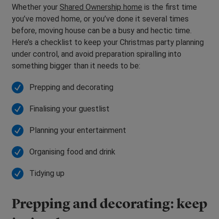
Whether your
Shared Ownership home
is the first time
you’ve moved home, or you’ve done it several times
before, moving house can be a busy and hectic time.
Here’s a checklist to keep your Christmas party planning
under control, and avoid preparation spiralling into
something bigger than it needs to be:
Prepping and decorating
Finalising your guestlist
Planning your entertainment
Organising food and drink
Tidying up
Prepping and decorating: keep