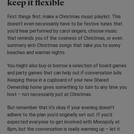
keep it flexible
First things first: make a Christmas music playlist. This
doesn’t even necessarily have to be festive tunes that
you’d hear performed by carol singers; choose music
that reminds you of the cosiness of Christmas, or even
summery anti-Christmas songs that take you to sunny
beaches and warmer nights.
You might also buy or borrow a selection of board games
and party games that can help out if conversation lulls.
Keeping these in a cupboard of your new Shared
Ownership home gives something to turn to any time you
host – not necessarily just at Christmas.
But remember that it’s okay if your evening doesn’t
adhere to the plan you’d originally set out. If you’d
expected everyone to get involved with Monopoly at
8pm, but the conversation is really warming up – let it.