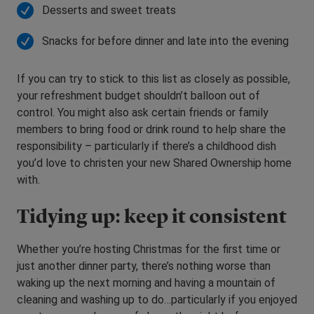
Desserts and sweet treats
Snacks for before dinner and late into the evening
If you can try to stick to this list as closely as possible,
your refreshment budget shouldn’t balloon out of
control. You might also ask certain friends or family
members to bring food or drink round to help share the
responsibility – particularly if there’s a childhood dish
you’d love to christen your new Shared Ownership home
with.
Tidying up: keep it consistent
Whether you’re hosting Christmas for the first time or
just another dinner party, there’s nothing worse than
waking up the next morning and having a mountain of
cleaning and washing up to do…particularly if you enjoyed