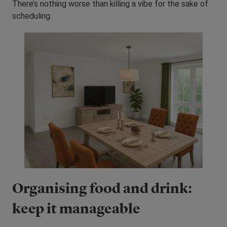
There’s nothing worse than killing a vibe for the sake of
scheduling.
Organising food and drink:
keep it manageable