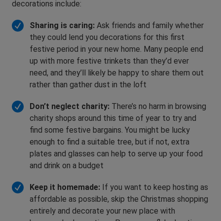
decorations include:
Sharing is caring:
Ask friends and family whether
they could lend you decorations for this first
festive period in your new home. Many people end
up with more festive trinkets than they’d ever
need, and they’ll likely be happy to share them out
rather than gather dust in the loft
Don’t neglect charity:
There’s no harm in browsing
charity shops around this time of year to try and
find some festive bargains. You might be lucky
enough to find a suitable tree, but if not, extra
plates and glasses can help to serve up your food
and drink on a budget
Keep it homemade:
If you want to keep hosting as
affordable as possible, skip the Christmas shopping
entirely and decorate your new place with