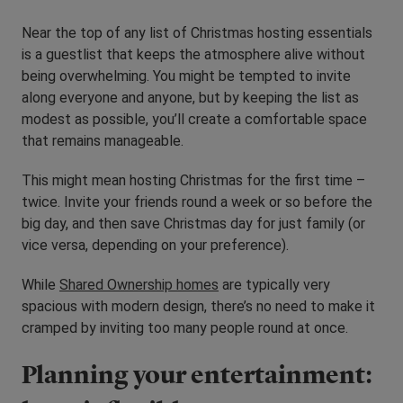
Near the top of any list of Christmas hosting essentials
is a guestlist that keeps the atmosphere alive without
being overwhelming. You might be tempted to invite
along everyone and anyone, but by keeping the list as
modest as possible, you’ll create a comfortable space
that remains manageable.
This might mean hosting Christmas for the first time –
twice. Invite your friends round a week or so before the
big day, and then save Christmas day for just family (or
vice versa, depending on your preference).
While
Shared Ownership homes
are typically very
spacious with modern design, there’s no need to make it
cramped by inviting too many people round at once.
Planning your entertainment: