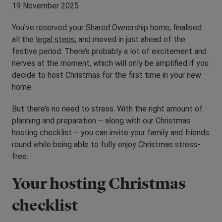
19 November 2025
You’ve
reserved your Shared Ownership home
, finalised
all the
legal steps
, and moved in just ahead of the
festive period. There’s probably a lot of excitement and
nerves at the moment, which will only be amplified if you
decide to host Christmas for the first time in your new
home.
But there’s no need to stress. With the right amount of
planning and preparation – along with our Christmas
hosting checklist – you can invite your family and friends
round while being able to fully enjoy Christmas stress-
free.
Your hosting Christmas
checklist