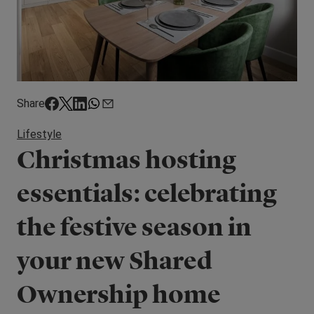
Share
Lifestyle
Christmas hosting
essentials: celebrating
the festive season in
your new Shared
Ownership home