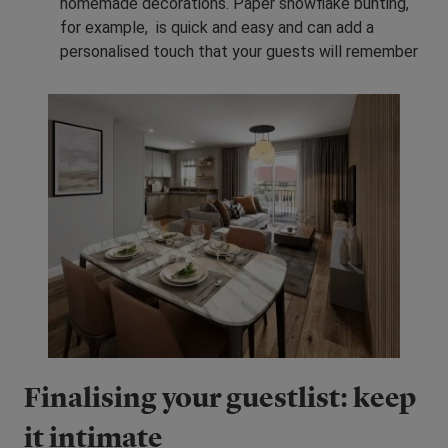
homemade decorations. Paper snowflake bunting,
for example, is quick and easy and can add a
personalised touch that your guests will remember
Finalising your guestlist: keep
it intimate