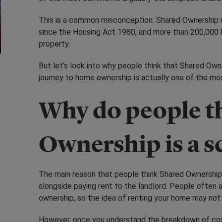
This is a common misconception. Shared Ownership 
since the Housing Act 1980, and more than 200,000 h
property.
But let’s look into why people think that Shared Own
journey to home ownership is actually one of the m
Why do people t
Ownership is a 
The main reason that people think Shared Ownership 
alongside paying rent to the landlord. People often 
ownership, so the idea of renting your home may no
However, once you understand the breakdown of cos