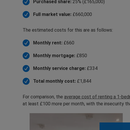
Purchased share:
25% (£165,000)
Full market value:
£660,000
The estimated costs for this are as follows:
Monthly rent:
£660
Monthly mortgage:
£850
Monthly service charge:
£334
Total monthly cost:
£1,844
For comparison, the
average cost of renting a 1-be
at least £100 more per month, with the insecurity th