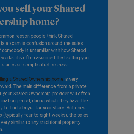
you sell your Shared
ership home?
ommon reason people think Shared
is a scam is confusion around the sales
f somebody is unfamiliar with how Shared
works, it’s often assumed that selling your
 be an over-complicated process.
lling a Shared Ownership home
is very
rward. The main difference from a private
at your Shared Ownership provider will often
ination period, during which they have the
y to find a buyer for your share. But once
s (typically four to eight weeks), the sales
 very similar to any traditional property
n.