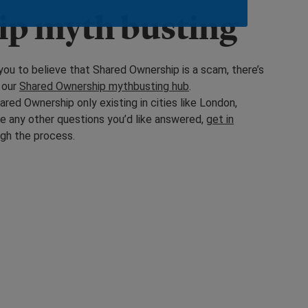
ip myth busting
you to believe that Shared Ownership is a scam, there’s
 our
Shared Ownership mythbusting hub
.
red Ownership only existing in cities like London,
ve any other questions you’d like answered,
get in
ugh the process.