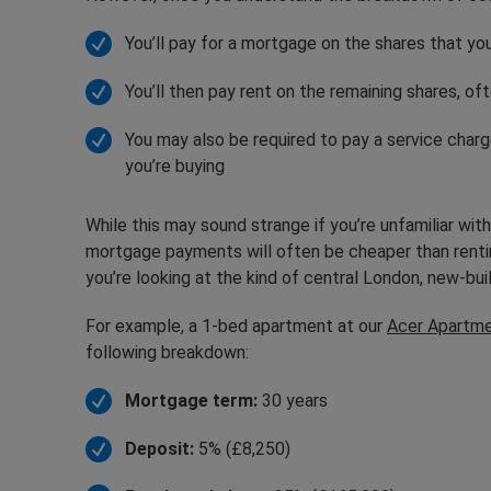
You’ll pay for a mortgage on the shares that y
You’ll then pay rent on the remaining shares, of
You may also be required to pay a service char
you’re buying
While this may sound strange if you’re unfamiliar wit
mortgage payments will often be cheaper than renting 
you’re looking at the kind of central London, new-bu
For example, a 1-bed apartment at our
Acer Apartm
following breakdown:
Mortgage term:
30 years
Deposit:
5% (£8,250)