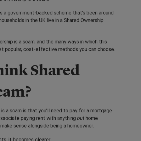
is a government-backed scheme that’s been around
ouseholds in the UK live in a Shared Ownership
ership is a scam, and the many ways in which this
ost popular, cost-effective methods you can choose.
hink Shared
scam?
is a scam is that you’ll need to pay for a mortgage
associate paying rent with anything
but
home
t make sense alongside being a homeowner.
ts, it becomes clearer: