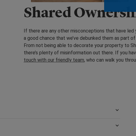
Shared Ownersh
If there are any other misconceptions that have led 
a good chance that we’ve debunked them as part of
From not being able to decorate your property to Sha
there’s plenty of misinformation out there. If you ha
touch with our friendly team
, who can walk you thro