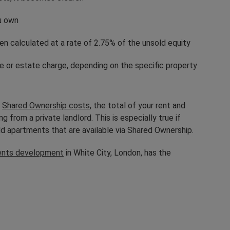
ou own
ten calculated at a rate of 2.75% of the unsold equity
ge or estate charge, depending on the specific property
h
Shared Ownership costs
, the total of your rent and
from a private landlord. This is especially true if
ild apartments that are available via Shared Ownership.
ents development
in White City, London, has the