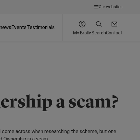
Our websites
 news
Events
Testimonials
My Brolly
Search
Contact
ership a scam?
ll come across when researching the scheme, but one
d Ownership is a scam.