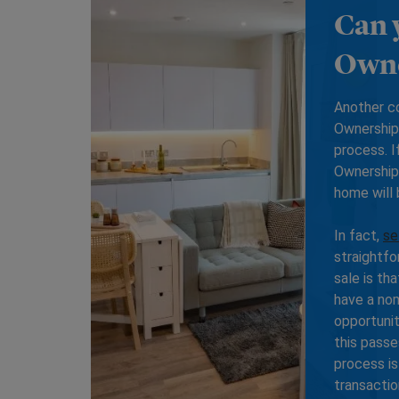
Can 
Own
Another c
Ownership 
process. I
Ownership 
home will
In fact,
se
straightfo
sale is th
have a nom
opportunit
this passe
process is
transactio