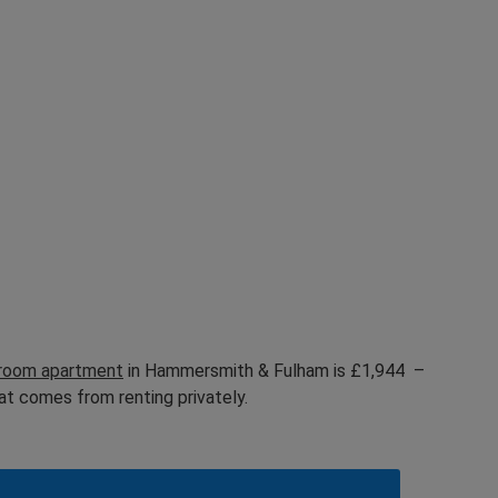
droom apartment
in Hammersmith & Fulham is £1,944 –
at comes from renting privately.