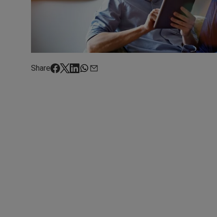
Share