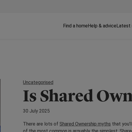
Find a home
Help & advice
Latest
Uncategorised
Is Shared Own
30 July 2025
There are lots of
Shared Ownership myths
that you’
of the most common is arguably the simplest: Share