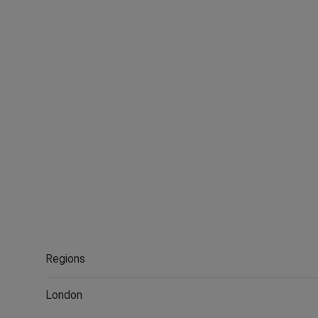
Regions
London