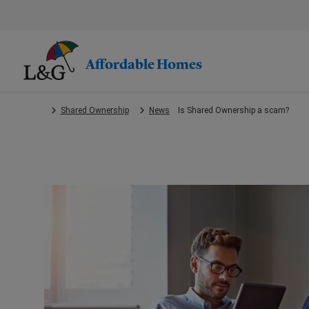
Skip
to
main
content.
Affordable Homes
Shared Ownership
News
Is Shared Ownership a scam?