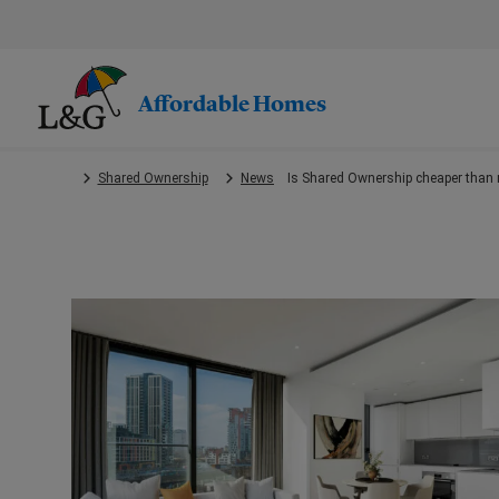
Skip
to
main
content.
Affordable Homes
Shared Ownership
News
Is Shared Ownership cheaper than 