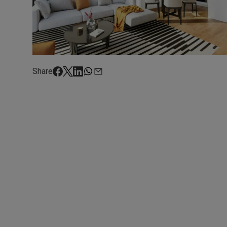
Share