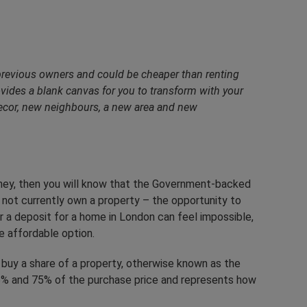
previous owners and could be cheaper than renting
vides a blank canvas for you to transform with your
decor, new neighbours, a new area and new
ney, then you will know that the Government-backed
not currently own a property – the opportunity to
r a deposit for a home in London can feel impossible,
 affordable option.
buy a share of a property, otherwise known as the
 25% and 75% of the purchase price and represents how