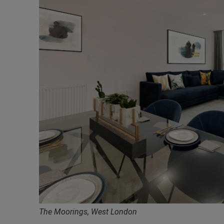
The Moorings, West London