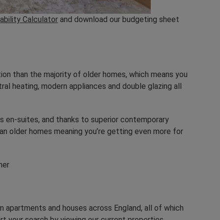
ability Calculator
and download our budgeting sheet
tion than the majority of older homes, which means you
al heating, modern appliances and double glazing all
s en-suites, and thanks to superior contemporary
than older homes meaning you’re getting even more for
rn apartments and houses across England, all of which
art your search by viewing
our current properties