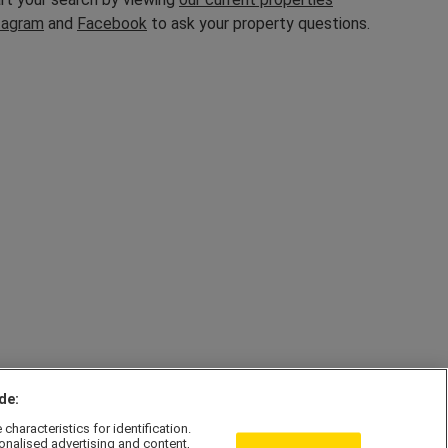
tagram
and
Facebook
to ask your property questions.
de:
haracteristics for identification.
onalised advertising and content,