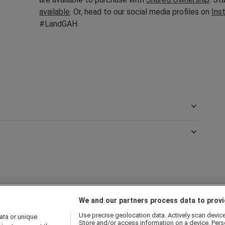
available
. Or, head to our social media profiles on
Ins
#LandGAH
We and our partners process data to provi
Use precise geolocation data. Actively scan device c
ata or unique
Store and/or access information on a device. Pers