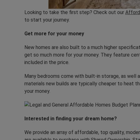
Looking to take the first step? Check out our
Afford
to start your journey.
Get more for your money
New homes are also built to a much higher specifica
get so much more for your money. They feature centr
included in the price.
Many bedrooms come with built-in storage, as well a
materials new builds are typically cheaper to heat 
your money.
Interested in finding your dream home?
We provide an array of affordable, top quality, mode
are available to purchase with
Shared Ownership
. St