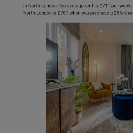
In North London, the average rent is
£711 per
week
North London is £761 when you purchase a 25% sha