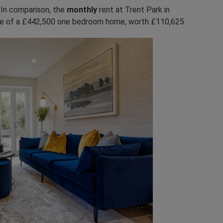
.
In comparison, the
monthly
rent at Trent Park in
re of a £442,500 one bedroom home, worth £110,625.