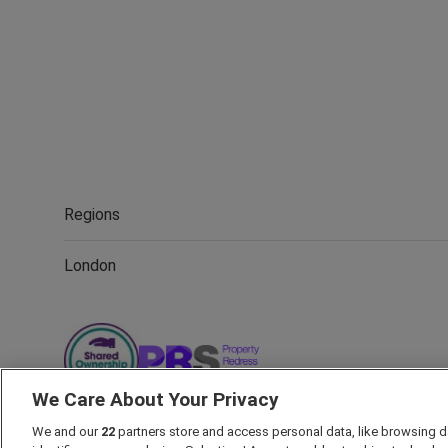
Regions
London
We Care About Your Privacy
We and our
22
partners store and access personal data, like browsing d