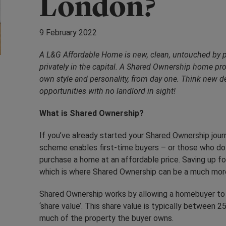
London?
9 February 2022
A L&G
Affordable Home is new, clean, untouched by 
privately in the capital. A Shared Ownership home pro
own style and personality, from day one. Think new 
opportunities with no landlord in sight!
What is Shared Ownership?
If you’ve already started your
Shared Ownership
jour
scheme enables first-time buyers – or those who do 
purchase a home at an affordable price. Saving up fo
which is where Shared Ownership can be a much more
Shared Ownership works by allowing a homebuyer to 
‘share value’. This share value is typically between
much of the property the buyer owns.