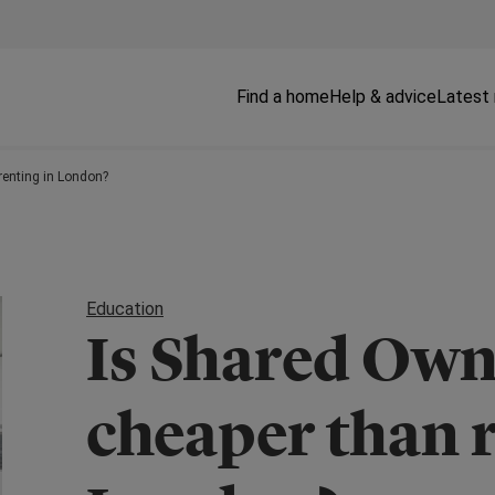
Find a home
Help & advice
Latest
renting in London?
Education
Is Shared Own
cheaper than r