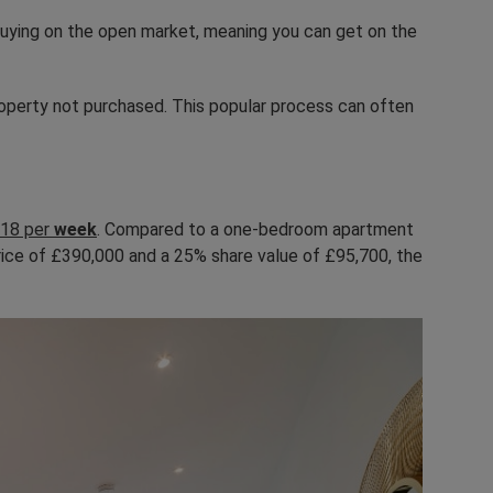
 buying on the open market, meaning you can get on the
roperty not purchased. This popular process can often
18 per
week
. Compared to a one-bedroom apartment
price of £390,000 and a 25% share value of £95,700, the