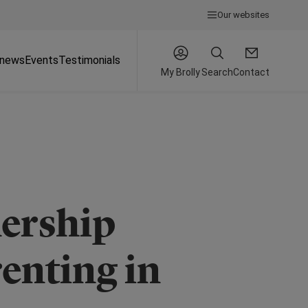
Our websites
 news
Events
Testimonials
My Brolly
Search
Contact
ership
enting in