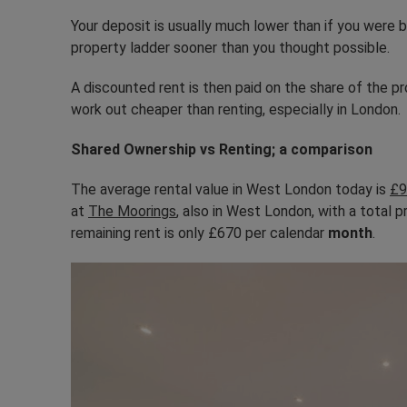
Your deposit is usually much lower than if you were
property ladder sooner than you thought possible.
A discounted rent is then paid on the share of the p
work out cheaper than renting, especially in London.
Shared Ownership vs Renting; a comparison
The average rental value in West London today is
£9
at
The Moorings
, also in West London, with a total 
remaining rent is only £670 per calendar
month
.