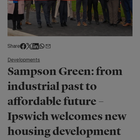
Share
Developments
Sampson Green: from
industrial past to
affordable future –
Ipswich welcomes new
housing development