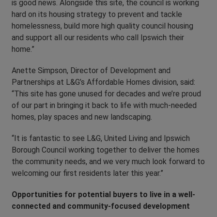
is good news. Alongside this site, the council is working
hard on its housing strategy to prevent and tackle
homelessness, build more high quality council housing
and support all our residents who call Ipswich their
home.”
Anette Simpson, Director of Development and
Partnerships at L&G’s Affordable Homes division, said:
“This site has gone unused for decades and we’re proud
of our part in bringing it back to life with much-needed
homes, play spaces and new landscaping.
“It is fantastic to see L&G, United Living and Ipswich
Borough Council working together to deliver the homes
the community needs, and we very much look forward to
welcoming our first residents later this year.”
Opportunities for potential buyers to live in a well-
connected and community-focused development