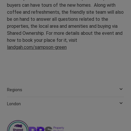
buyers can have tours of the new homes. Along with
coffee and refreshments, the friendly site team will also
be on hand to answer all questions related to the
properties, the local area and amenities and buying via
Shared Ownership. For more details about the event and
how to book your place for it, visit
landgah.com/sampson-green
Regions
London