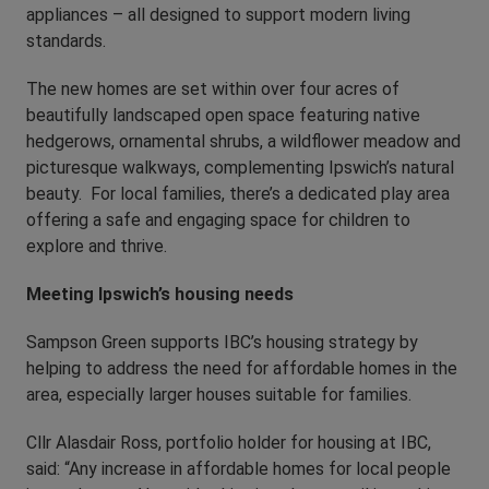
appliances – all designed to support modern living
standards.
The new homes are set within over four acres of
beautifully landscaped open space featuring native
hedgerows, ornamental shrubs, a wildflower meadow and
picturesque walkways, complementing Ipswich’s natural
beauty. For local families, there’s a dedicated play area
offering a safe and engaging space for children to
explore and thrive.
Meeting Ipswich’s housing needs
Sampson Green supports IBC’s housing strategy by
helping to address the need for affordable homes in the
area, especially larger houses suitable for families.
Cllr Alasdair Ross, portfolio holder for housing at IBC,
said: “Any increase in affordable homes for local people