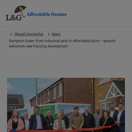
Affordable Homes
Skip
Shared Ownership
News
to
Sampson Green: from industrial past to affordable future – Ipswich
main
welcomes new housing development
content.