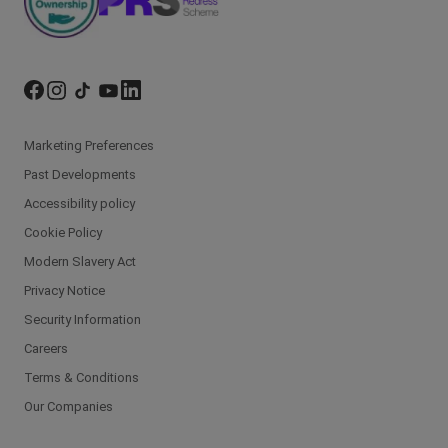
Marketing Preferences
Past Developments
Accessibility policy
Cookie Policy
Modern Slavery Act
Privacy Notice
Security Information
Careers
Terms & Conditions
Our Companies