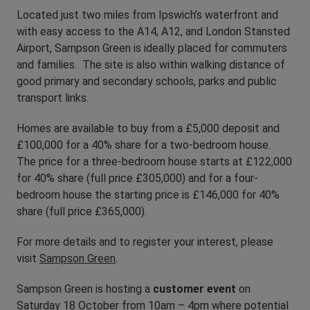
Located just two miles from Ipswich’s waterfront and
with easy access to the A14, A12, and London Stansted
Airport, Sampson Green is ideally placed for commuters
and families. The site is also within walking distance of
good primary and secondary schools, parks and public
transport links.
Homes are available to buy from a £5,000 deposit and
£100,000 for a 40% share for a two-bedroom house.
The price for a three-bedroom house starts at £122,000
for 40% share (full price £305,000) and for a four-
bedroom house the starting price is £146,000 for 40%
share (full price £365,000).
For more details and to register your interest, please
visit
Sampson Green
.
Sampson Green is hosting a
customer event
on
Saturday 18 October from 10am – 4pm where potential