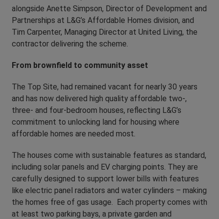
alongside Anette Simpson, Director of Development and
Partnerships at L&G’s Affordable Homes division, and
Tim Carpenter, Managing Director at United Living, the
contractor delivering the scheme.
From brownfield to community asset
The Top Site, had remained vacant for nearly 30 years
and has now delivered high quality affordable two-,
three- and four-bedroom houses, reflecting L&G’s
commitment to unlocking land for housing where
affordable homes are needed most.
The houses come with sustainable features as standard,
including solar panels and EV charging points. They are
carefully designed to support lower bills with features
like electric panel radiators and water cylinders – making
the homes free of gas usage. Each property comes with
at least two parking bays, a private garden and