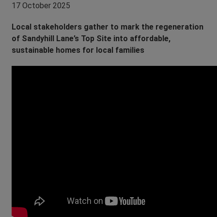
17 October 2025
Local stakeholders gather to mark the regeneration
of Sandyhill Lane’s Top Site into affordable,
sustainable homes for local families