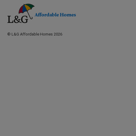
Affordable Homes
© L&G Affordable Homes 2026