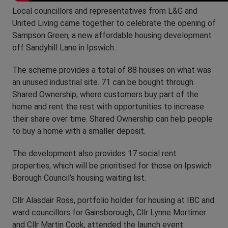
Local councillors and representatives from L&G and
United Living came together to celebrate the opening of
Sampson Green, a new affordable housing development
off Sandyhill Lane in Ipswich.
The scheme provides a total of 88 houses on what was
an unused industrial site. 71 can be bought through
Shared Ownership, where customers buy part of the
home and rent the rest with opportunities to increase
their share over time. Shared Ownership can help people
to buy a home with a smaller deposit.
The development also provides 17 social rent
properties, which will be prioritised for those on Ipswich
Borough Council’s housing waiting list.
Cllr Alasdair Ross, portfolio holder for housing at IBC and
ward councillors for Gainsborough, Cllr Lynne Mortimer
and Cllr Martin Cook, attended the launch event