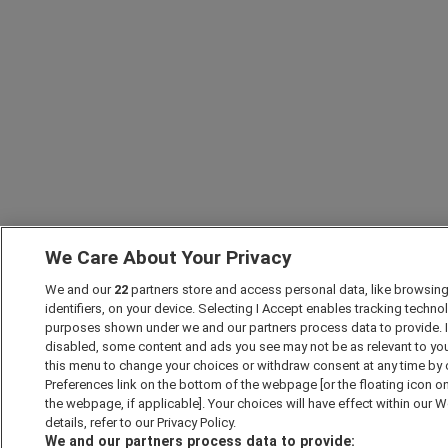
We Care About Your Privacy
We and our
22
partners store and access personal data, like browsing
identifiers, on your device. Selecting I Accept enables tracking techno
purposes shown under we and our partners process data to provide. If
disabled, some content and ads you see may not be as relevant to yo
this menu to change your choices or withdraw consent at any time by
Preferences link on the bottom of the webpage [or the floating icon on
the webpage, if applicable]. Your choices will have effect within our 
details, refer to our Privacy Policy.
We and our partners process data to provide: