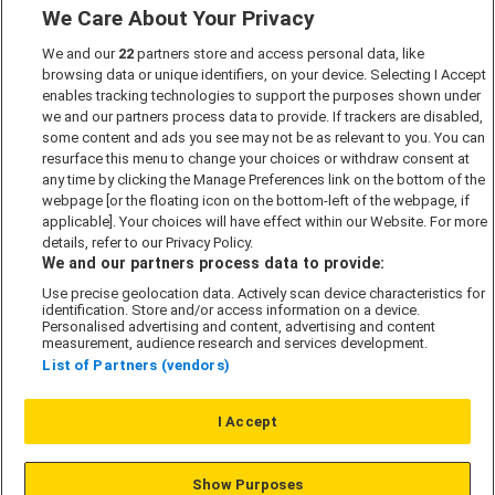
We Care About Your Privacy
Marketing Preferences
We and our
22
partners store and access personal data, like
Past Developments
browsing data or unique identifiers, on your device. Selecting I Accept
Accessibility policy
enables tracking technologies to support the purposes shown under
we and our partners process data to provide. If trackers are disabled,
Cookie Policy
some content and ads you see may not be as relevant to you. You can
Modern Slavery Act
resurface this menu to change your choices or withdraw consent at
any time by clicking the Manage Preferences link on the bottom of the
Privacy Notice
webpage [or the floating icon on the bottom-left of the webpage, if
Security Information
applicable]. Your choices will have effect within our Website. For more
details, refer to our Privacy Policy.
Careers
We and our partners process data to provide:
Terms & Conditions
Use precise geolocation data. Actively scan device characteristics for
identification. Store and/or access information on a device.
Our Companies
Personalised advertising and content, advertising and content
measurement, audience research and services development.
List of Partners (vendors)
Affordable Homes
I Accept
© L&G Affordable Homes 2026
Show Purposes