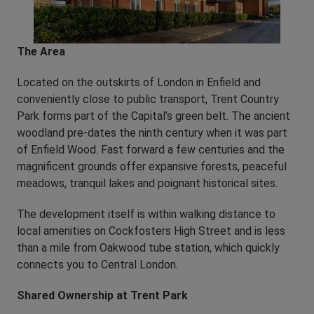
The Area
Located on the outskirts of London in Enfield and
conveniently close to public transport, Trent Country
Park forms part of the Capital’s green belt. The ancient
woodland pre-dates the ninth century when it was part
of Enfield Wood. Fast forward a few centuries and the
magnificent grounds offer expansive forests, peaceful
meadows, tranquil lakes and poignant historical sites.
The development itself is within walking distance to
local amenities on Cockfosters High Street and is less
than a mile from Oakwood tube station, which quickly
connects you to Central London.
Shared Ownership at Trent Park