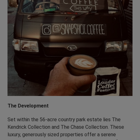
The Development
Set within the 56-acre country park estate lies The
Kendrick Collection and The Chase Collection. These
luxury, generously sized properties offer a serene