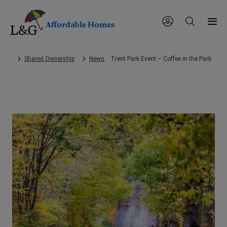
Affordable Homes
Skip
Shared Ownership
News
Trent Park Event – Coffee in the Park
to
main
content.