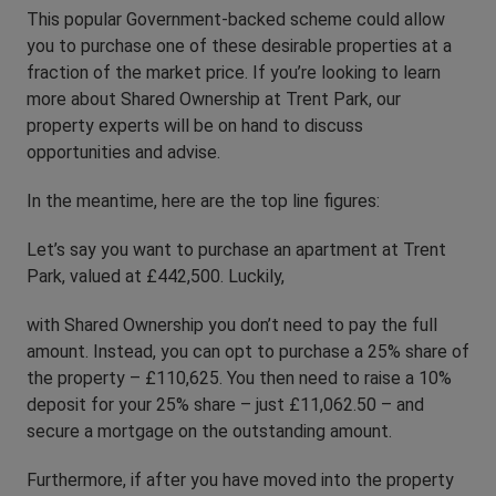
This popular Government-backed scheme could allow
you to purchase one of these desirable properties at a
fraction of the market price. If you’re looking to learn
more about Shared Ownership at Trent Park, our
property experts will be on hand to discuss
opportunities and advise.
In the meantime, here are the top line figures:
Let’s say you want to purchase an apartment at Trent
Park, valued at £442,500. Luckily,
with Shared Ownership you don’t need to pay the full
amount. Instead, you can opt to purchase a 25% share of
the property – £110,625. You then need to raise a 10%
deposit for your 25% share – just £11,062.50 – and
secure a mortgage on the outstanding amount.
Furthermore, if after you have moved into the property