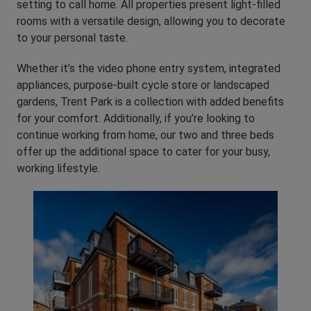
setting to call home. All properties present light-filled
rooms with a versatile design, allowing you to decorate
to your personal taste.
Whether it’s the video phone entry system, integrated
appliances, purpose-built cycle store or landscaped
gardens, Trent Park is a collection with added benefits
for your comfort. Additionally, if you’re looking to
continue working from home, our two and three beds
offer up the additional space to cater for your busy,
working lifestyle.