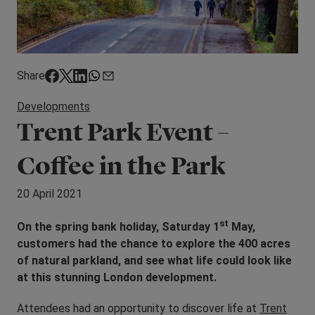
Share
Developments
Trent Park Event –
Coffee in the Park
20 April 2021
st
On the spring bank holiday, Saturday 1
May,
customers had the chance to explore the 400 acres
of natural parkland, and see what life could look like
at this stunning London development.
Attendees had an opportunity to discover life at
Trent