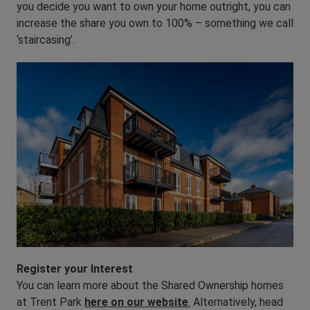
you decide you want to own your home outright, you can
increase the share you own to 100% – something we call
‘staircasing’.
Register your Interest
You can learn more about the Shared Ownership homes
at Trent Park
here on our website
.
Alternatively, head