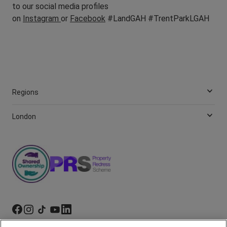
to our social media profiles
on
Instagram
or
Facebook
#LandGAH #TrentParkLGAH
Regions
London