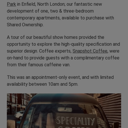
Park
in Enfield, North London; our fantastic new
development of one, two & three-bedroom
contemporary apartments, available to purchase with
Shared Ownership.
A tour of our beautiful show homes provided the
opportunity to explore the high-quality specification and
superior design. Coffee experts,
Snapshot Coffee
, were
on-hand to provide guests with a complimentary coffee
from their famous caffeine van.
This was an appointment-only event, and with limited
availability between 10am and 5pm.