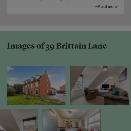
Leamington Shopping Park is also reachable
fitted kitchen offers ample storage,
Read more
within 5 minutes of your home, offering access to
contemporary cabinetry, and generous worktop
a number of major retailers such as Boots, Next
space. High quality fixtures and fittings are found
and Tk Maxx. Royal Priors Shopping Centre in
through-out the property to emphasise the
Leamington Spa is located less than 10 minutes
premium feeling of your new home. The property
away.
comes with one parking space.
Images of 39 Brittain Lane
Myton Park, Jephson Gardens and Victoria Park –
Financial Breakdown:
Leamington Spa are 3 amazing parks and green
spaces for you to explore and soak in your new
Full Market Value: £210,000
environment.
70% Share Value: £147,000
Rent on unowned share: £157.45 per month
Service Charge: £145.07 per month
Lease Remaining: 107 Years
EPC Rating: C
Council Tax Band: B