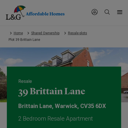
Affordable Homes
Skip
Home
Shared Ownership
Resale plots
to
Plot 39 Brittain Lane
main
content.
Resale
39 Brittain Lane
Brittain Lane, Warwick, CV35 6DX
2 Bedroom Resale Apartment