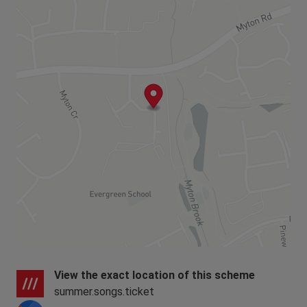
View the exact location of this scheme
summer.songs.ticket