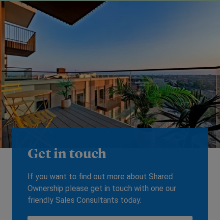
Get in touch
If you want to find out more about Shared
Ownership please get in touch with one our
friendly Sales Consultants today.