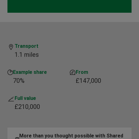
Transport
1.1 miles
Example share
From
70%
£147,000
Full value
£210,000
More than you thought possible with Shared