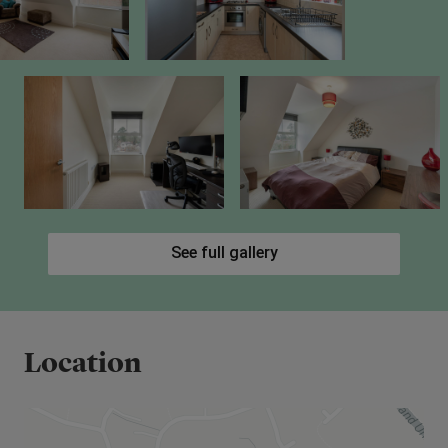
See full gallery
Location