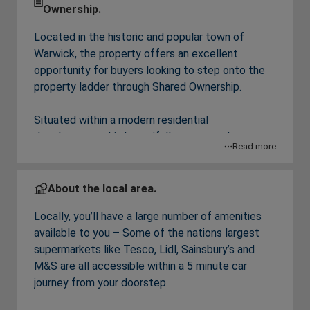
Ownership.
Located in the historic and popular town of
Warwick, the property offers an excellent
opportunity for buyers looking to step onto the
property ladder through Shared Ownership.
Situated within a modern residential
development, this beautifully presented two-
Read more
bedroom, top floor apartment offers stylish, low-
maintenance living within easy reach of local
amenities, transport links, and the historic town
About the local area.
centre.
Locally, you’ll have a large number of amenities
available to you – Some of the nations largest
The property benefits from an abundance of
supermarkets like Tesco, Lidl, Sainsbury’s and
natural light throughout, creating a bright and
M&S are all accessible within a 5 minute car
welcoming atmosphere. The spacious
journey from your doorstep.
living/dining area provides the perfect setting for
both relaxing and entertaining, while the modern