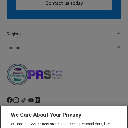
Contact us today
Regions
London
We Care About Your Privacy
Marketing Preferences
We and our
22
partners store and access personal data, like
Past Developments