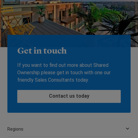
Get in touch
If you want to find out more about Shared
Ownership please get in touch with one our
friendly Sales Consultants today.
Contact us today
Regions