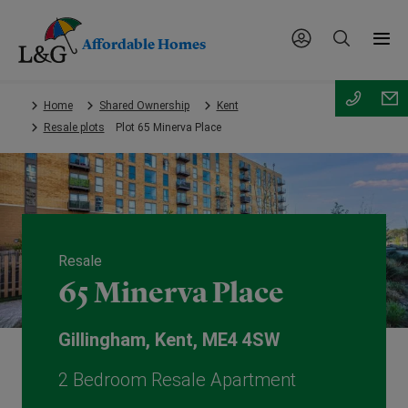
Affordable Homes
Skip
Home
Shared Ownership
Kent
to
Resale plots
Plot 65 Minerva Place
main
content.
Resale
65 Minerva Place
Gillingham, Kent, ME4 4SW
2 Bedroom Resale Apartment