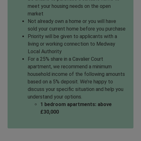
meet your housing needs on the open
market
Not already own a home or you will have
sold your current home before you purchase
Priority will be given to applicants with a
living or working connection to Medway
Local Authority
For a 25% share in a Cavalier Court
apartment, we recommend a minimum
household income of the following amounts
based on a 5% deposit. We’re happy to
discuss your specific situation and help you
understand your options.
1 bedroom apartments: above
£30,000