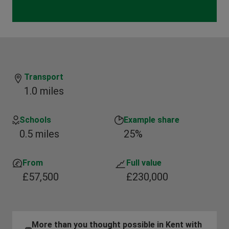
Transport
1.0 miles
Schools
Example share
0.5 miles
25%
From
Full value
£57,500
£230,000
More than you thought possible in Kent with