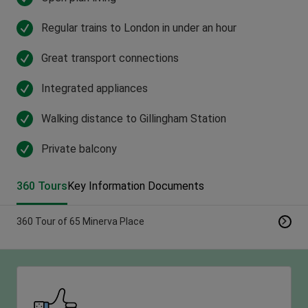
Regular trains to London in under an hour
Great transport connections
Integrated appliances
Walking distance to Gillingham Station
Private balcony
360 Tours
Key Information Documents
360 Tour of 65 Minerva Place