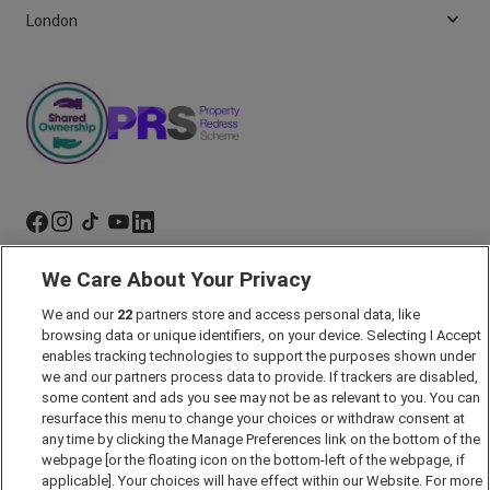
London
We Care About Your Privacy
Marketing Preferences
Past Developments
We and our
22
partners store and access personal data, like
browsing data or unique identifiers, on your device. Selecting I Accept
Accessibility policy
enables tracking technologies to support the purposes shown under
we and our partners process data to provide. If trackers are disabled,
Cookie Policy
some content and ads you see may not be as relevant to you. You can
Modern Slavery Act
resurface this menu to change your choices or withdraw consent at
any time by clicking the Manage Preferences link on the bottom of the
Privacy Notice
webpage [or the floating icon on the bottom-left of the webpage, if
Security Information
applicable]. Your choices will have effect within our Website. For more