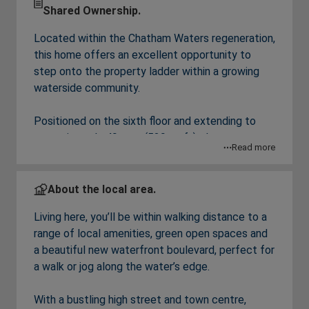
Shared Ownership.
Located within the Chatham Waters regeneration,
this home offers an excellent opportunity to
step onto the property ladder within a growing
waterside community.
Positioned on the sixth floor and extending to
approximately 49 sqm (529 sq ft), the apartment
Read more
offers a modern open plan kitchen/ living/ dining
area, creating a bright and flexible living space.
with a range of integrated appliances and fitted
About the local area.
wardrobe to the bedroom.
Living here, you’ll be within walking distance to a
range of local amenities, green open spaces and
The property forms part of a modern, well
a beautiful new waterfront boulevard, perfect for
connected development with access to
a walk or jog along the water’s edge.
waterfront walks, beautiful communal gardens,
green spaces and local amenities.
With a bustling high street and town centre,