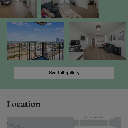
See full gallery
Location