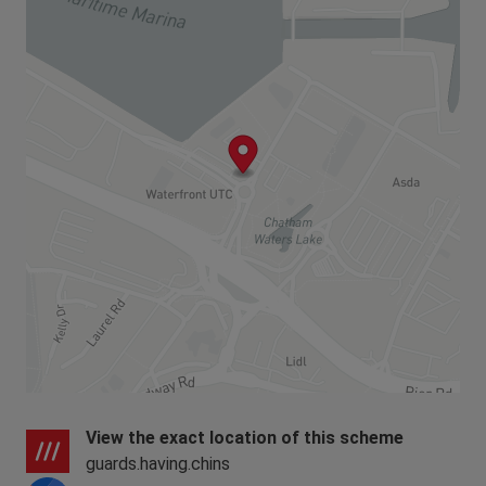
View the exact location of this scheme
guards.having.chins