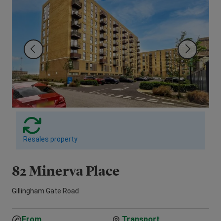
Resales property
82 Minerva Place
1
Gillingham Gate Road
Vic
From
Transport