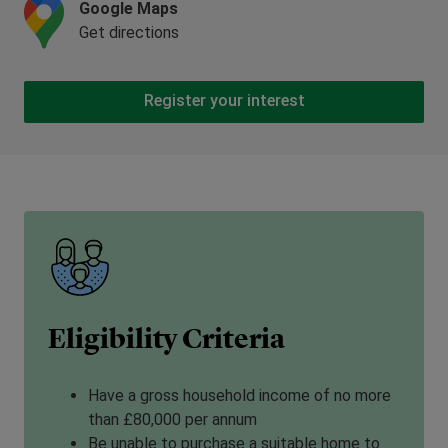
Google Maps
Get directions
Register your interest
Eligibility Criteria
Have a gross household income of no more
than £80,000 per annum
Be unable to purchase a suitable home to