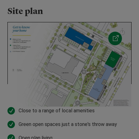
Site plan
Close to a range of local amenities
Green open spaces just a stone's throw away
Open plan living