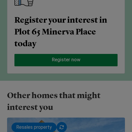
Register your interest in
Plot 65 Minerva Place
today
Register now
Other homes that might
interest you
Resales property