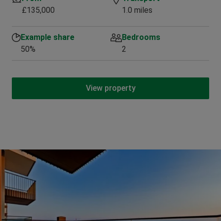
£135,000
1.0 miles
Example share
Bedrooms
50%
2
View property